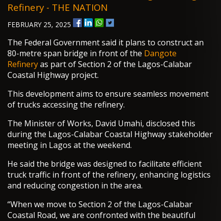
Refinery - THE NATION
FEBRUARY 25, 2025
The Federal Government said it plans to construct an
80-metre span bridge in front of the
Dangote
Refinery
as part of Section 2 of the Lagos-Calabar
Coastal Highway project.
This development aims to ensure seamless movement
of trucks accessing the refinery.
The Minister of Works, David Umahi, disclosed this
during the Lagos-Calabar Coastal Highway stakeholder
meeting in Lagos at the weekend.
He said the bridge was designed to facilitate efficient
truck traffic in front of the refinery, enhancing logistics
and reducing congestion in the area.
“When we move to Section 2 of the Lagos-Calabar
Coastal Road, we are confronted with the beautiful