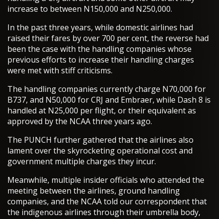
increase to between N150,000 and N250,000.
In the past three years, while domestic airlines had
raised their fares by over 700 per cent, the reverse had
been the case with the handling companies whose
previous efforts to increase their handling charges
were met with stiff criticisms.
The handling companies currently charge N70,000 for
B737, and N50,000 for CRJ and Embraer, while Dash 8 is
handled at N25,000 per flight, or their equivalent as
approved by the NCAA three years ago.
The PUNCH further gathered that the airlines also
lament over the skyrocketing operational cost and
government multiple charges they incur.
Meanwhile, multiple insider officials who attended the
meeting between the airlines, ground handling
companies, and the NCAA told our correspondent that
the indigenous airlines through their umbrella body,