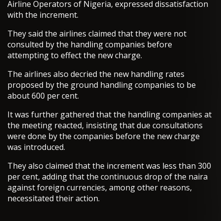
Airline Operators of Nigeria, expressed dissatisfaction
with the increment.
They said the airlines claimed that they were not
consulted by the handling companies before
attempting to effect the new charge.
The airlines also decried the new handling rates
proposed by the ground handling companies to be
about 600 per cent.
It was further gathered that the handling companies at
the meeting reacted, insisting that due consultations
were done by the companies before the new charge
was introduced.
They also claimed that the increment was less than 300
per cent, adding that the continuous drop of the naira
against foreign currencies, among other reasons,
necessitated their action.