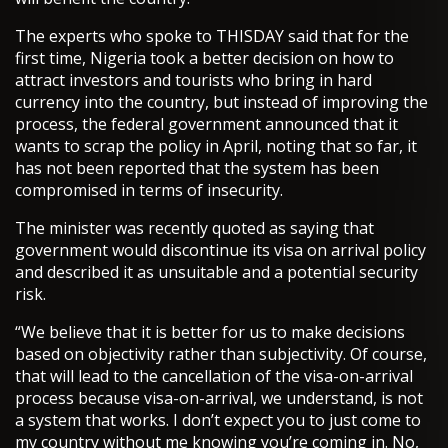
The experts who spoke to THISDAY said that for the
first time, Nigeria took a better decision on how to
attract investors and tourists who bring in hard
currency into the country, but instead of improving the
process, the federal government announced that it
wants to scrap the policy in April, noting that so far, it
has not been reported that the system has been
compromised in terms of insecurity.
The minister was recently quoted as saying that
government would discontinue its visa on arrival policy
and described it as unsuitable and a potential security
risk.
“We believe that it is better for us to make decisions
based on objectivity rather than subjectivity. Of course,
that will lead to the cancellation of the visa-on-arrival
process because visa-on-arrival, we understand, is not
a system that works. I don’t expect you to just come to
my country without me knowing you’re coming in. No,