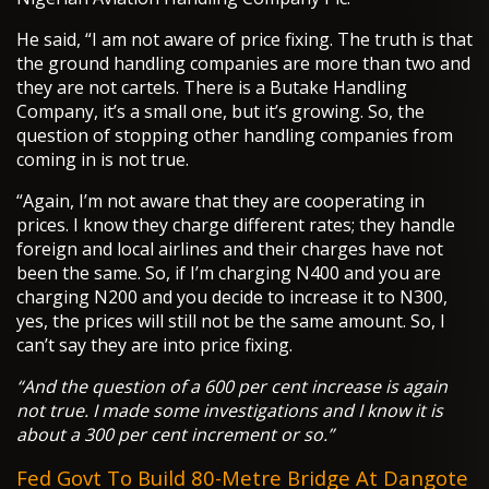
He said, “I am not aware of price fixing. The truth is that
the ground handling companies are more than two and
they are not cartels. There is a Butake Handling
Company, it’s a small one, but it’s growing. So, the
question of stopping other handling companies from
coming in is not true.
“Again, I’m not aware that they are cooperating in
prices. I know they charge different rates; they handle
foreign and local airlines and their charges have not
been the same. So, if I’m charging N400 and you are
charging N200 and you decide to increase it to N300,
yes, the prices will still not be the same amount. So, I
can’t say they are into price fixing.
“And the question of a 600 per cent increase is again
not true. I made some investigations and I know it is
about a 300 per cent increment or so.”
Fed Govt To Build 80-Metre Bridge At Dangote