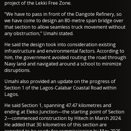
project of the Lekki Free Zone.
“We have to pass in front of the Dangote Refinery, so
we have come to design an 80-metre span bridge over
that section to allow seamless truck movement without
any obstruction,” Umahi stated.
He said the design took into consideration existing
infrastructure and environmental factors. According to
him, the government avoided routing the road through
Navy land and navigated around a school to minimize
disruptions.
Umahi also provided an update on the progress of
Section 1 of the Lagos-Calabar Coastal Road within
Lagos.
He said Section 1, spanning 47.47 kilometres and
ending at Eleko Junction—the starting point of Section
2—commenced construction by Hitech in March 2024.
He added that 30 kilometres of this section are