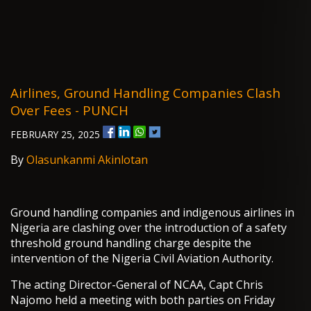
Airlines, Ground Handling Companies Clash
Over Fees - PUNCH
FEBRUARY 25, 2025
By
Olasunkanmi Akinlotan
Ground handling companies and indigenous airlines in
Nigeria are clashing over the introduction of a safety
threshold ground handling charge despite the
intervention of the Nigeria Civil Aviation Authority.
The acting Director-General of NCAA, Capt Chris
Najomo held a meeting with both parties on Friday