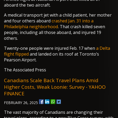
aboard the two aircraft.
A medical transport jet with a child patient, her mother
and four others aboard
crashed Jan. 31 into a
Philadelphia neighborhood
. That crash killed seven
people, including all those aboard, and injured 19
others.
Twenty-one people were injured Feb. 17 when
a Delta
flight flipped
and landed on its roof at Toronto’s
Pearson Airport.
The Associated Press
Canadians Scale Back Travel Plans Amid
Higher Costs, Weak Loonie: Survey - YAHOO
FINANCE
FEBRUARY 26, 2025
The vast majority of Canadians are changing their