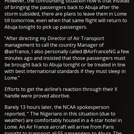
However, the confounding situation now is that instead
of bringing the passengers back to Abuja after the
storm subsided, there are plans to leave them in Lome
till tomorrow, even when that same flight will return to
Abuja tonight to pick up passengers.
“After directing my Director of Air Transport
management to call the country Manager of
@airfrance, I also personally called @AirFranceNG a few
minutes ago and insisted that those passengers must
be brought back to Abuja tonight or be treated in line
with best international standards if they must sleep in
Lome.”
Efforts to get the airline’s reaction through their X
handle were proved abortive.
Barely 13 hours later, the NCAA spokesperson
reported, “ The Nigerians in this situation (due to
weather) are comfortably housed in a 4-star hotel in
Lome. An Air France aircraft will arrive from Paris
tonight to transport all 55 passengers to Abuja. The