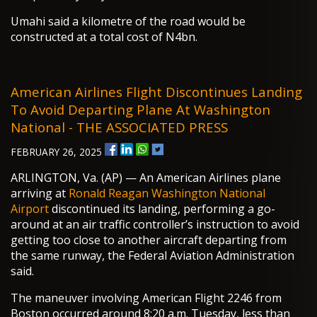
Umahi said a kilometre of the road would be
constructed at a total cost of N4bn.
American Airlines Flight Discontinues Landing
To Avoid Departing Plane At Washington
National - THE ASSOCIATED PRESS
FEBRUARY 26, 2025
ARLINGTON, Va. (AP) — An American Airlines plane
arriving at
Ronald Reagan Washington National
Airport
discontinued its landing, performing a go-
around at an air traffic controller’s instruction to avoid
getting too close to another aircraft departing from
the same runway, the Federal Aviation Administration
said.
The maneuver involving American Flight 2246 from
Boston occurred around 8:20 a.m. Tuesday, less than