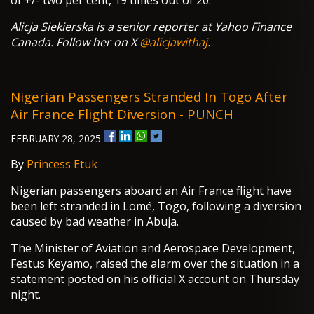
of +/- two per cent, 19 times out of 20.
Alicja Siekierska is a senior reporter at Yahoo Finance
Canada. Follow her on X
@alicjawithaj
.
Nigerian Passengers Stranded In Togo After
Air France Flight Diversion - PUNCH
FEBRUARY 28, 2025
By
Princess Etuk
Nigerian passengers aboard an Air France flight have
been left stranded in Lomé, Togo, following a diversion
caused by bad weather in Abuja.
The Minister of Aviation and Aerospace Development,
Festus Keyamo, raised the alarm over the situation in a
statement posted on his official X account on Thursday
night.