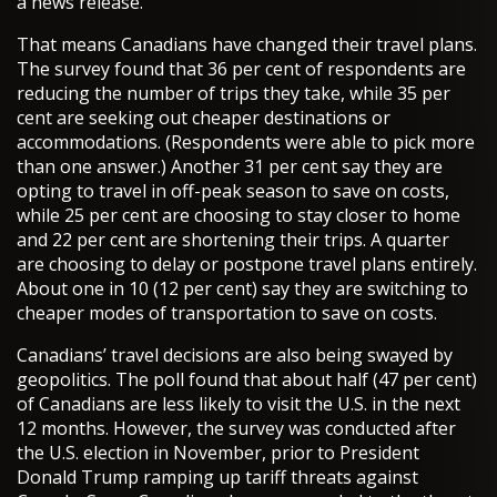
a news release.
That means Canadians have changed their travel plans.
The survey found that 36 per cent of respondents are
reducing the number of trips they take, while 35 per
cent are seeking out cheaper destinations or
accommodations. (Respondents were able to pick more
than one answer.) Another 31 per cent say they are
opting to travel in off-peak season to save on costs,
while 25 per cent are choosing to stay closer to home
and 22 per cent are shortening their trips. A quarter
are choosing to delay or postpone travel plans entirely.
About one in 10 (12 per cent) say they are switching to
cheaper modes of transportation to save on costs.
Canadians’ travel decisions are also being swayed by
geopolitics. The poll found that about half (47 per cent)
of Canadians are less likely to visit the U.S. in the next
12 months. However, the survey was conducted after
the U.S. election in November, prior to President
Donald Trump ramping up tariff threats against