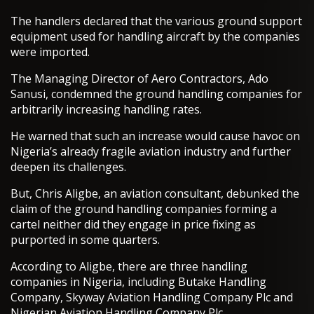
The handlers declared that the various ground support
equipment used for handling aircraft by the companies
were imported.
The Managing Director of Aero Contractors, Ado
Sanusi, condemned the ground handling companies for
arbitrarily increasing handling rates.
He warned that such an increase would cause havoc on
Nigeria’s already fragile aviation industry and further
deepen its challenges.
But, Chris Aligbe, an aviation consultant, debunked the
claim of the ground handling companies forming a
cartel neither did they engage in price fixing as
purported in some quarters.
According to Aligbe, there are three handling
companies in Nigeria, including Butake Handling
Company, Skyway Aviation Handling Company Plc and
Nigerian Avi­ation Handling Company Plc.