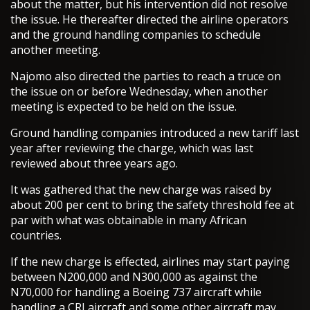
about the matter, but his intervention did not resolve
the issue. He thereafter directed the airline operators
and the ground handling companies to schedule
another meeting.
Najomo also directed the parties to reach a truce on
the issue on or before Wednesday, when another
meeting is expected to be held on the issue.
Ground handling companies introduced a new tariff last
year after reviewing the charge, which was last
reviewed about three years ago.
It was gathered that the new charge was raised by
about 200 per cent to bring the safety threshold fee at
par with what was obtainable in many African
countries.
If the new charge is effected, airlines may start paying
between N200,000 and N300,000 as against the
N70,000 for handling a Boeing 737 aircraft while
handling a CRJ aircraft and some other aircraft may