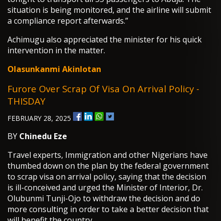
situation is being monitored, and the airline will submit
a compliance report afterwards.”
Achimugu also appreciated the minister for his quick
intervention in the matter.
Olasunkanmi Akinlotan
Furore Over Scrap Of Visa On Arrival Policy -
THISDAY
FEBRUARY 28, 2025
BY
Chinedu Eze
Travel experts, Immigration and other Nigerians have
thumbed down on the plan by the federal government
to scrap visa on arrival policy, saying that the decision
is ill-conceived and urged the Minister of Interior, Dr.
Olubunmi Tunji-Ojo to withdraw the decision and do
more consulting in order to take a better decision that
will benefit the country.