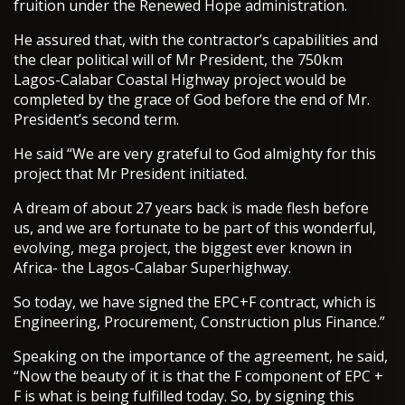
fruition under the Renewed Hope administration.
He assured that, with the contractor’s capabilities and
the clear political will of Mr President, the 750km
Lagos-Calabar Coastal Highway project would be
completed by the grace of God before the end of Mr.
President’s second term.
He said “We are very grateful to God almighty for this
project that Mr President initiated.
A dream of about 27 years back is made flesh before
us, and we are fortunate to be part of this wonderful,
evolving, mega project, the biggest ever known in
Africa- the Lagos-Calabar Superhighway.
So today, we have signed the EPC+F contract, which is
Engineering, Procurement, Construction plus Finance.”
Speaking on the importance of the agreement, he said,
“Now the beauty of it is that the F component of EPC +
F is what is being fulfilled today. So, by signing this