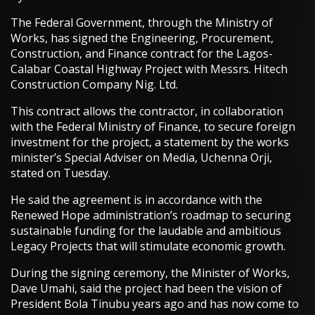
The Federal Government, through the Ministry of
Works, has signed the Engineering, Procurement,
Construction, and Finance contract for the Lagos-
Calabar Coastal Highway Project with Messrs. Hitech
Construction Company Nig. Ltd.
This contract allows the contractor, in collaboration
with the Federal Ministry of Finance, to secure foreign
investment for the project, a statement by the works
minister’s Special Adviser on Media, Uchenna Orji,
stated on Tuesday.
He said the agreement is in accordance with the
Renewed Hope administration’s roadmap to securing
sustainable funding for the laudable and ambitious
Legacy Projects that will stimulate economic growth.
During the signing ceremony, the Minister of Works,
Dave Umahi, said the project had been the vision of
President Bola Tinubu years ago and has now come to