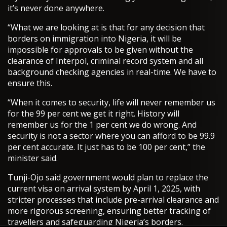
it’s never done anywhere.
“What we are looking at is that for any decision that
borders on immigration into Nigeria, it will be
impossible for approvals to be given without the
clearance of Interpol, criminal record system and all
background checking agencies in real-time. We have to
ensure this.
“When it comes to security, life will never remember us
for the 99 per cent we get it right. History will
remember us for the 1 per cent we do wrong. And
security is not a sector where you can afford to be 99.9
per cent accurate. It just has to be 100 per cent,” the
minister said.
Tunji-Ojo said government would plan to replace the
current visa on arrival system by April 1, 2025, with
stricter processes that include pre-arrival clearance and
more rigorous screening, ensuring better tracking of
travellers and safeguarding Nigeria’s borders.