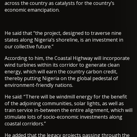
across the country as catalysts for the country’s
economic emancipation.
He said that “the project, designed to traverse nine
states along Nigeria’s shoreline, is an investment in
our collective future.”
According to him, the Coastal Highway will incorporate
wind turbines within its corridor to generate clean
energy, which will earn the country carbon credit,
thereby putting Nigeria on the global pedestal of
environment-friendly nations.
He said: “There will be windmill energy for the benefit
of the adjoining communities, solar lights, as well as
train service in-between the entire alignment, which will
stimulate lots of socio-economic investments along
coastal corridors.”
He added that the legacy projects passing through the