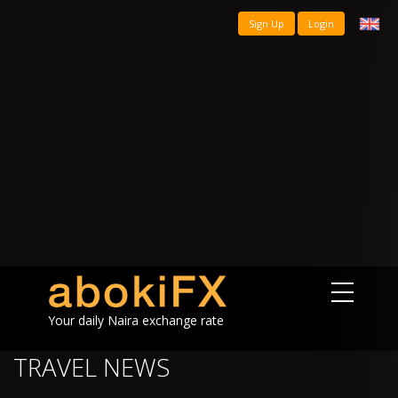
Sign Up
Login
Your daily Naira exchange rate
TRAVEL NEWS