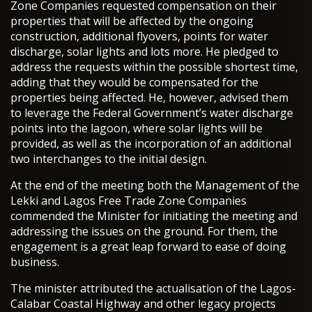
Zone Companies requested compensation on their
properties that will be affected by the ongoing
construction, additional flyovers, points for water
discharge, solar lights and lots more. He pledged to
address the requests within the possible shortest time,
adding that they would be compensated for the
properties being affected. He, however, advised them
to leverage the Federal Government’s water discharge
points into the lagoon, where solar lights will be
provided, as well as the incorporation of an additional
two interchanges to the initial design.
At the end of the meeting both the Management of the
Lekki and Lagos Free Trade Zone Companies
commended the Minister for initiating the meeting and
addressing the issues on the ground. For them, the
engagement is a great leap forward to ease of doing
business.
The minister attributed the actualisation of the Lagos-
Calabar Coastal Highway and other legacy projects