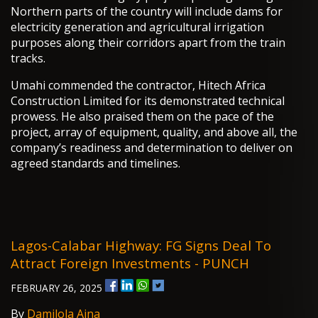
Northern parts of the country will include dams for
electricity generation and agricultural irrigation
purposes along their corridors apart from the train
tracks.
Umahi commended the contractor, Hitech Africa
Construction Limited for its demonstrated technical
prowess. He also praised them on the pace of the
project, array of equipment, quality, and above all, the
company’s readiness and determination to deliver on
agreed standards and timelines.
Lagos-Calabar Highway: FG Signs Deal To
Attract Foreign Investments - PUNCH
FEBRUARY 26, 2025
By
Damilola Aina