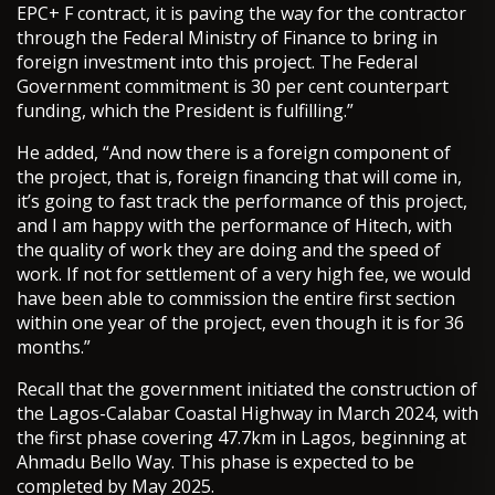
EPC+ F contract, it is paving the way for the contractor
through the Federal Ministry of Finance to bring in
foreign investment into this project. The Federal
Government commitment is 30 per cent counterpart
funding, which the President is fulfilling.”
He added, “And now there is a foreign component of
the project, that is, foreign financing that will come in,
it’s going to fast track the performance of this project,
and I am happy with the performance of Hitech, with
the quality of work they are doing and the speed of
work. If not for settlement of a very high fee, we would
have been able to commission the entire first section
within one year of the project, even though it is for 36
months.”
Recall that the government initiated the construction of
the Lagos-Calabar Coastal Highway in March 2024, with
the first phase covering 47.7km in Lagos, beginning at
Ahmadu Bello Way. This phase is expected to be
completed by May 2025.