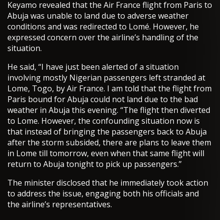
Keyamo revealed that the Air France flight from Paris to
Abuja was unable to land due to adverse weather
conditions and was redirected to Lomé. However, he
expressed concern over the airline’s handling of the
situation.
He said, “I have just been alerted of a situation
involving mostly Nigerian passengers left stranded at
Lome, Togo, by Air France. I am told that the flight from
Paris bound for Abuja could not land due to the bad
weather in Abuja this evening. “The flight then diverted
to Lome. However, the confounding situation now is
that instead of bringing the passengers back to Abuja
after the storm subsided, there are plans to leave them
in Lome till tomorrow, even when that same flight will
return to Abuja tonight to pick up passengers.”
The minister disclosed that he immediately took action
to address the issue, engaging both his officials and
the airline’s representatives.