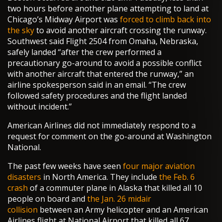
two hours before another plane attempting to land at
Chicago’s Midway Airport was
forced to climb back into
the sky
to avoid another aircraft crossing the runway.
Southwest said Flight 2504 from Omaha, Nebraska,
safely landed “after the crew performed a
precautionary go-around to avoid a possible conflict
with another aircraft that entered the runway,” an
airline spokesperson said in an email. “The crew
followed safety procedures and the flight landed
without incident.”
American Airlines did not immediately respond to a
request for comment on the go-around at Washington
National.
The past few weeks have seen
four major aviation
disasters
in North America. They include
the Feb. 6
crash
of a commuter plane in Alaska that killed all 10
people on board and
the Jan. 26 midair
collision
between an Army helicopter and an American
Airlines flight at National Airport that killed all 67