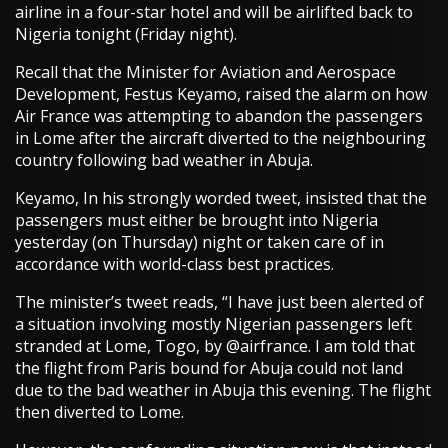
airline in a four-star hotel and will be airlifted back to
Nigeria tonight (Friday night).
Recall that the Minister for Aviation and Aerospace
Development, Festus Keyamo, raised the alarm on how
Air France was attempting to abandon the passengers
in Lome after the aircraft diverted to the neighbouring
country following bad weather in Abuja.
Keyamo, In his strongly worded tweet, insisted that the
passengers must either be brought into Nigeria
yesterday (on Thursday) night or taken care of in
accordance with world-class best practices.
The minister’s tweet reads, “I have just been alerted of
a situation involving mostly Nigerian passengers left
stranded at Lome, Togo, by @airfrance. I am told that
the flight from Paris bound for Abuja could not land
due to the bad weather in Abuja this evening. The flight
then diverted to Lome.