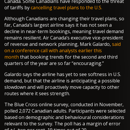
Canada. Some Canadians have responded to the threat
of tariffs by
cancelling travel plans to the U.S.
Although Canadians are changing their travel plans, so
far, Canada’s largest airline says it has not seen a
decline in near-term bookings, meaning travel demand
remains resilient. Air Canada’s executive vice-president
of revenue and network planning, Mark Galardo,
said
on a conference call with analysts earlier this
month
that booking trends for the second and third
quarters of the year are so far “encouraging.”
Galardo says the airline has yet to see softness in U.S.
demand, but that the airline is anticipating a possible
slowdown and will proactively move capacity to other
routes where it sees strength.
The Blue Cross online survey, conducted in November,
polled 2,072 Canadian adults. Participants were selected
based on demographic and behavioural considerations
relevant to the survey. The poll has a margin of error