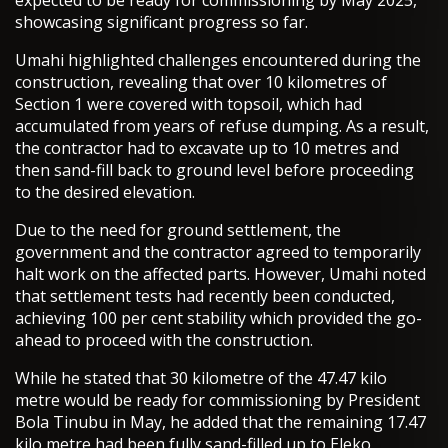
expected to be ready for commissioning by May 2025,
showcasing significant progress so far.
Umahi highlighted challenges encountered during the
construction, revealing that over 10 kilometres of
Section 1 were covered with topsoil, which had
accumulated from years of refuse dumping. As a result,
the contractor had to excavate up to 10 metres and
then sand-fill back to ground level before proceeding
to the desired elevation.
Due to the need for ground settlement, the
government and the contractor agreed to temporarily
halt work on the affected parts. However, Umahi noted
that settlement tests had recently been conducted,
achieving 100 per cent stability which provided the go-
ahead to proceed with the construction.
While he stated that 30 kilometre of the 47.47 kilo
metre would be ready for commissioning by President
Bola Tinubu in May, he added that the remaining 17.47
kilo metre had been fully sand-filled up to Eleko