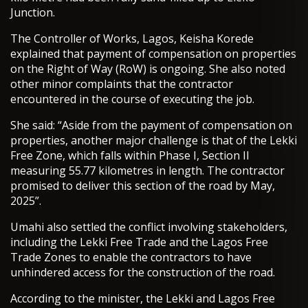
Junction.
The Controller of Works, Lagos, Keisha Korede
explained that payment of compensation on properties
on the Right of Way (RoW) is ongoing. She also noted
other minor complaints that the contractor
encountered in the course of executing the job.
She said: “Aside from the payment of compensation on
properties, another major challenge is that of the Lekki
Free Zone, which falls within Phase I, Section II
measuring 55.77 kilometres in length. The contractor
promised to deliver this section of the road by May,
2025”.
Umahi also settled the conflict involving stakeholders,
including the Lekki Free Trade and the Lagos Free
Trade Zones to enable the contractors to have
unhindered access for the construction of the road.
According to the minister, the Lekki and Lagos Free