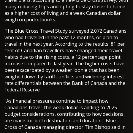
travel plans, according to a new Blue Cross survey, with
many reducing trips and opting to stay closer to home
as a higher cost of living and a weak Canadian dollar
weigh on pocketbooks.
The Blue Cross Travel Study surveyed 2,072 Canadians
who had travelled in the past 12 months, or plan to
travel in the next year. According to the results, 81 per
cent of Canadian travellers have changed their travel
habits due to the rising costs, a 12 percentage point
increase compared to last year. The higher costs have
been exacerbated by a weaker loonie that has been
weighed down by tariff conflicts and widening interest
rate differentials between the Bank of Canada and the
Federal Reserve.
“As financial pressures continue to impact how
Canadians travel, the weak dollar is adding to 2025
budget considerations, contributing to how decisions
are made for both destination and duration,” Blue
Cross of Canada managing director Tim Bishop said in