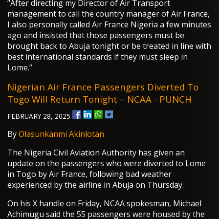
“After directing my Director of Air Transport
management to call the country manager of Air France,
I also personally called Air France Nigeria a few minutes
ago and insisted that those passengers must be
brought back to Abuja tonight or be treated in line with
best international standards if they must sleep in
Lome.”
Nigerian Air France Passengers Diverted To
Togo Will Return Tonight – NCAA - PUNCH
FEBRUARY 28, 2025
By
Olasunkanmi Akinlotan
The Nigeria Civil Aviation Authority has given an
update on the passengers who were diverted to Lome
in Togo by Air France, following bad weather
experienced by the airline in Abuja on Thursday.
On his X handle on Friday, NCAA spokesman, Michael
Achimugu said the 55 passengers were housed by the