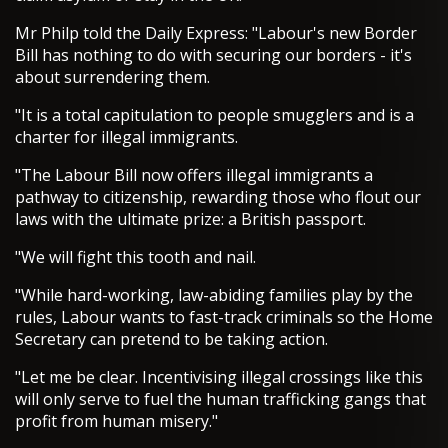
Mr Philp told the Daily Express: "Labour's new Border
Bill has nothing to do with securing our borders - it's
about surrendering them.
"It is a total capitulation to people smugglers and is a
charter for illegal immigrants.
"The Labour Bill now offers illegal immigrants a
pathway to citizenship, rewarding those who flout our
laws with the ultimate prize: a British passport.
"We will fight this tooth and nail.
"While hard-working, law-abiding families play by the
rules, Labour wants to fast-track criminals so the Home
Secretary can pretend to be taking action.
"Let me be clear. Incentivising illegal crossings like this
will only serve to fuel the human trafficking gangs that
profit from human misery."