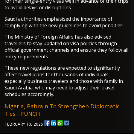
for their single-entry visas well in advance of their trips
to avoid delays or disruptions.
Saudi authorities emphasised the importance of
complying with the new guidelines to avoid penalties.
The Ministry of Foreign Affairs has also advised
travellers to stay updated on visa policies through
official government channels and ensure they follow all
entry requirements.
These new regulations are expected to significantly
affect travel plans for thousands of individuals,
especially business travelers and those with family in
Saudi Arabia, who may need to adjust their travel
schedules accordingly.
Nigeria, Bahrain To Strengthen Diplomatic
Ties - PUNCH
FEBRUARY 10, 2025