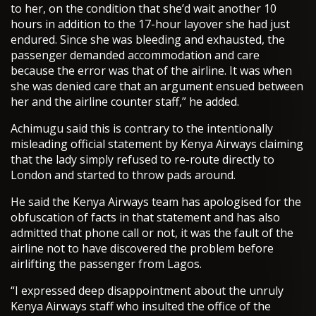
to her, on the condition that she’d wait another 10
hours in addition to the 17-hour layover she had just
endured. Since she was bleeding and exhausted, the
passenger demanded accommodation and care
because the error was that of the airline. It was when
she was denied care that an argument ensued between
her and the airline counter staff,” he added.
Achimugu said this is contrary to the intentionally
misleading official statement by Kenya Airways claiming
that the lady simply refused to re-route directly to
London and started to throw pads around.
He said the Kenya Airways team has apologised for the
obfuscation of facts in that statement and has also
admitted that phone call or not, it was the fault of the
airline not to have discovered the problem before
airlifting the passenger from Lagos.
“I expressed deep disappointment about the unruly
Kenya Airways staff who insulted the office of the