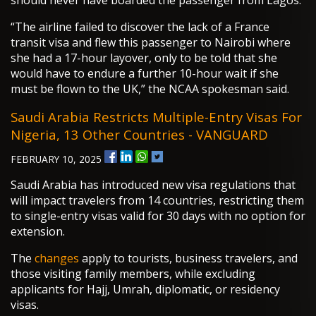
should never have boarded the passenger from Lagos.
“The airline failed to discover the lack of a France
transit visa and flew this passenger to Nairobi where
she had a 17-hour layover, only to be told that she
would have to endure a further 10-hour wait if she
must be flown to the UK,” the NCAA spokesman said.
Saudi Arabia Restricts Multiple-Entry Visas For
Nigeria, 13 Other Countries - VANGUARD
FEBRUARY 10, 2025
Saudi Arabia has introduced new visa regulations that
will impact travelers from 14 countries, restricting them
to single-entry visas valid for 30 days with no option for
extension.
The
changes
apply to tourists, business travelers, and
those visiting family members, while excluding
applicants for Hajj, Umrah, diplomatic, or residency
visas.