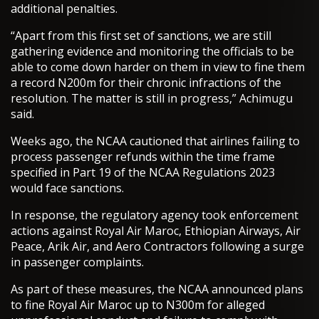
additional penalties.
“Apart from this first set of sanctions, we are still
gathering evidence and monitoring the officials to be
able to come down harder on them in view to fine them
a record N200m for their chronic infractions of the
resolution. The matter is still in progress,” Achimugu
said.
Weeks ago, the NCAA cautioned that airlines failing to
process passenger refunds within the time frame
specified in Part 19 of the NCAA Regulations 2023
would face sanctions.
In response, the regulatory agency took enforcement
actions against Royal Air Maroc, Ethiopian Airways, Air
Peace, Arik Air, and Aero Contractors following a surge
in passenger complaints.
As part of these measures, the NCAA announced plans
to fine Royal Air Maroc up to N300m for alleged