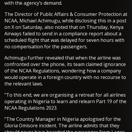
with the agency’s demand.
The Director of Public Affairs & Consumer Protection at
NCAA, Michael Achimugu, while disclosing this in a post
on X on Saturday, also noted that on Thursday, Kenya
Airways failed to send in a compliance report about a
scheduled flight that was delayed for seven hours with
no compensation for the passengers.
Achimugu further revealed that when the airline was
confronted over the phone, its team claimed ignorance
of the NCAA Regulations, wondering how a company
would operate in a foreign country with no recourse to
the relevant laws.
“To this end, we are organising a retreat for all airlines
operating in Nigeria to learn and relearn Part 19 of the
NCAA Regulations 2023.
“The Country Manager in Nigeria apologised for the
Gloria Omisore incident. The airline admits that they