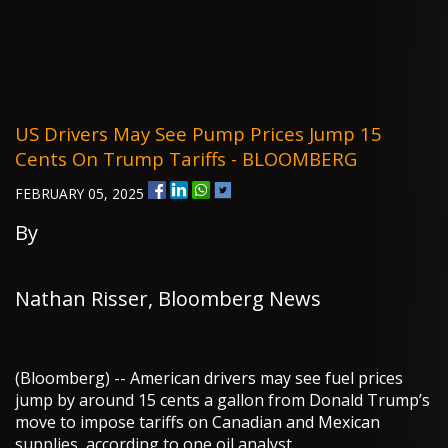
US Drivers May See Pump Prices Jump 15
Cents On Trump Tariffs - BLOOMBERG
FEBRUARY 05, 2025
By
Nathan Risser, Bloomberg News
(Bloomberg) -- American drivers may see fuel prices
jump by around 15 cents a gallon from Donald Trump’s
move to impose tariffs on Canadian and Mexican
supplies, according to one oil analyst.