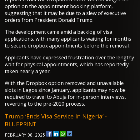
option on the appointment booking platform,
suggesting that it may be due to a slew of executive
orders from President Donald Trump.
The development came amid a backlog of visa
applications, with many applicants waiting for months
to secure dropbox appointments before the removal.
Applicants have expressed frustration over the lengthy
wait for physical appointments, which has reportedly
taken nearly a year.
With the Dropbox option removed and unavailable
slots in Lagos since January, applicants may now be
required to travel to Abuja for in-person interviews,
reverting to the pre-2020 process.
Trump ‘ends Visa Service In Nigeria’ -
BLUEPRINT
FEBRUARY 08, 2025