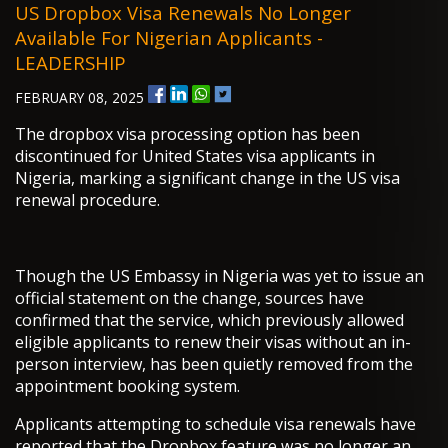
US Dropbox Visa Renewals No Longer
Available For Nigerian Applicants -
LEADERSHIP
FEBRUARY 08, 2025
The dropbox visa processing option has been
discontinued for United States visa applicants in
Nigeria, marking a significant change in the US visa
renewal procedure.
Though the US Embassy in Nigeria was yet to issue an
official statement on the change, sources have
confirmed that the service, which previously allowed
eligible applicants to renew their visas without an in-
person interview, has been quietly removed from the
appointment booking system.
Applicants attempting to schedule visa renewals have
reported that the Dropbox feature was no longer an