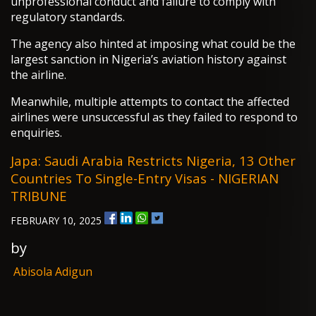
unprofessional conduct and failure to comply with
regulatory standards.
The agency also hinted at imposing what could be the
largest sanction in Nigeria’s aviation history against
the airline.
Meanwhile, multiple attempts to contact the affected
airlines were unsuccessful as they failed to respond to
enquiries.
Japa: Saudi Arabia Restricts Nigeria, 13 Other
Countries To Single-Entry Visas - NIGERIAN
TRIBUNE
FEBRUARY 10, 2025
by
Abisola Adigun