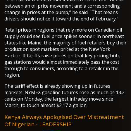
between an oil price movement and a corresponding
change in prices at the pump,” he said. “That means
drivers should notice it toward the end of February.”
Retail prices in regions that rely more on Canadian oil
supply could see fuel price spikes sooner. In northeast
states like Maine, the majority of fuel retailers buy their
product on spot markets priced at the New York
Harbor. If tariffs raise prices on that key pricing hub,
gas stations would almost immediately pass the cost
through to consumers, according to a retailer in the
region.
The tariff effect is already showing up in futures
markets. NYMEX gasoline futures rose as much as 13.2
cents on Monday, the largest intraday move since
March, to touch almost $2.17 a gallon.
Kenya Airways Apologised Over Mistreatment
Of Nigerian - LEADERSHIP