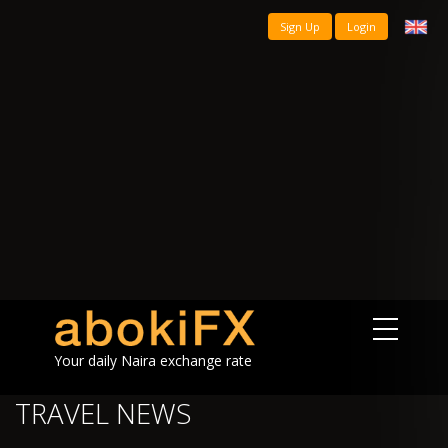
Sign Up
Login
Your daily Naira exchange rate
TRAVEL NEWS