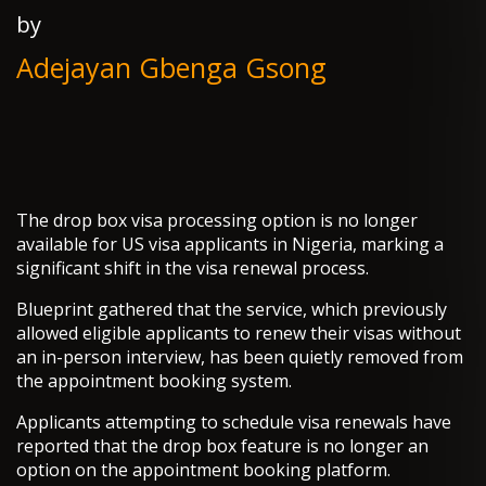
by
Adejayan Gbenga Gsong
The drop box visa processing option is no longer
available for US visa applicants in Nigeria, marking a
significant shift in the visa renewal process.
Blueprint gathered that the service, which previously
allowed eligible applicants to renew their visas without
an in-person interview, has been quietly removed from
the appointment booking system.
Applicants attempting to schedule visa renewals have
reported that the drop box feature is no longer an
option on the appointment booking platform.