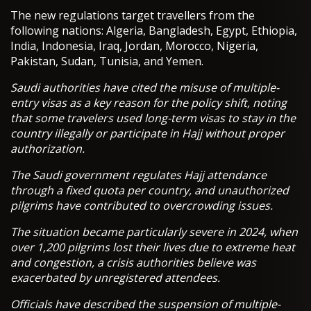
The new regulations target travellers from the
following nations: Algeria, Bangladesh, Egypt, Ethiopia,
India, Indonesia, Iraq, Jordan, Morocco, Nigeria,
Pakistan, Sudan, Tunisia, and Yemen.
Saudi authorities have cited the misuse of multiple-
entry visas as a key reason for the policy shift, noting
that some travelers used long-term visas to stay in the
country illegally or participate in Hajj without proper
authorization.
The Saudi government regulates Hajj attendance
through a fixed quota per country, and unauthorized
pilgrims have contributed to overcrowding issues.
The situation became particularly severe in 2024, when
over 1,200 pilgrims lost their lives due to extreme heat
and congestion, a crisis authorities believe was
exacerbated by unregistered attendees.
Officials have described the suspension of multiple-