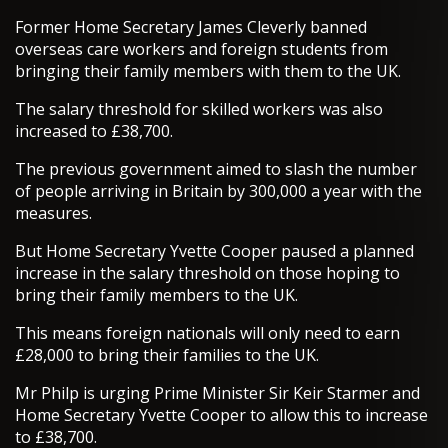
Former Home Secretary James Cleverly banned
overseas care workers and foreign students from
bringing their family members with them to the UK.
The salary threshold for skilled workers was also
increased to £38,700.
The previous government aimed to slash the number
of people arriving in Britain by 300,000 a year with the
measures.
But Home Secretary Yvette Cooper paused a planned
increase in the salary threshold on those hoping to
bring their family members to the UK.
This means foreign nationals will only need to earn
£28,000 to bring their families to the UK.
Mr Philp is urging Prime Minister Sir Keir Starmer and
Home Secretary Yvette Cooper to allow this to increase
to £38,700.