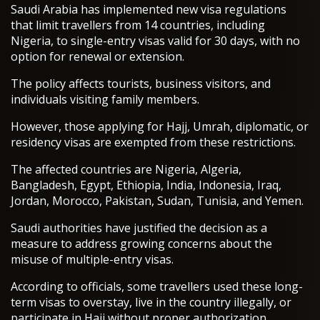
Saudi Arabia has implemented new visa regulations
that limit travellers from 14 countries, including
Nigeria, to single-entry visas valid for 30 days, with no
option for renewal or extension.
The policy affects tourists, business visitors, and
individuals visiting family members.
However, those applying for Hajj, Umrah, diplomatic, or
residency visas are exempted from these restrictions.
The affected countries are Nigeria, Algeria,
Bangladesh, Egypt, Ethiopia, India, Indonesia, Iraq,
Jordan, Morocco, Pakistan, Sudan, Tunisia, and Yemen.
Saudi authorities have justified the decision as a
measure to address growing concerns about the
misuse of multiple-entry visas.
According to officials, some travellers used these long-
term visas to overstay, live in the country illegally, or
participate in Hajj without proper authorization.