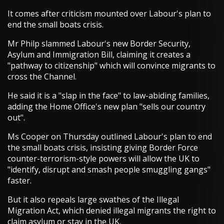
It comes after criticism mounted over Labour's plan to
end the small boats crisis.
Mr Philp slammed Labour's new Border Security,
Asylum and Immigration Bill, claiming it creates a
"pathway to citizenship" which will convince migrants to
cross the Channel.
He said it is a "slap in the face" to law-abiding families,
adding the Home Office's new plan "sells our country
out".
Ms Cooper on Thursday outlined Labour's plan to end
the small boats crisis, insisting giving Border Force
counter-terrorism-style powers will allow the UK to
"identify, disrupt and smash people smuggling gangs"
faster.
But it also repeals large swathes of the Illegal
Migration Act, which denied illegal migrants the right to
claim asylum or stay in the UK.