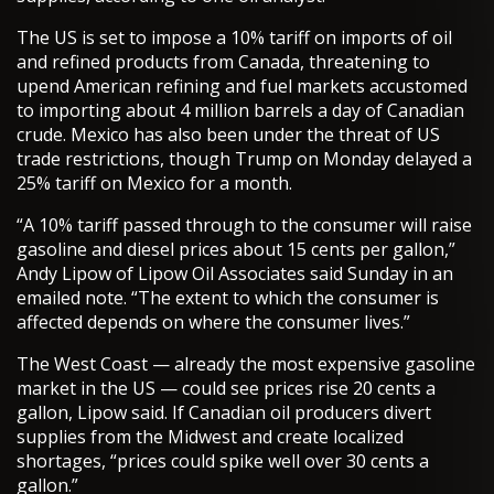
The US is set to impose a 10% tariff on imports of oil
and refined products from Canada, threatening to
upend American refining and fuel markets accustomed
to importing about 4 million barrels a day of Canadian
crude. Mexico has also been under the threat of US
trade restrictions, though Trump on Monday delayed a
25% tariff on Mexico for a month.
“A 10% tariff passed through to the consumer will raise
gasoline and diesel prices about 15 cents per gallon,”
Andy Lipow of Lipow Oil Associates said Sunday in an
emailed note. “The extent to which the consumer is
affected depends on where the consumer lives.”
The West Coast — already the most expensive gasoline
market in the US — could see prices rise 20 cents a
gallon, Lipow said. If Canadian oil producers divert
supplies from the Midwest and create localized
shortages, “prices could spike well over 30 cents a
gallon.”