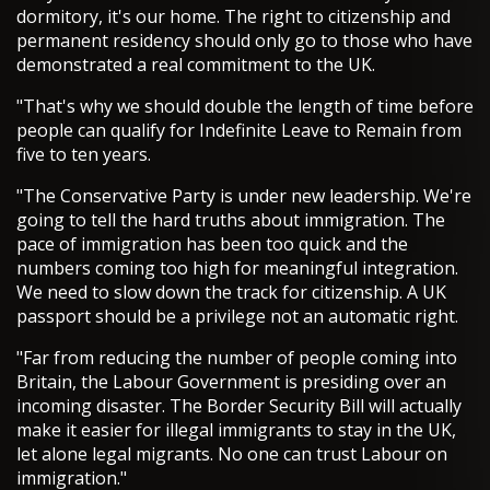
dormitory, it's our home. The right to citizenship and
permanent residency should only go to those who have
demonstrated a real commitment to the UK.
"That's why we should double the length of time before
people can qualify for Indefinite Leave to Remain from
five to ten years.
"The Conservative Party is under new leadership. We're
going to tell the hard truths about immigration. The
pace of immigration has been too quick and the
numbers coming too high for meaningful integration.
We need to slow down the track for citizenship. A UK
passport should be a privilege not an automatic right.
"Far from reducing the number of people coming into
Britain, the Labour Government is presiding over an
incoming disaster. The Border Security Bill will actually
make it easier for illegal immigrants to stay in the UK,
let alone legal migrants. No one can trust Labour on
immigration."