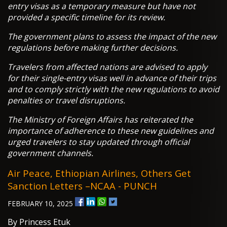
entry visas as a temporary measure but have not
provided a specific timeline for its review.
The government plans to assess the impact of the new
regulations before making further decisions.
Travelers from affected nations are advised to apply
for their single-entry visas well in advance of their trips
and to comply strictly with the new regulations to avoid
penalties or travel disruptions.
The Ministry of Foreign Affairs has reiterated the
importance of adherence to these new guidelines and
urged travelers to stay updated through official
government channels.
Air Peace, Ethiopian Airlines, Others Get
Sanction Letters –NCAA - PUNCH
FEBRUARY 10, 2025
By Princess Etuk