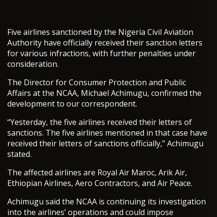
Five airlines sanctioned by the Nigeria Civil Aviation
Authority have officially received their sanction letters
for various infractions, with further penalties under
consideration.
The Director for Consumer Protection and Public
Affairs at the NCAA, Michael Achimugu, confirmed the
development to our correspondent.
“Yesterday, the five airlines received their letters of
sanctions. The five airlines mentioned in that case have
received their letters of sanctions officially,” Achimugu
stated.
The affected airlines are Royal Air Maroc, Arik Air,
Ethiopian Airlines, Aero Contractors, and Air Peace.
Achimugu said the NCAA is continuing its investigation
into the airlines’ operations and could impose