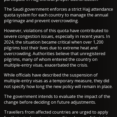
The Saudi government enforces a strict Hajj attendance
quota system for each country to manage the annual
pilgrimage and prevent overcrowding.
However, violations of this quota have contributed to
severe congestion issues, especially in recent years. In
2024, the situation became critical when over 1,200
pilgrims lost their lives due to extreme heat and
overcrowding. Authorities believe that unregistered
pilgrims, many of whom entered the country on
multiple-entry visas, exacerbated the crisis.
While officials have described the suspension of
multiple-entry visas as a temporary measure, they did
not specify how long the new policy will remain in place.
The government intends to evaluate the impact of the
change before deciding on future adjustments.
Travellers from affected countries are urged to apply