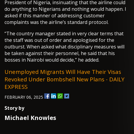
President of Nigeria, insinuating that the airline could
do anything to Nigerians and nothing would happen. I
asked if this manner of addressing customer
complaints was the airline’s standard protocol.
“The country manager stated in very clear terms that
the staff was out of order and apologised for the
outburst. When asked what disciplinary measures will
be taken against their personnel, he said that his
bosses in Nairobi would decide,” he added.
Unemployed Migrants Will Have Their Visas
Revoked Under Bombshell New Plans - DAILY
EXPRESS
FEBRUARY 06, 2025
Story by
Michael Knowles