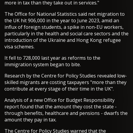
more in tax than they take out in services."
The Office for National Statistics said net migration to
the UK hit 906,000 in the year to June 2023, amid an
influx of foreign students, a spike in non-EU workers,
particularly in the health and social care sectors and the
introduction of the Ukraine and Hong Kong refugee
visa schemes.
It fell to 728,000 last year as reforms to the
immigration system began to bite.
Research by the Centre for Policy Studies revealed low-
skilled migrants are costing taxpayers "more than they
contribute at every stage of their time in the UK".
Analysis of a new Office for Budget Responsibility
report found that the amount they cost the state -
through benefits, healthcare and pensions - dwarfs the
amount they pay in tax.
The Centre for Policy Studies warned that the