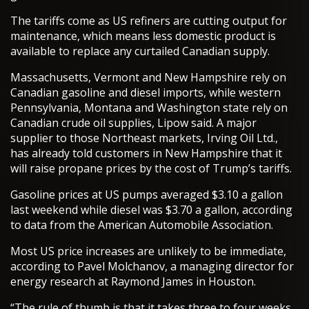
The tariffs come as US refiners are cutting output for
maintenance, which means less domestic product is
available to replace any curtailed Canadian supply.
Massachusetts, Vermont and New Hampshire rely on
Canadian gasoline and diesel imports, while western
Pennsylvania, Montana and Washington state rely on
Canadian crude oil supplies, Lipow said. A major
supplier to those Northeast markets, Irving Oil Ltd.,
has already told customers in New Hampshire that it
will raise propane prices by the cost of Trump’s tariffs.
Gasoline prices at US pumps averaged $3.10 a gallon
last weekend while diesel was $3.70 a gallon, according
to data from the American Automobile Association.
Most US price increases are unlikely to be immediate,
according to Pavel Molchanov, a managing director for
energy research at Raymond James in Houston.
“The rule of thumb is that it takes three to four weeks