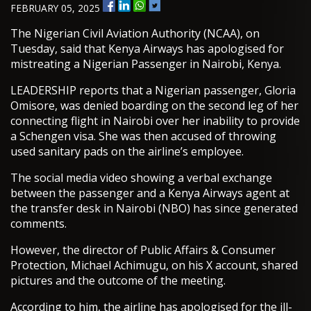
FEBRUARY 05, 2025
The Nigerian Civil Aviation Authority (NCAA), on
Tuesday, said that Kenya Airways has apologised for
mistreating a Nigerian Passenger in Nairobi, Kenya.
LEADERSHIP reports that a Nigerian passenger, Gloria
Omisore, was denied boarding on the second leg of her
connecting flight in Nairobi over her inability to provide
a Schengen visa. She was then accused of throwing
used sanitary pads on the airline’s employee.
The social media video showing a verbal exchange
between the passenger and a Kenya Airways agent at
the transfer desk in Nairobi (NBO) has since generated
comments.
However, the director of Public Affairs & Consumer
Protection, Michael Achimugu, on his X account, shared
pictures and the outcome of the meeting.
According to him, the airline has apologised for the ill-