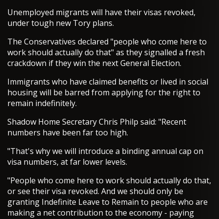
Unemployed migrants will have their visas revoked,
under tough new Tory plans.
The Conservatives declared "people who come here to
work should actually do that" as they signalled a fresh
crackdown if they win the next General Election.
Immigrants who have claimed benefits or lived in social
housing will be barred from applying for the right to
remain indefinitely.
Shadow Home Secretary Chris Philp said: "Recent
numbers have been far too high.
"That's why we will introduce a binding annual cap on
visa numbers, at far lower levels.
"People who come here to work should actually do that,
or see their visa revoked. And we should only be
granting Indefinite Leave to Remain to people who are
making a net contribution to the economy - paying