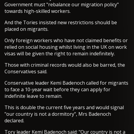
Government must "rebalance our migration policy"
towards high-skilled workers.
And the Tories insisted new restrictions should be
placed on migrants.
Only foreign workers who have not claimed benefits or
relied on social housing whilst living in the UK on work
visas will be given the right to remain indefinitely.
Those with criminal records would also be barred, the
Conservatives said.
Conservative leader Kemi Badenoch called for migrants
to face a 10-year wait before they can apply for
indefinite leave to remain.
This is double the current five years and would signal
"our country is not a dormitory", Mrs Badenoch
declared.
Tory leader Kemi Badenoch said: "Our country is not a