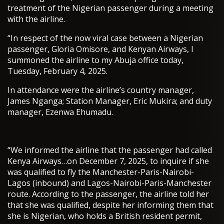
treatment of the Nigerian passenger during a meeting
with the airline.
“In respect of the now viral case between a Nigerian
passenger, Gloria Omisore, and Kenyan Airways, I
summoned the airline to my Abuja office today,
Tuesday, February 4, 2025.
In attendance were the airline’s country manager,
James Nganga; Station Manager, Eric Mukira; and duty
manager, Ezenwa Ehumadu.
“We informed the airline that the passenger had called
Kenya Airways…on December 7, 2025, to inquire if she
was qualified to fly the Manchester-Paris-Nairobi-
Lagos (inbound) and Lagos-Nairobi-Paris-Manchester
route. According to the passenger, the airline told her
that she was qualified, despite her informing them that
she is Nigerian, who holds a British resident permit,