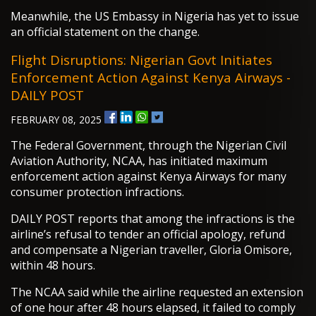
Meanwhile, the US Embassy in Nigeria has yet to issue
an official statement on the change.
Flight Disruptions: Nigerian Govt Initiates
Enforcement Action Against Kenya Airways -
DAILY POST
FEBRUARY 08, 2025
The Federal Government, through the Nigerian Civil
Aviation Authority, NCAA, has initiated maximum
enforcement action against Kenya Airways for many
consumer protection infractions.
DAILY POST reports that among the infractions is the
airline’s refusal to tender an official apology, refund
and compensate a Nigerian traveller, Gloria Omisore,
within 48 hours.
The NCAA said while the airline requested an extension
of one hour after 48 hours elapsed, it failed to comply