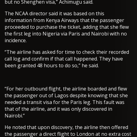
but no Shenghen visa,” Achimugu said.
The NCAA director said it was based on this
information from Kenya Airways that the passenger
proceeded to purchase the ticket, adding that she flew
the first leg into Nigeria via Paris and Nairobi with no
incidence.
“The airline has asked for time to check their recorded
call log and confirm if that call happened. They have
been granted 48 hours to do so,” he said.
“For her outbound flight, the airline boarded and flew
the passenger out of Lagos despite knowing that she
needed a transit visa for the Paris leg. This fault was
that of the airline, and it was only discovered in
Nairobi.”
He noted that upon discovery, the airline then offered
the passenger a direct flight to London at no extra cost