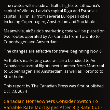
The routes will include airBaltic flights to Lithuania's
capital of Vilnius, Latvia's capital Riga and Estonia's
capital Tallinn, all from several European cities
including Copenhagen, Amsterdam and Stockholm.
Meanwhile, airBaltic's marketing code will be placed on
two routes operated by Air Canada from Toronto to
Copenhagen and Amsterdam.
The changes are effective for travel beginning Nov. 6.
AirBaltic's marketing code will also be added to Air
Canada's seasonal flights next summer from Montreal
to Copenhagen and Amsterdam, as well as Toronto to
Stockholm.
This report by The Canadian Press was first published
Oct. 23, 2024.
Canadian Homeowners Consider Switch To
Variable Rate Mortgages After Big Rate Cut -