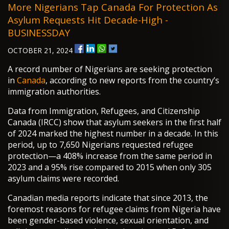
More Nigerians Tap Canada For Protection As
Asylum Requests Hit Decade-High -
BUSINESSDAY
OCTOBER 21, 2024
A record number of Nigerians are seeking protection
in
Canada
, according to new reports from the country’s
immigration authorities.
Data from Immigration, Refugees, and Citizenship
Canada (IRCC) show that asylum seekers in the first half
of 2024 marked the highest number in a decade. In this
period, up to 7,650 Nigerians requested refugee
protection—a 408% increase from the same period in
2023 and a 95% rise compared to 2015 when only 305
asylum claims were recorded.
Canadian media reports indicate that since 2013, the
foremost reasons for refugee claims from Nigeria have
been gender-based violence, sexual orientation, and