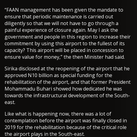
“FAAN management has been given the mandate to
ensure that periodic maintenance is carried out
diligently so that we will not have to go through a
painful experience of closure again. May I ask the
government and people in this region to increase their
commitment by using this airport to the fullest of its
capacity? This airport will be placed in concession to
ensure value for money,” the then Minister had said.
Sirika disclosed at the reopening of the airport that he
approved N10 billion as special funding for the
rehabilitation of the airport, and that former President
Mohammadu Buhari showed how dedicated he was
towards the infrastructural development of the South-
east.
Like what is happening now, there was a lot of
contemplation before the airport was finally closed in
2019 for the rehabilitation because of the critical role
the airport plays in the South-east.