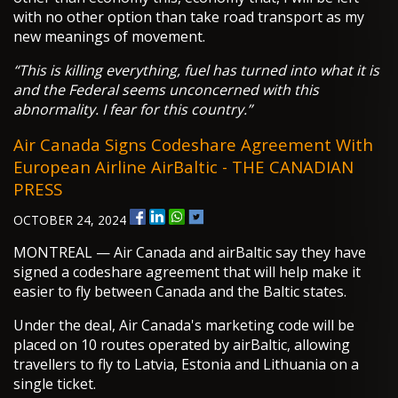
with no other option than take road transport as my
new meanings of movement.
“This is killing everything, fuel has turned into what it is
and the Federal seems unconcerned with this
abnormality. I fear for this country.”
Air Canada Signs Codeshare Agreement With
European Airline AirBaltic - THE CANADIAN
PRESS
OCTOBER 24, 2024
MONTREAL — Air Canada and airBaltic say they have
signed a codeshare agreement that will help make it
easier to fly between Canada and the Baltic states.
Under the deal, Air Canada's marketing code will be
placed on 10 routes operated by airBaltic, allowing
travellers to fly to Latvia, Estonia and Lithuania on a
single ticket.