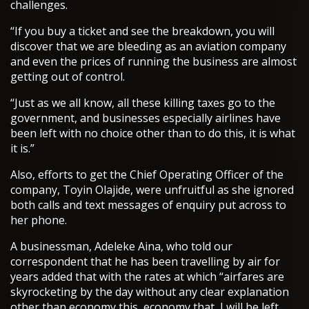
challenges.
“If you buy a ticket and see the breakdown, you will
discover that we are bleeding as an aviation company
and even the prices of running the business are almost
getting out of control.
“Just as we all know, all these killing taxes go to the
government, and businesses especially airlines have
been left with no choice other than to do this, it is what
it is.”
Also, efforts to get the Chief Operating Officer of the
company, Toyin Olajide, were unfruitful as she ignored
both calls and text messages of enquiry put across to
her phone.
A businessman, Adeleke Aina, who told our
correspondent that he has been travelling by air for
years added that with the rates at which “airfares are
skyrocketing by the day without any clear explanation
other than economy this, economy that, I will be left