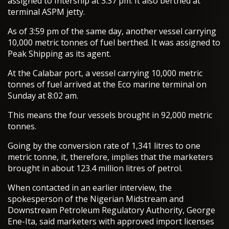
assigned to Intership at 3.37 pm. It also berthed at
terminal ASPM jetty.
As of 3:59 pm of the same day, another vessel carrying
10,000 metric tonnes of fuel berthed. It was assigned to
Peak Shipping as its agent.
At the Calabar port, a vessel carrying 10,000 metric
tonnes of fuel arrived at the Eco marine terminal on
Sunday at 8:02 am.
This means the four vessels brought in 92,000 metric
tonnes.
Going by the conversion rate of 1,341 litres to one
metric tonne, it, therefore, implies that the marketers
brought in about 123.4 million litres of petrol.
When contacted in an earlier interview, the
spokesperson of the Nigerian Midstream and
Downstream Petroleum Regulatory Authority, George
Ene-Ita, said marketers with approved import licenses