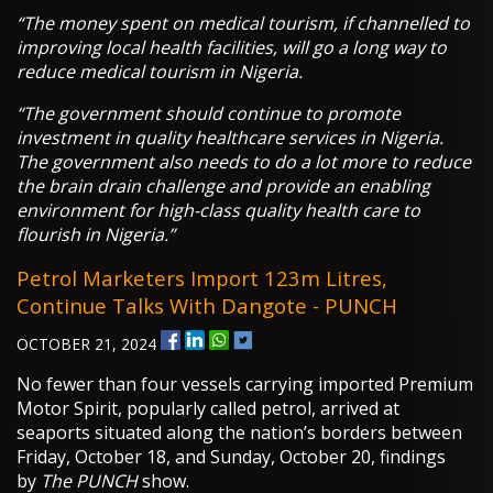
“The money spent on medical tourism, if channelled to
improving local health facilities, will go a long way to
reduce medical tourism in Nigeria.
“The government should continue to promote
investment in quality healthcare services in Nigeria.
The government also needs to do a lot more to reduce
the brain drain challenge and provide an enabling
environment for high-class quality health care to
flourish in Nigeria.”
Petrol Marketers Import 123m Litres,
Continue Talks With Dangote - PUNCH
OCTOBER 21, 2024
No fewer than four vessels carrying imported Premium
Motor Spirit, popularly called petrol, arrived at
seaports situated along the nation’s borders between
Friday, October 18, and Sunday, October 20, findings
by
The PUNCH
show.