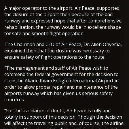
A major operator to the airport, Air Peace, supported
the closure of the airport then because of the bad
runway and expressed hope that after comprehensive
rehabilitation, the runway would be in excellent shape
for safe and smooth flight operation.
The Chairman and CEO of Air Peace, Dr. Allen Onyema,
explained then that the closure was necessary to
ensure safety of flight operations to the route.
“The management and staff of Air Peace wish to
commend the federal government for the decision to
close the Akanu Ibiam Enugu International Airport in
order to allow proper repair and maintenance of the
airports runway which has given us serious safety
concerns.
“For the avoidance of doubt, Air Peace is fully and
totally in support of this decision. Though the decision
will affect the traveling public and, of course, the airline,