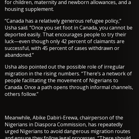
for children, maternity and newborn allowances, and a
housing supplement.
“Canada has a relatively generous refugee policy,”
Usha said. “Once you set foot in Canada, you cannot be
deported easily. That encourages people to try their
luck—even though only 42 percent of claimants are
successful, with 45 percent of cases withdrawn or
abandoned.”
Usha also pointed out the possible role of irregular
migration in the rising numbers. “There’s a network of
people facilitating the movement of Nigerians to
Canada. Once a path opens through informal channels,
others follow.”
Meanwhile, Abike Dabiri-Erewa, chairperson of the
Nigerians in Diaspora Commission, has repeatedly
urged Nigerians to avoid dangerous migration routes
and ensure they follow legal processes. “There should