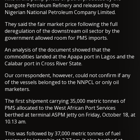
Dangote Petroleum Refinery and released by the
Nigerian National Petroleum Company Limited.
They said the fair market price following the full
deregulation of the downstream oil sector by the
government allowed room for PMS imports.
An analysis of the document showed that the
commodities landed at the Apapa port in Lagos and the
Calabar port in Cross River State.
Our correspondent, however, could not confirm if any
of the vessels belonged to the NNPCL or only oil
marketers.
The first shipment carrying 35,000 metric tonnes of
PMS allocated to the West African Port Services
berthed at terminal ASPM jetty on Friday, October 18, at
10.13 am.
This was followed by 37,000 metric tonnes of fuel