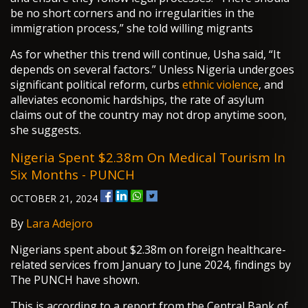
be no short corners and no irregularities in the
immigration process,” she told willing migrants
As for whether this trend will continue, Usha said, “It
depends on several factors.” Unless Nigeria undergoes
significant political reform, curbs
ethnic violence
, and
alleviates economic hardships, the rate of asylum
claims out of the country may not drop anytime soon,
she suggests.
Nigeria Spent $2.38m On Medical Tourism In
Six Months - PUNCH
OCTOBER 21, 2024
By
Lara Adejoro
Nigerians spent about $2.38m on foreign healthcare-
related services from January to June 2024, findings by
The PUNCH have shown.
This is according to a report from the Central Bank of