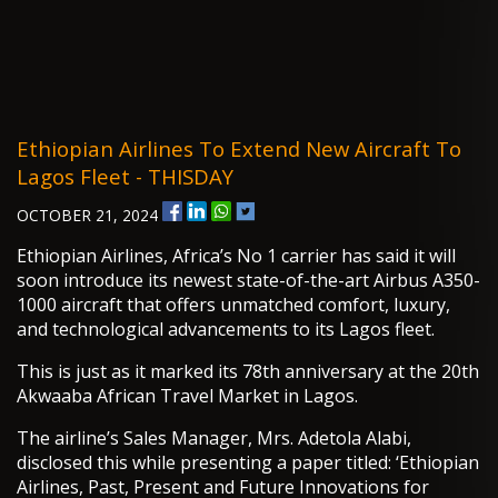
Ethiopian Airlines To Extend New Aircraft To
Lagos Fleet - THISDAY
OCTOBER 21, 2024
Ethiopian Airlines, Africa’s No 1 carrier has said it will
soon introduce its newest state-of-the-art Airbus A350-
1000 aircraft that offers unmatched comfort, luxury,
and technological advancements to its Lagos fleet.
This is just as it marked its 78th anniversary at the 20th
Akwaaba African Travel Market in Lagos.
The airline’s Sales Manager, Mrs. Adetola Alabi,
disclosed this while presenting a paper titled: ‘Ethiopian
Airlines, Past, Present and Future Innovations for