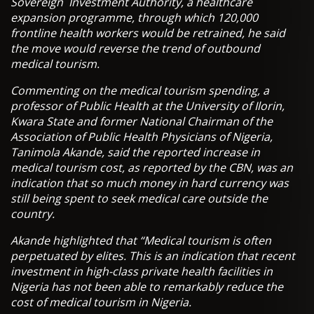
Sovereign Investment Authority, a healthcare
expansion programme, through which 120,000
frontline health workers would be retrained, he said
the move would reverse the trend of outbound
medical tourism.
Commenting on the medical tourism spending, a
professor of Public Health at the University of Ilorin,
Kwara State and former National Chairman of the
Association of Public Health Physicians of Nigeria,
Tanimola Akande, said the reported increase in
medical tourism cost, as reported by the CBN, was an
indication that so much money in hard currency was
still being spent to seek medical care outside the
country.
Akande highlighted that “Medical tourism is often
perpetuated by elites. This is an indication that recent
investment in high-class private health facilities in
Nigeria has not been able to remarkably reduce the
cost of medical tourism in Nigeria.