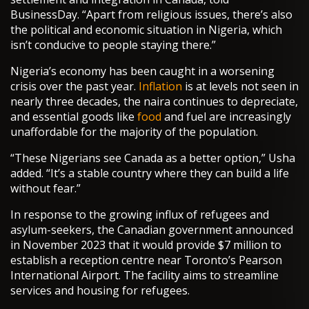
BusinessDay. “Apart from religious issues, there’s also
the political and economic situation in Nigeria, which
isn’t conducive to people staying there.”
Nigeria’s economy has been caught in a worsening
crisis over the past year.
Inflation
is at levels not seen in
nearly three decades, the naira continues to depreciate,
and essential goods like
food
and fuel are increasingly
unaffordable for the majority of the population.
“These Nigerians see Canada as a better option,” Usha
added. “It’s a stable country where they can build a life
without fear.”
In response to the growing influx of refugees and
asylum-seekers, the Canadian government announced
in November 2023 that it would provide $7 million to
establish a reception centre near Toronto’s Pearson
International Airport. The facility aims to streamline
services and housing for refugees.