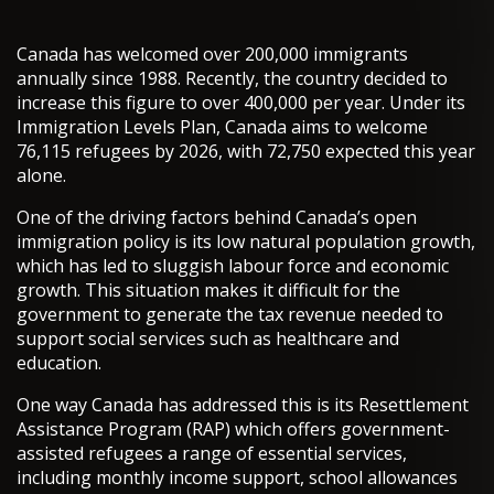
Canada has welcomed over 200,000 immigrants
annually since 1988. Recently, the country decided to
increase this figure to over 400,000 per year. Under its
Immigration Levels Plan, Canada aims to welcome
76,115 refugees by 2026, with 72,750 expected this year
alone.
One of the driving factors behind Canada’s open
immigration policy is its low natural population growth,
which has led to sluggish labour force and economic
growth. This situation makes it difficult for the
government to generate the tax revenue needed to
support social services such as healthcare and
education.
One way Canada has addressed this is its Resettlement
Assistance Program (RAP) which offers government-
assisted refugees a range of essential services,
including monthly income support, school allowances