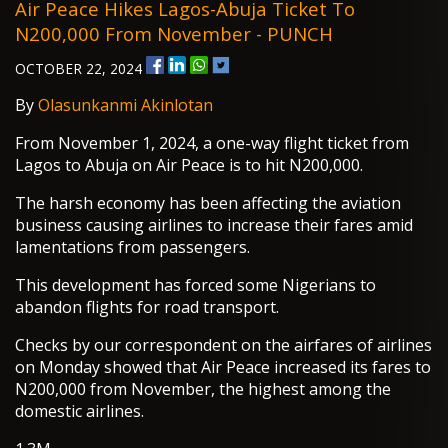
Air Peace Hikes Lagos-Abuja Ticket To
N200,000 From November - PUNCH
OCTOBER 22, 2024
By
Olasunkanmi Akinlotan
From November 1, 2024, a one-way flight ticket from
Lagos to Abuja on Air Peace is to hit N200,000.
The harsh economy has been affecting the aviation
business causing airlines to increase their fares amid
lamentations from passengers.
This development has forced some Nigerians to
abandon flights for road transport.
Checks by our correspondent on the airfares of airlines
on Monday showed that Air Peace increased its fares to
N200,000 from November, the highest among the
domestic airlines.