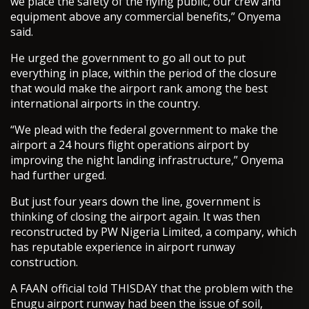
we place the safety of the flying public, our crew and
equipment above any commercial benefits,” Onyema
said.
He urged the government to go all out to put
everything in place, within the period of the closure
that would make the airport rank among the best
international airports in the country.
“We plead with the federal government to make the
airport a 24 hours flight operations airport by
improving the night landing infrastructure,” Onyema
had further urged.
But just four years down the line, government is
thinking of closing the airport again. It was then
reconstructed by PW Nigeria Limited, a company, which
has reputable experience in airport runway
construction.
A FAAN official told THISDAY that the problem with the
Enugu airport runway had been the issue of soil,