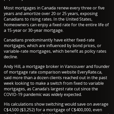
Most mortgages in Canada renew every three or five
years and amortize over 20 or 25 years, exposing
Canadians to rising rates. In the United States,
homeowners can enjoy a fixed rate for the entire life of
a 15-year or 30-year mortgage.
Canadians predominantly have either fixed-rate
mortgages, which are influenced by bond prices, or
variable-rate mortgages, which benefit as policy rates
decline.
Andy Hill, a mortgage broker in Vancouver and founder
of mortgage rate comparison website EveryRate.ca,
said more than a dozen clients reached out in the past
week looking to make a switch from fixed to variable
mortgages, as Canada's largest rate cut since the
COVID-19 pandemic was widely expected.
His calculations show switching would save on average
C$4,500 ($3,252) for a mortgage of C$400,000, even