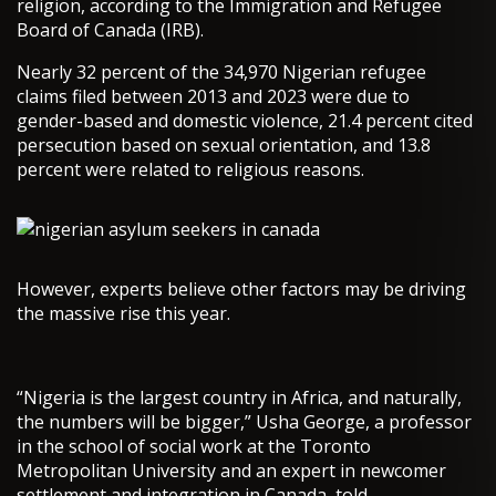
religion, according to the Immigration and Refugee
Board of Canada (IRB).
Nearly 32 percent of the 34,970 Nigerian refugee
claims filed between 2013 and 2023 were due to
gender-based and domestic violence, 21.4 percent cited
persecution based on sexual orientation, and 13.8
percent were related to religious reasons.
However, experts believe other factors may be driving
the massive rise this year.
“Nigeria is the largest country in Africa, and naturally,
the numbers will be bigger,” Usha George, a professor
in the school of social work at the Toronto
Metropolitan University and an expert in newcomer
settlement and integration in Canada, told