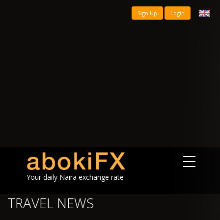
Sign Up
Login
Your daily Naira exchange rate
TRAVEL NEWS