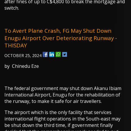
after fines of up to C$4,800 to break the mortgage and
switch.
To Avert Plane Crash, FG May Shut Down
Enugu Airport Over Deteriorating Runway -
THISDAY
OCTOBER 25, 2024
by Chinedu Eze
The federal government may shut down Akanu Ibiam
International Airport, Enugu for the rehabilitation of
the runway, to make it safe for air travellers.
The airport which is the only facility that services
international flight operations in the South-east may
be shut down the third time, if government finally