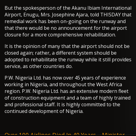
But the spokesperson of the Akanu Ibiam International
Airport, Enugu, Mrs. Josephine Ajara, told THISDAY that
remedial work has been on-going on the runway and
that there would be no announcement for the airport
closure for a more comprehensive rehabilitation.
It is the opinion of many that the airport should not be
closed again; rather, a different system should be
adopted to rehabilitate the runway while it still provides
service, as other countries do.
P.W. Nigeria Ltd. has now over 45 years of experience
working in Nigeria, and throughout the West Africa
region. P.W. Nigeria Ltd. has an extensive modern fleet
of construction equipment and a team of highly trained
and professional staff. It is highly committed to the
continued development of Nigeria.
Over 100 Airlines Died In 40 Years – Minister -