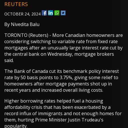
REUTERS
OCTOBER 24, 2024
By Nivedita Balu
TORONTO (Reuters) - More Canadian homeowners are
considering switching to variable rate from fixed rate
mortgages after an unusually large interest rate cut by
the central bank on Wednesday, mortgage brokers
said.
The Bank of Canada cut its benchmark policy interest
rate by 50 basis points to 3.75%, giving some relief to
homeowners after mortgage payments shot up in
recent years and increased overall living costs.
Higher borrowing rates helped fuel a housing
affordability crisis that has been exacerbated by a
record influx of immigrants and not enough homes for
them, hurting Prime Minister Justin Trudeau's
popularity.