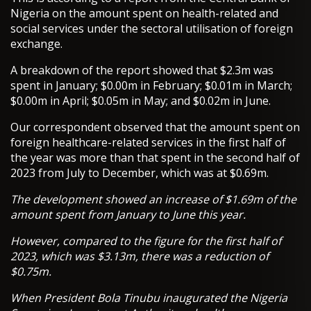
Nigeria on the amount spent on health-related and
social services under the sectoral utilisation of foreign
exchange.
A breakdown of the report showed that $2.3m was
spent in January; $0.00m in February; $0.01m in March;
$0.00m in April; $0.05m in May; and $0.02m in June.
Our correspondent observed that the amount spent on
foreign healthcare-related services in the first half of
the year was more than that spent in the second half of
2023 from July to December, which was at $0.69m.
The development showed an increase of $1.69m of the
amount spent from January to June this year.
However, compared to the figure for the first half of
2023, which was $3.13m, there was a reduction of
$0.75m.
When President Bola Tinubu inaugurated the Nigeria