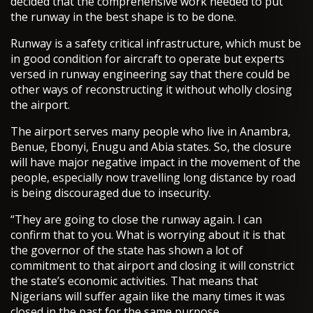
decided that the comprehensive work needed to put
the runway in the best shape is to be done.
Runway is a safety critical infrastructure, which must be
in good condition for aircraft to operate but experts
versed in runway engineering say that there could be
other ways of reconstructing it without wholly closing
the airport.
The airport serves many people who live in Anambra,
Benue, Ebonyi, Enugu and Abia states. So, the closure
will have major negative impact in the movement of the
people, especially now travelling long distance by road
is being discouraged due to insecurity.
“They are going to close the runway again. I can
confirm that to you. What is worrying about it is that
the governor of the state has shown a lot of
commitment to that airport and closing it will constrict
the state’s economic activities. That means that
Nigerians will suffer again like the many times it was
closed in the past for the same purpose.