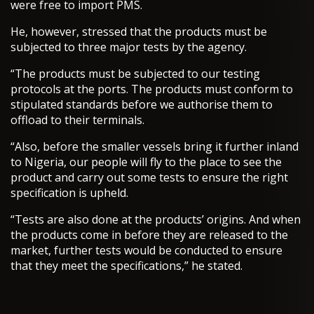
were free to import PMS.
He, however, stressed that the products must be
subjected to three major tests by the agency.
“The products must be subjected to our testing
protocols at the ports. The products must conform to
stipulated standards before we authorise them to
offload to their terminals.
“Also, before the smaller vessels bring it further inland
to Nigeria, our people will fly to the place to see the
product and carry out some tests to ensure the right
specification is upheld.
“Tests are also done at the products’ origins. And when
the products come in before they are released to the
market, further tests would be conducted to ensure
that they meet the specifications,” he stated.