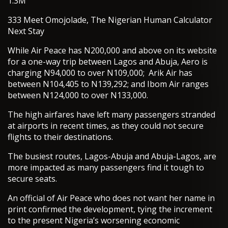
1.3M
333 Meet Omojolade, The Nigerian Human Calculator
Next Stay
While Air Peace has N200,000 and above on its website
for a one-way trip between Lagos and Abuja, Aero is
charging N94,000 to over N109,000; Arik Air has
between N104,405 to N139,292; and Ibom Air ranges
between N124,000 to over N133,000.
The high airfares have left many passengers stranded
at airports in recent times, as they could not secure
flights to their destinations.
The busiest routes, Lagos-Abuja and Abuja-Lagos, are
more impacted as many passengers find it tough to
secure seats.
An official of Air Peace who does not want her name in
print confirmed the development, tying the increment
to the present Nigeria’s worsening economic