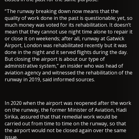
“The runway breaking down now means that the
quality of work done in the past is questionable; yet, so
much money was voted for its rehabilitation. It doesn’t
mean that they cannot use night time alone to repair it
or close it on weekends; after all, runway at Gatwick
Airport, London was rehabilitated recently but it was
done in the night and it served flights during the day.
But closing the airport is about our type of
administrative system,” an insider who was head of
aviation agency and witnessed the rehabilitation of the
runway in 2019, said informed sources.
In 2020 when the airport was reopened after the work
on the runway, the former Minister of Aviation, Hadi
Sirika, assured that that remedial work would be
carried out from time to time on the runway, so that
the airport would not be closed again over the same
issue.