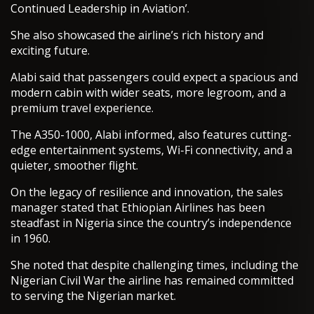
Continued Leadership in Aviation’.
She also showcased the airline’s rich history and
exciting future.
Alabi said that passengers could expect a spacious and
modern cabin with wider seats, more legroom, and a
premium travel experience.
The A350-1000, Alabi informed, also features cutting-
edge entertainment systems, Wi-Fi connectivity, and a
quieter, smoother flight.
On the legacy of resilience and innovation, the sales
manager stated that Ethiopian Airlines has been
steadfast in Nigeria since the country’s independence
in 1960.
She noted that despite challenging times, including the
Nigerian Civil War the airline has remained committed
to serving the Nigerian market.