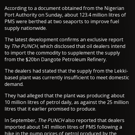
According to a document obtained from the Nigerian
Port Authority on Sunday, about 123.4 million litres of
PMS were berthed at two seaports to improve fuel
supply nationwide.
The latest development confirms an exclusive report
by
The PUNCH
, which disclosed that oil dealers intend
to import the commodity to supplement the supply
from the $20bn Dangote Petroleum Refinery.
The dealers had stated that the supply from the Lekki-
based plant was currently insufficient to meet domestic
demand.
They had alleged that the plant was producing about
10 million litres of petrol daily, as against the 25 million
litres that it earlier promised to produce.
In September,
The PUNCH
also reported that dealers
imported about 141 million litres of PMS following a
hike in the pump prices of petrol produced by the