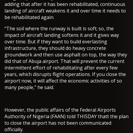
adding that after it has been rehabilitated, continuous
landing of aircraft weakens it and over time it needs to
be rehabilitated again.
“The soil where the runway is built is soft; so, the
impact of aircraft landing softens it and it gives way
over time. But if they want to build everlasting
infrastructure, they should do heavy concrete
groundwork and then use asphalt on top, the way they
did that of Abuja airport. That will prevent the current
intermittent effort of rehabilitating after every few
years, which disrupts flight operations. If you close the
airport now, it will affect the economic activities of so
many people,” he said.
However, the public affairs of the Federal Airports
Authority of Nigeria (FAAN) told THISDAY thatt the plan
to close the airport has not been communicated
officially.