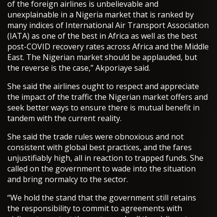
of the foreign airlines is unbelievable and
unexplainable in a Nigeria market that is ranked by
many indices of International Air Transport Association
(IATA) as one of the best in Africa as well as the best
post-COVID recovery rates across Africa and the Middle
East. The Nigerian market should be applauded, but
the reverse is the case,” Akporiaye said.
She said the airlines ought to respect and appreciate
the impact of the traffic the Nigerian market offers and
seek better ways to ensure there is mutual benefit in
tandem with the current reality.
She said the trade rules were obnoxious and not
consistent with global best practices, and the fares
unjustifiably high, all in reaction to trapped funds. She
called on the government to wade into the situation
and bring normalcy to the sector.
“We hold the stand that the government still retains
the responsibility to commit to agreements with