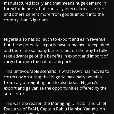
manufactured locally and that means huge demand in
forex for imports, but ironically international carriers
and others benefit more from goods import into the
country than Nigerians.
Nigeria also has so much to export and earn revenue
but these potential exports have remained unexploited
and there are so many barriers put on the way to fully
take advantage of the benefits in export and import of
cargo through the nation's airports.
This unfavourable scenario is what FAAN has moved to
correct by ensuring that Nigeria maximally benefits
from cargo freighting and to also boost Nigeria's
export and galvanise the opportunities offered by the
sub-sector.
This was the reason the Managing Director and Chief
Executive of FAAN, Captain Rabiu Hamisu Yadudu, on