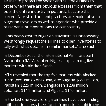
airlines to protect the sector and call the airlines to
order when there are obvious excesses from them that
puts the entire industry in jeopardy; because the
current fare structure and practices are exploitative to
Nigerian travellers as well as agencies who provide a
reasonable number of jobs for our country.
“This heavy cost to Nigerian travellers is unnecessary.
We strongly request the airlines to open inventories to
tally with what obtains in similar markets,” she said.
In December 2022, the International Air Transport
Association (IATA) ranked Nigeria tops among five
markets with blocked funds
IATA revealed that the top five markets with blocked
funds (excluding Venezuela) are: Nigeria: $551 million,
Pakistan: $225 million, Bangladesh: $208 million,
Lebanon: $144 million and Algeria: $140 million.
In the last one year, foreign airlines have been finding
it difficult to access their funds from tickets sold in the