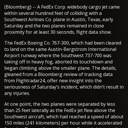
(Bloomberg) -- A FedEx Corp. widebody cargo jet came
within several hundred feet of colliding with a
Southwest Airlines Co. plane in Austin, Texas, early
Saturday and the two planes remained in close
proximity for at least 30 seconds, flight data show.
The FedEx Boeing Co. 767-300, which had been cleared
to land on the same Austin-Bergstrom International
Airport runway where the Southwest 737-700 was
taking off in heavy fog, aborted its touchdown and
began climbing above the smaller plane. The details,
gleaned from a Bloomberg review of tracking data
from Flightradar24, offer new insight into the
seriousness of Saturday’s incident, which didn’t result in
any injuries.
At one point, the two planes were separated by less
than 25 feet laterally as the FedEx jet flew above the
Southwest aircraft, which had reached a speed of about
150 miles (241 kilometers) per hour while it accelerated