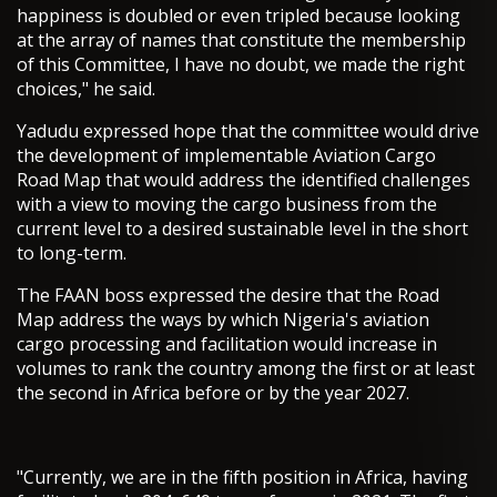
happiness is doubled or even tripled because looking
at the array of names that constitute the membership
of this Committee, I have no doubt, we made the right
choices," he said.
Yadudu expressed hope that the committee would drive
the development of implementable Aviation Cargo
Road Map that would address the identified challenges
with a view to moving the cargo business from the
current level to a desired sustainable level in the short
to long-term.
The FAAN boss expressed the desire that the Road
Map address the ways by which Nigeria's aviation
cargo processing and facilitation would increase in
volumes to rank the country among the first or at least
the second in Africa before or by the year 2027.
"Currently, we are in the fifth position in Africa, having