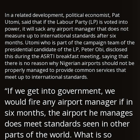
In a related development, political economist, Pat
Utomi, said that if the Labour Party (LP) is voted into
power, it will sack any airport manager that does not
measure up to international standards after six
months. Utomi who is part of the campaign team of the
presidential candidate of the LP, Peter Obi, disclosed
this during the ASRTI breakfast meeting, saying that
there is no reason why Nigerian airports should not be
properly managed to provide common services that
meet up to international standards.
“If we get into government, we
would fire any airport manager if in
six months, the airport he manages
does meet standards seen in other
parts of the world. What is so