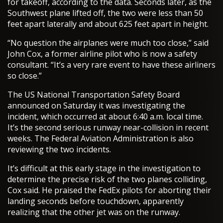
for takeoff, according to the data. Seconds later, as the
Southwest plane lifted off, the two were less than 50
feet apart laterally and about 625 feet apart in height.
“No question the airplanes were much too close,” said
John Cox, a former airline pilot who is now a safety
consultant. “It’s a very rare event to have these airliners
so close.”
The US National Transportation Safety Board
announced on Saturday it was investigating the
incident, which occurred at about 6:40 a.m. local time.
It’s the second serious runway near-collision in recent
weeks. The Federal Aviation Administration is also
reviewing the two incidents.
It’s difficult at this early stage in the investigation to
determine the precise risk of the two planes colliding,
Cox said. He praised the FedEx pilots for aborting their
landing seconds before touchdown, apparently
realizing that the other jet was on the runway.