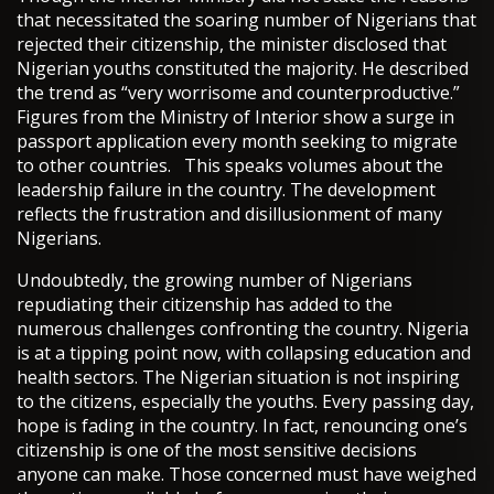
that necessitated the soaring number of Nigerians that
rejected their citizenship, the minister disclosed that
Nigerian youths constituted the majority. He described
the trend as “very worrisome and counterproductive.”
Figures from the Ministry of Interior show a surge in
passport application every month seeking to migrate
to other countries. This speaks volumes about the
leadership failure in the country. The development
reflects the frustration and disillusionment of many
Nigerians.
Undoubtedly, the growing number of Nigerians
repudiating their citizenship has added to the
numerous challenges confronting the country. Nigeria
is at a tipping point now, with collapsing education and
health sectors. The Nigerian situation is not inspiring
to the citizens, especially the youths. Every passing day,
hope is fading in the country. In fact, renouncing one’s
citizenship is one of the most sensitive decisions
anyone can make. Those concerned must have weighed