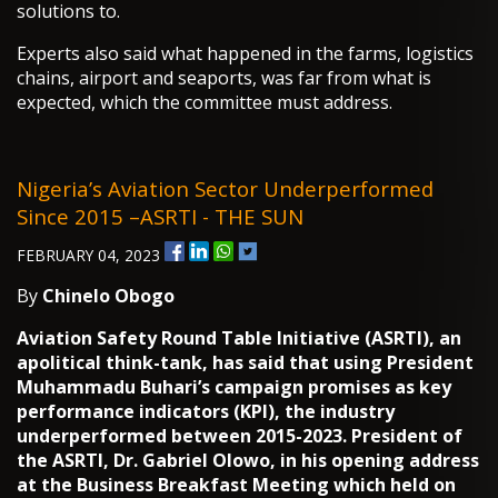
solutions to.
Experts also said what happened in the farms, logistics
chains, airport and seaports, was far from what is
expected, which the committee must address.
Nigeria’s Aviation Sector Underperformed
Since 2015 –ASRTI - THE SUN
FEBRUARY 04, 2023
By
Chinelo Obogo
Aviation Safety Round Table Initiative (ASRTI), an
apolitical think-tank, has said that using President
Muhammadu Buhari’s campaign promises as key
performance indicators (KPI), the industry
underperformed between 2015-2023. President of
the ASRTI, Dr. Gabriel Olowo, in his opening address
at the Business Breakfast Meeting which held on