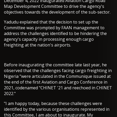
December 4, 2022 inaugurated Aviation Cargo Road
Map Development Committee to drive the agency's
objectives towards the development of the sub-sector.
Yadudu explained that the decision to set up the
Committee was prompted by FAAN management to
address the challenges identified to be hindering the
agency's capacity in processing enough cargo
freighting at the nation's airports.
Before inaugurating the committee late last year, he
observed that the challenges facing cargo freighting in
Nigeria "were articulated in the Communique issued at
the end of the first Aviation and Cargo Conference in
2021, codenamed "CHINET '21 and reechoed in CHINET
2022."
"I am happy today, because these challenges were
identified by the various organisations represented in
this Committee, I am about to inaugurate. My