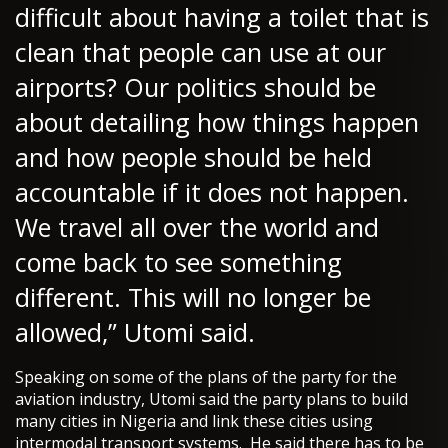
difficult about having a toilet that is
clean that people can use at our
airports? Our politics should be
about detailing how things happen
and how people should be held
accountable if it does not happen.
We travel all over the world and
come back to see something
different. This will no longer be
allowed,” Utomi said.
Speaking on some of the plans of the party for the
aviation industry, Utomi said the party plans to build
many cities in Nigeria and link these cities using
intermodal transport systems. He said there has to be