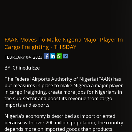
FAAN Moves To Make Nigeria Major Player In
Cargo Freighting - THISDAY
FEBRUARY 04, 2023
BY Chinedu Eze
The Federal Airports Authority of Nigeria (FAAN) has
put measures in place to make Nigeria a major player
in cargo freighting, create more jobs for Nigerians in
the sub-sector and boost its revenue from cargo
imports and exports.
Nigeria's economy is described as import oriented
because with over 200 million population, the country
depends more on imported goods than products