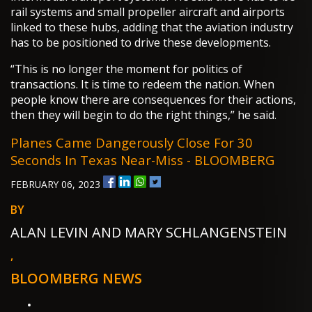
rail systems and small propeller aircraft and airports
linked to these hubs, adding that the aviation industry
has to be positioned to drive these developments.
“This is no longer the moment for politics of
transactions. It is time to redeem the nation. When
people know there are consequences for their actions,
then they will begin to do the right things,” he said.
Planes Came Dangerously Close For 30
Seconds In Texas Near-Miss - BLOOMBERG
FEBRUARY 06, 2023
BY
ALAN LEVIN AND MARY SCHLANGENSTEIN
,
BLOOMBERG NEWS