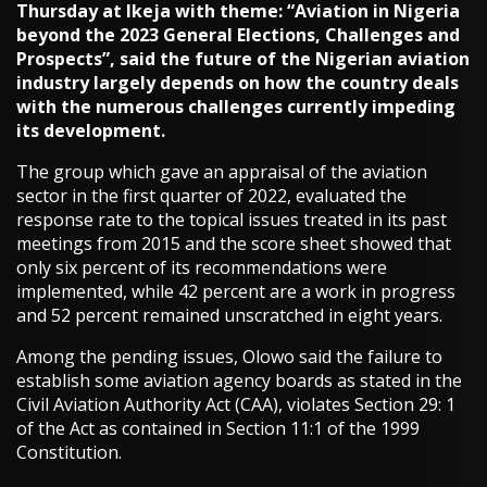
Thursday at Ikeja with theme: “Aviation in Nigeria
beyond the 2023 General Elections, Challenges and
Prospects”, said the future of the Nigerian aviation
industry largely depends on how the country deals
with the numerous challenges currently impeding
its development.
The group which gave an appraisal of the aviation
sector in the first quarter of 2022, evaluated the
response rate to the topical issues treated in its past
meetings from 2015 and the score sheet showed that
only six percent of its recommendations were
implemented, while 42 percent are a work in progress
and 52 percent remained unscratched in eight years.
Among the pending issues, Olowo said the failure to
establish some aviation agency boards as stated in the
Civil Aviation Authority Act (CAA), violates Section 29: 1
of the Act as contained in Section 11:1 of the 1999
Constitution.