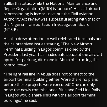
stillbirth status, while the National Maintenance and
Repair Organisation (MRO) is ‘unborn’. He said airport
concessioning is inconclusive but the Civil Aviation
Authority Act review was successful along with that of
the Nigeria Transportation Investigation Board
(NTSIB).
He also drew attention to well celebrated terminals and
their unresolved issues stating, ”The New Airport
Terminal Building in Lagos commissioned by the
President last year has inadequate space at the aircraft
apron for parking, ditto one in Abuja obstructing the
control tower.
“The light rail line in Abuja does not connect to the
airport terminal building either. Were there no plans
before these projects were executed? One can only
hope the newly commissioned Blue and Red Line Rails
in Lagos would share links with the airport terminal
buildings,” he said.