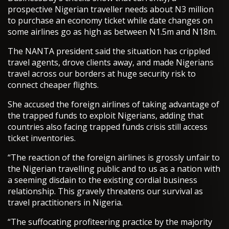
prospective Nigerian traveller needs about N3 million
to purchase an economy ticket while date changes on
some airlines go as high as between N1.5m and N18m.
The NANTA president said the situation has crippled
travel agents, drove clients away, and made Nigerians
travel across our borders at huge security risk to
connect cheaper flights.
She accused the foreign airlines of taking advantage of
the trapped funds to exploit Nigerians, adding that
countries also facing trapped funds crisis still access
ticket inventories.
“The reaction of the foreign airlines is grossly unfair to
the Nigerian travelling public and to us as a nation with
a seeming disdain to the existing cordial business
relationship. This gravely threatens our survival as
travel practitioners in Nigeria.
“The suffocating profiteering practice by the majority