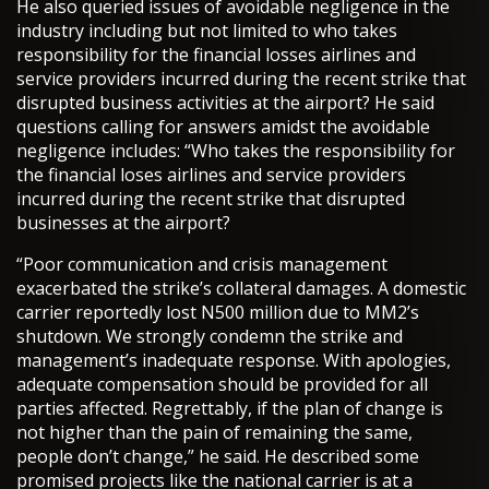
He also queried issues of avoidable negligence in the
industry including but not limited to who takes
responsibility for the financial losses airlines and
service providers incurred during the recent strike that
disrupted business activities at the airport? He said
questions calling for answers amidst the avoidable
negligence includes: “Who takes the responsibility for
the financial loses airlines and service providers
incurred during the recent strike that disrupted
businesses at the airport?
“Poor communication and crisis management
exacerbated the strike’s collateral damages. A domestic
carrier reportedly lost N500 million due to MM2’s
shutdown. We strongly condemn the strike and
management’s inadequate response. With apologies,
adequate compensation should be provided for all
parties affected. Regrettably, if the plan of change is
not higher than the pain of remaining the same,
people don’t change,” he said. He described some
promised projects like the national carrier is at a