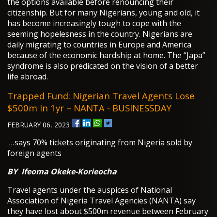
the options available before renouncing their
citizenship. But for many Nigerians, young and old, it
has become increasingly tough to cope with the
seeming hopelesness in the country. Nigerians are
daily migrating to countries in Europe and America
because of the economic hardship at home. The “Japa”
syndrome is also predicated on the vision of a better
life abroad.
Trapped Fund: Nigerian Travel Agents Lose
$500m In 1yr – NANTA - BUSINESSDAY
FEBRUARY 06, 2023
…says 70% tickets originating from Nigeria sold by
foreign agents
BY
Ifeoma Okeke-Korieocha
Travel agents under the auspices of National
Association of Nigeria Travel Agencies (NANTA) say
they have lost about $500m revenue between February