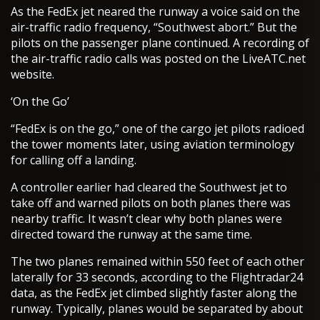
As the FedEx jet neared the runway a voice said on the
air-traffic radio frequency, “Southwest abort.” But the
pilots on the passenger plane continued. A recording of
the air-traffic radio calls was posted on the LiveATC.net
website.
‘On the Go’
“FedEx is on the go,” one of the cargo jet pilots radioed
the tower moments later, using aviation terminology
for calling off a landing.
A controller earlier had cleared the Southwest jet to
take off and warned pilots on both planes there was
nearby traffic. It wasn’t clear why both planes were
directed toward the runway at the same time.
The two planes remained within 550 feet of each other
laterally for 33 seconds, according to the Flightradar24
data, as the FedEx jet climbed slightly faster along the
runway. Typically, planes would be separated by about