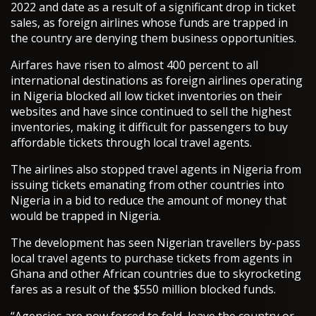
2022 and date as a result of a significant drop in ticket
sales, as foreign airlines whose funds are trapped in
the country are denying them business opportunities.
Airfares have risen to almost 400 percent to all
international destinations as foreign airlines operating
in Nigeria blocked all low ticket inventories on their
websites and have since continued to sell the highest
inventories, making it difficult for passengers to buy
affordable tickets through local travel agents.
The airlines also stopped travel agents in Nigeria from
issuing tickets emanating from other countries into
Nigeria in a bid to reduce the amount of money that
would be trapped in Nigeria.
The development has seen Nigerian travellers by-pass
local travel agents to purchase tickets from agents in
Ghana and other African countries due to skyrocketing
fares as a result of the $550 million blocked funds.