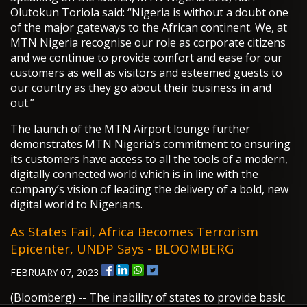
Olutokun Toriola said: “Nigeria is without a doubt one
of the major gateways to the African continent. We, at
MTN Nigeria recognise our role as corporate citizens
and we continue to provide comfort and ease for our
customers as well as visitors and esteemed guests to
our country as they go about their business in and
out.”
The launch of the MTN Airport lounge further
demonstrates MTN Nigeria’s commitment to ensuring
its customers have access to all the tools of a modern,
digitally connected world which is in line with the
company’s vision of leading the delivery of a bold, new
digital world to Nigerians.
As States Fail, Africa Becomes Terrorism
Epicenter, UNDP Says - BLOOMBERG
FEBRUARY 07, 2023
(Bloomberg) -- The inability of states to provide basic