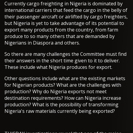
Currently cargo freighting in Nigeria is dominated by
international carriers that feed the cargo in the belly of
their passenger aircraft or airlifted by cargo freighters,
but Nigeria is yet to take advantage of its potential to
export many products from the country, from farm
produce to so many others that are demanded by
Nigerians in Diaspora and others.
So there are many challenges the Committee must find
their answers in the short time given to it to deliver.
These include what Nigeria produces for export.
Other questions include what are the existing markets
for Nigerian products? What are the challenges with
production? Why do Nigeria exports not meet
destination requirements? How can Nigeria increase
production? What is the possibility of transforming
Nigeria's raw materials currently being exported?