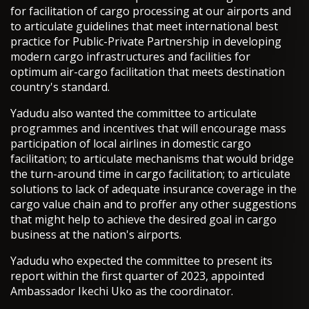
for facilitation of cargo processing at our airports and
to articulate guidelines that meet international best
practice for Public-Private Partnership in developing
modern cargo infrastructures and facilities for
optimum air-cargo facilitation that meets destination
country's standard.
Yadudu also wanted the committee to articulate
programmes and incentives that will encourage mass
participation of local airlines in domestic cargo
facilitation; to articulate mechanisms that would bridge
the turn-around time in cargo facilitation; to articulate
solutions to lack of adequate insurance coverage in the
cargo value chain and to proffer any other suggestions
that might help to achieve the desired goal in cargo
business at the nation's airports.
Yadudu who expected the committee to present its
report within the first quarter of 2023, appointed
Ambassador Ikechi Uko as the coordinator.