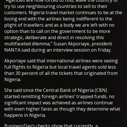
“Agencies are now forced to fold, leave the country or
try to use neighbouring countries to sell to their
customers. Nigeria travel market continues to be at the
losing end with the airlines being indifferent to the
plight of travellers and as a body we are left with no
option than to call on the government to be more
strategic, deliberate and direct in resolving this
multifaceted dilemma,” Susan Akporiaye, president
NANTA said during an interview session on Friday.
Akporiaye said that international airlines were seeing
full flights to Nigeria but local travel agents sold less
than 30 percent of all the tickets that originated from
Nigeria.
She said since the Central Bank of Nigeria (CBN)
started remitting foreign airlines’ trapped funds, no
significant impact was achieved as airlines continue
with even higher fares as though they determine what
happens in Nigeria.
BusinessDay’s checks show that currently, a