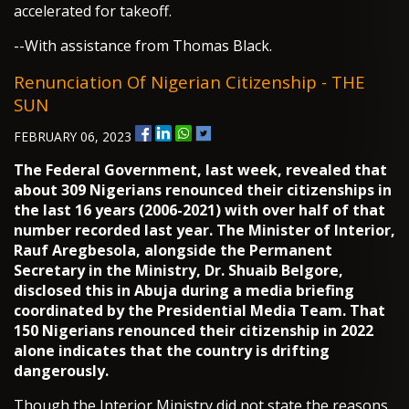
accelerated for takeoff.
--With assistance from Thomas Black.
Renunciation Of Nigerian Citizenship - THE
SUN
FEBRUARY 06, 2023
The Federal Government, last week, revealed that
about 309 Nigerians renounced their citizenships in
the last 16 years (2006-2021) with over half of that
number recorded last year. The Minister of Interior,
Rauf Aregbesola, alongside the Permanent
Secretary in the Ministry, Dr. Shuaib Belgore,
disclosed this in Abuja during a media briefing
coordinated by the Presidential Media Team. That
150 Nigerians renounced their citizenship in 2022
alone indicates that the country is drifting
dangerously.
Though the Interior Ministry did not state the reasons