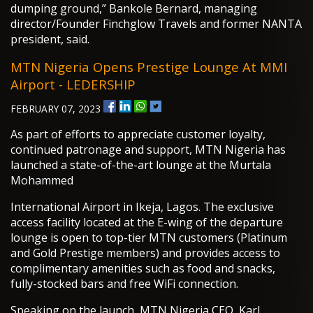
dumping ground,” Bankole Bernard, managing
director/Founder Finchglow Travels and former NANTA
president, said.
MTN Nigeria Opens Prestige Lounge At MMI
Airport - LEDERSHIP
FEBRUARY 07, 2023
As part of efforts to appreciate customer loyalty,
continued patronage and support, MTN Nigeria has
launched a state-of-the-art lounge at the Murtala
Mohammed
International Airport in Ikeja, Lagos. The exclusive
access facility located at the E-wing of the departure
lounge is open to top-tier MTN customers (Platinum
and Gold Prestige members) and provides access to
complimentary amenities such as food and snacks,
fully-stocked bars and free WiFi connection.
Speaking on the launch, MTN Nigeria CEO, Karl