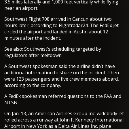
3.5 miles laterally and 1,000 feet vertically while flying
near an airport.
Southwest Flight 708 arrived in Cancun about two
hours later, according to Flightradar24. The FedEx jet
circled the airport and landed in Austin about 12
minutes after the incident.
See also: Southwest’s scheduling targeted by
regulators after meltdown
A Southwest spokesman said the airline didn’t have
additional information to share on the incident. There
were 123 passengers and five crew members aboard,
according to the company.
A FedEx spokesman referred questions to the FAA and
NTSB.
On Jan. 13, an American Airlines Group Inc. widebody jet
rolled across a runway at John F. Kennedy International
Airport in New York as a Delta Air Lines Inc. plane