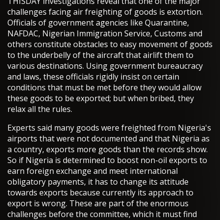
THISDAY investigations reveal that one of the major
challenges facing air freighting of goods is extortion.
Officials of government agencies like Quarantine,
NAFDAC, Nigerian Immigration Service, Customs and
others constitute obstacles to easy movement of goods
to the underbelly of the aircraft that airlift them to
various destinations. Using government bureaucracy
and laws, these officials rigidly insist on certain
conditions that must be met before they would allow
these goods to be exported; but when bribed, they
relax all the rules.
Experts said many goods were freighted from Nigeria's
airports that were not documented and that Nigeria as
a country, exports more goods than the records show.
So if Nigeria is determined to boost non-oil exports to
earn foreign exchange and meet international
obligatory payments, it has to change its attitude
towards exports because currently its approach to
export is wrong. These are part of the enormous
challenges before the committee, which it must find