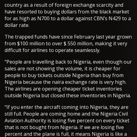
country as a result of foreign exchange scarcity and
have resorted to buying dollars from the black market
for as high as N700 to a dollar against CBN’s N429 to a
dollar rate.
The trapped funds have since February last year grown
from $100 million to over $ 550 million, making it very
difficult for airlines to operate seamlessly.
“People are travelling back to Nigeria, even though our
sales are not showing the volume, it is cheaper for
people to buy tickets outside Nigeria than buy from
Nigeria because the naira exchange rate is very high.
The airlines are opening cheaper ticket inventories
outside Nigeria but closed these inventories in Nigeria.
“If you enter the aircraft coming into Nigeria, they are
still full. People are coming home and the Nigeria Civil
Aviation Authority is losing five percent on every ticket
that is not bought from Nigeria. If we are losing five
percent and the plane is full, it means Nigeria is like a