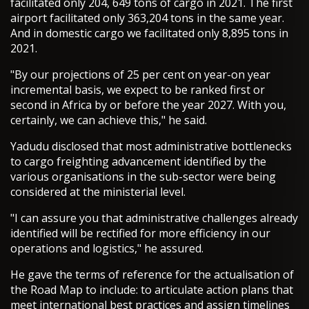
facilitated only 204, 649 tons of cargo in 2021. The first
airport facilitated only 363,204 tons in the same year.
And in domestic cargo we facilitated only 8,895 tons in
2021.
"By our projections of 25 per cent on year-on year
incremental basis, we expect to be ranked first or
second in Africa by or before the year 2027. With you,
certainly, we can achieve this," he said.
Yadudu disclosed that most administrative bottlenecks
to cargo freighting advancement identified by the
various organisations in the sub-sector were being
considered at the ministerial level.
"I can assure you that administrative challenges already
identified will be rectified for more efficiency in our
operations and logistics," he assured.
He gave the terms of reference for the actualisation of
the Road Map to include: to articulate action plans that
meet international best practices and assign timelines