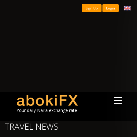
Sign Up
Login
Your daily Naira exchange rate
TRAVEL NEWS