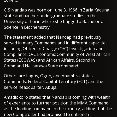
zone C.
CIS Nandap was born on June 3, 1966 in Zaria Kaduna
state and had her undergraduate studies in the
University of Ilorin where she bagged a Bachelor of
Science in Biochemistry.
The statement added that Nandap had previously
served in many Commands and in different capacities
including Officer-In-Charge (O/C) Investigation and
Compliance, O/C Economic Community of West African
States (ECOWAS) and African Affairs, Second in
Command Nassarawa State command.
Others are Lagos, Ogun, and Anambra states
Commands, Federal Capital Territory (FCT) and the
service headquarter, Abuja.
Amadiokoro stated that Nandap is coming with wealth
of experience to further position the MMA Command
as the leading command in the country, adding that the
new Comptroller had promised to entrench