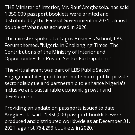
THE Minister of Interior, Mr. Rauf Aregbesola, has said
1,350,000 passport booklets were printed and
distributed by the Federal Government in 2021, almost
double of what was achieved in 2020.
The minister spoke at a Lagos Business School, LBS,
Forum themed, "Nigeria in Challenging Times: The
Contributions of the Ministry of Interior and
Opportunities for Private Sector Participation,"
The virtual event was part of LBS Public Sector
Engagement designed to promote more public-private
sector dialogue and partnership to enhance Nigeria's
inclusive and sustainable economic growth and
development.
Providing an update on passports issued to date,
Aregbesola said: "1,350,000 passport booklets were
produced and distributed worldwide as at December 31,
2021, against 764,293 booklets in 2020."