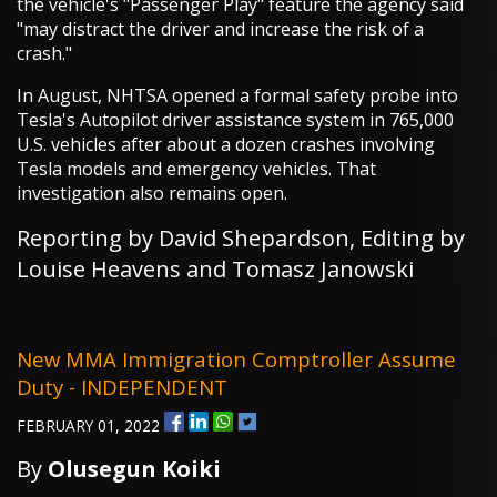
the vehicle's "Passenger Play" feature the agency said
"may distract the driver and increase the risk of a
crash."
In August, NHTSA opened a formal safety probe into
Tesla's Autopilot driver assistance system in 765,000
U.S. vehicles after about a dozen crashes involving
Tesla models and emergency vehicles. That
investigation also remains open.
Reporting by David Shepardson, Editing by
Louise Heavens and Tomasz Janowski
New MMA Immigration Comptroller Assume
Duty - INDEPENDENT
FEBRUARY 01, 2022
By
Olusegun Koiki