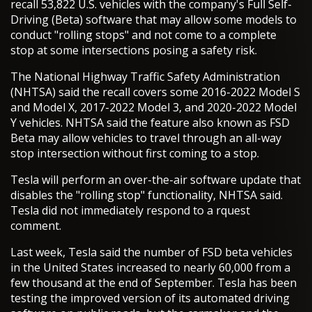
recall 53,822 U.S. vehicles with the company's Full Self-
Driving (Beta) software that may allow some models to
conduct "rolling stops" and not come to a complete
stop at some intersections posing a safety risk.
The National Highway Traffic Safety Administration
(NHTSA) said the recall covers some 2016-2022 Model S
and Model X, 2017-2022 Model 3, and 2020-2022 Model
Y vehicles. NHTSA said the feature also known as FSD
Beta may allow vehicles to travel through an all-way
stop intersection without first coming to a stop.
Tesla will perform an over-the-air software update that
disables the "rolling stop" functionality, NHTSA said.
Tesla did not immediately respond to a rquest
comment.
Last week, Tesla said the number of FSD beta vehicles
in the United States increased to nearly 60,000 from a
few thousand at the end of September. Tesla has been
testing the improved version of its automated driving