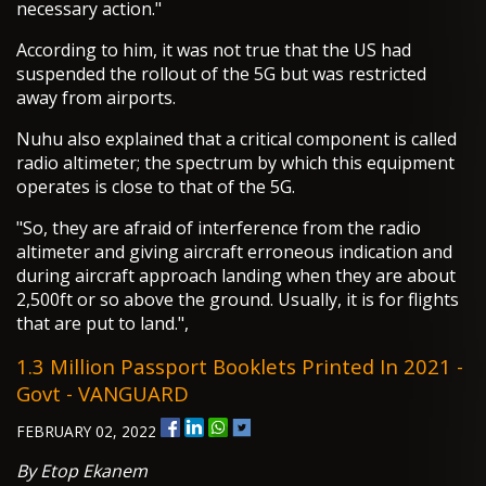
necessary action."
According to him, it was not true that the US had
suspended the rollout of the 5G but was restricted
away from airports.
Nuhu also explained that a critical component is called
radio altimeter; the spectrum by which this equipment
operates is close to that of the 5G.
"So, they are afraid of interference from the radio
altimeter and giving aircraft erroneous indication and
during aircraft approach landing when they are about
2,500ft or so above the ground. Usually, it is for flights
that are put to land.",
1.3 Million Passport Booklets Printed In 2021 -
Govt - VANGUARD
FEBRUARY 02, 2022
By Etop Ekanem