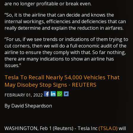
are no longer profitable or break even.
“So, it is the airline that can decide and knows the
internal workings, efficiencies and deficiencies that can
really determine and explain the reduction in airfares.
“For us, if we see trends or indications of them trying to
cut corners, then we will do a full economic audit of the
airline to ensure they comply with that. So far nothing,
there are many indications to show an airline has
issues.”
Tesla To Recall Nearly 54,000 Vehicles That
May Disobey Stop Signs - REUTERS
FEBRUARY 01, 2022
By David Shepardson
WASHINGTON, Feb 1 (Reuters) - Tesla Inc
(TSLA.O)
will