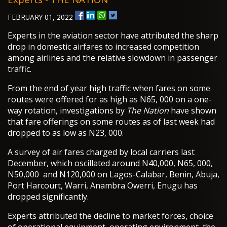
FEBRUARY 01, 2022
Experts in the aviation sector have attributed the sharp
drop in domestic airfares to increased competition
among airlines and the relative slowdown in passenger
traffic.
From the end of year high traffic when fares on some
routes were offered for as high as N65, 000 on a one-
way rotation, investigations by
The Nation
have shown
that fare offerings on some routes as of last week had
dropped to as low as N23, 000.
A survey of air fares charged by local carriers last
December, which oscillated around N40,000, N65, 000,
N50,000 and N120,000 on Lagos-Calabar, Benin, Abuja,
Port Harcourt, Warri, Anambra Owerri, Enugu has
dropped significantly.
Experts attributed the decline to market forces, choice