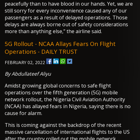
peacefully than to have blood in our hands. Yet, we are
still sorry for every inconvenience caused any of our
passengers as a result of delayed operations. Those
delays are always borne out of safety considerations
more than anything else,” the airline said.
5G Rollout - NCAA Allays Fears On Flight
Operations - DAILY TRUST
FEBRUARY 02, 2022
By Abdullateef Aliyu
Amidst growing global concerns to safe flight
operations over the fifth generation (5G) mobile
network rollout, the Nigeria Civil Aviation Authority
(NCAA) has allayed fears in Nigeria, saying there is no
cause for alarm.
This is coming against the backdrop of the recent
massive cancellation of international flights to the US
after the country rolled out the mobile network.