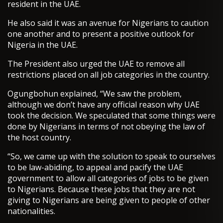
resident in the UAE.
He also said it was an avenue for Nigerians to caution
one another and to present a positive outlook for
Nigeria in the UAE.
The President also urged the UAE to remove all
restrictions placed on all job categories in the country.
Ogungbohun explained, “We saw the problem,
although we don’t have any official reason why UAE
took the decision. We speculated that some things were
done by Nigerians in terms of not obeying the law of
the host country.
“So, we came up with the solution to speak to ourselves
to be law-abiding, to appeal and pacify the UAE
government to allow all categories of jobs to be given
to Nigerians. Because these jobs that they are not
giving to Nigerians are being given to people of other
nationalities.