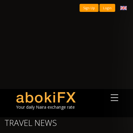
Sign Up
Login
Your daily Naira exchange rate
TRAVEL NEWS