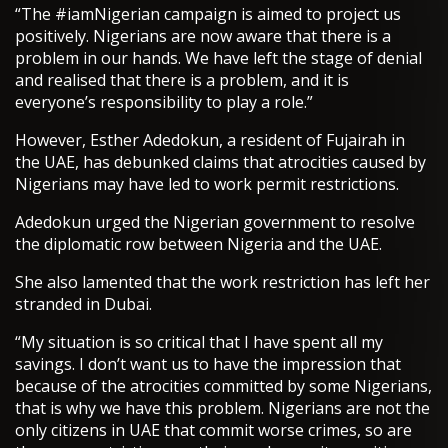
“The #iamNigerian campaign is aimed to project us
positively. Nigerians are now aware that there is a
problem in our hands. We have left the stage of denial
and realised that there is a problem, and it is
everyone’s responsibility to play a role.”
However, Esther Adedokun, a resident of Fujairah in
the UAE, has debunked claims that atrocities caused by
Nigerians may have led to work permit restrictions.
Adedokun urged the Nigerian government to resolve
the diplomatic row between Nigeria and the UAE.
She also lamented that the work restriction has left her
stranded in Dubai.
“My situation is so critical that I have spent all my
savings. I don’t want us to have the impression that
because of the atrocities committed by some Nigerians,
that is why we have this problem. Nigerians are not the
only citizens in UAE that commit worse crimes, so are