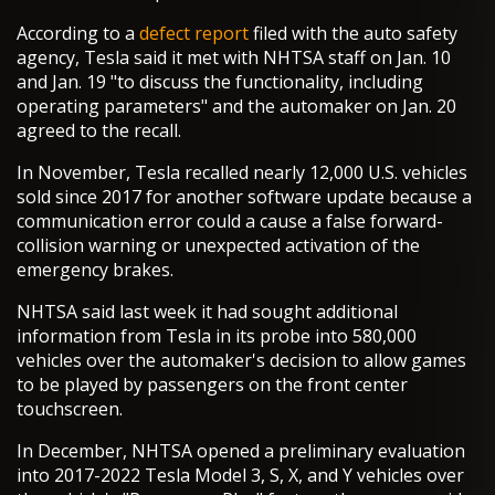
According to a
defect report
filed with the auto safety
agency, Tesla said it met with NHTSA staff on Jan. 10
and Jan. 19 "to discuss the functionality, including
operating parameters" and the automaker on Jan. 20
agreed to the recall.
In November, Tesla recalled nearly 12,000 U.S. vehicles
sold since 2017 for another software update because a
communication error could a cause a false forward-
collision warning or unexpected activation of the
emergency brakes.
NHTSA said last week it had sought additional
information from Tesla in its probe into 580,000
vehicles over the automaker's decision to allow games
to be played by passengers on the front center
touchscreen.
In December, NHTSA opened a preliminary evaluation
into 2017-2022 Tesla Model 3, S, X, and Y vehicles over