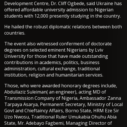
Development Centre, Dr. Cliff Ogbede, said Ukraine has
offered affordable university admission to Nigerian
students with 12,000 presently studying in the country.
He hailed the robust diplomatic relations between both
countries.
The event also witnessed conferment of doctorate
degrees on selected eminent Nigerians by Lviv
University for those that have made outstanding
contributions in academics, politics, business
administration, cultural exchange, traditional
institution, religion and humanitarian services.
Those, who were awarded honorary degrees include,
Abdullaziz Suleiman( an engineer), acting MD of
Transmission Company of Nigeria, Ambassador Zanna
Tarpaya Asarya, Permanent Secretary, Ministry of Local
Govt and Chieftaincy Affairs, Borno State, HRM Eze Sir
Uzo Nwosu, Traditional Ruler Umukabia Ohuhu Abia
State, Mr. Adebayo Fagbemi, Managing Director of