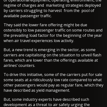
of operational equipment, operating environment, the
regime of charges and marketing strategies deployed
by carriers struggling to harvest from the pool of
available passenger traffic.
They said the lower fare offering might be due
ostensibly to low passenger traffic on some routes and
the prevailing load factor for the beginning of the year
when air travel experiences low activity.
But, a new trend is emerging in the sector, as some
carriers are capitalising on the situation to unveil flash
fares, which are lower than the offerings available at
airlines’ counters.
To drive this initiative, some of the carriers put for sale
some seats at a ridiculously low rate compared to what
other passengers would pay as regular fare, which they
have described as yield management.
But, some industry experts have described such
development as a threat to air safety urging the