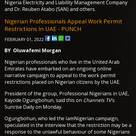
Nigeria Electricity and Liability Management Company
and Dr. Reuben Atabo (SAN) and others.
Nigerian Professionals Appeal Work Permit
Restrictions In UAE - PUNCH
FEBRUARY 01, 2022
BY
Oluwafemi Morgan
Nigerian professionals who live in the United Arab
Emirates have embarked on an ongoing online
narrative campaign to appeal to the work permit
restrictions placed on Nigerian citizens by the UAE.
President of the group, Professional Nigerians in UAE,
Kayode Ogungbohun, said this on
Channels TV
‘s
Sunrise Daily on Monday.
Ogungbohun, who led the IamNigerian campaign,
speculated in the interview that the restriction may be a
response to the unlawful behaviour of some Nigerians