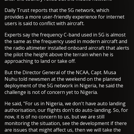
Daily Trust reports that the 5G network, which
provides a more user-friendly experience for internet
users is said to conflict with aircraft.
Experts say the frequency C-band used in 5G is almost
the same as the frequency used in modern aircraft and
the radio altimeter installed onboard aircraft that alerts
the pilot the height above the terrain when he is
approaching to land or take off.
But the Director General of the NCAA, Capt. Musa
Nuhu told newsmen at the weekend on the planned
deployment of the 5G network in Nigeria, he said the
challenge is not of concern yet to Nigeria.
He said, "For us in Nigeria, we don't have auto landing
authorisation, our flights don't do auto-landing. So, for
now, it is of no concern to us, but we are still
monitoring the situation, see the development if there
are issues that might affect us, then we will take the