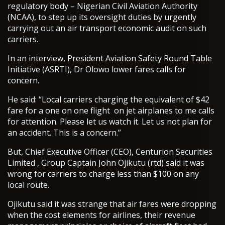
regulatory body – Nigerian Civil Aviation Authority
(NCAA), to step up its oversight duties by urgently
carrying out an air transport economic audit on such
carriers.
In an interview, President Aviation Safety Round Table
Initiative (ASRTI), Dr Olowo lower fares calls for
concern.
He said: “Local carriers charging the equivalent of $42
fare for a one on one flight on jet airplanes to me calls
for attention. Please let us watch it. Let us not plan for
an accident. This is a concern.”
But, Chief Executive Officer (CEO), Centurion Securities
Limited , Group Captain John Ojikutu (rtd) said it was
wrong for carriers to charge less than $100 on any
local route.
Ojikutu said it was strange that air fares were dropping
when the cost elements for airlines, their revenue