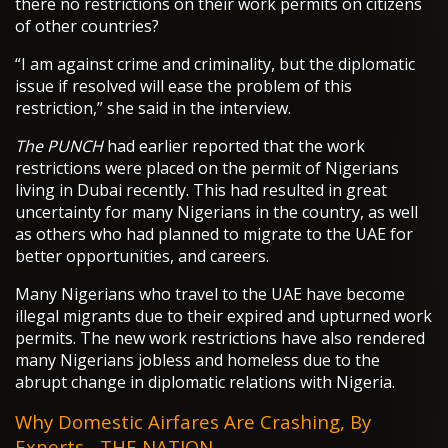
there no restrictions on their work permits on citizens
of other countries?
“I am against crime and criminality, but the diplomatic
issue if resolved will ease the problem of this
restriction,” she said in the interview.
The PUNCH
had earlier reported that the work
restrictions were placed on the permit of Nigerians
living in Dubai recently. This had resulted in great
uncertainty for many Nigerians in the country, as well
as others who had planned to migrate to the UAE for
better opportunities, and careers.
Many Nigerians who travel to the UAE have become
illegal migrants due to their expired and upturned work
permits. The new work restrictions have also rendered
many Nigerians jobless and homeless due to the
abrupt change in diplomatic relations with Nigeria.
Why Domestic Airfares Are Crashing, By
Experts - THE NATION