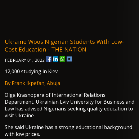
Ukraine Woos Nigerian Students With Low-
Cost Education - THE NATION
FEBRUARY 01, 2022
12,000 studying in Kiev
By Frank Ikpefan, Abuja
Olga Krasnopera of International Relations
Department, Ukrainian Lviv University for Business and
Law has advised Nigerians seeking quality education to
visit Ukraine.
She said Ukraine has a strong educational background
with low prices.