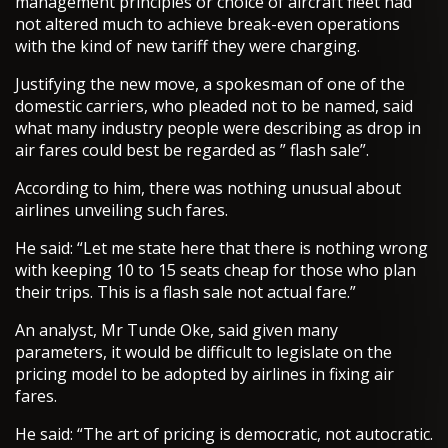
management principles or choice of aircraft fleet had
not altered much to achieve break-even operations
with the kind of new tariff they were charging.
Justifying the new move, a spokesman of one of the
domestic carriers, who pleaded not to be named, said
what many industry people were describing as drop in
air fares could best be regarded as ” flash sale”.
According to him, there was nothing unusual about
airlines unveiling such fares.
He said: “Let me state here that there is nothing wrong
with keeping 10 to 15 seats cheap for those who plan
their trips. This is a flash sale not actual fare.”
An analyst, Mr Tunde Oke, said given many
parameters, it would be difficult to legislate on the
pricing model to be adopted by airlines in fixing air
fares.
He said: “The art of pricing is democratic, not autocratic.