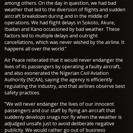
among others. On the day in question, we had bad
weather that led to the diversion of flights and sudden
aircraft breakdown during and in the middle of
operations. We had flight delays in Sokoto, Akure,
Ibadan and Kano occasioned by bad weather. These
factors led to multiple delays and outright
cancellations, which was never wished by the airline. It
happens all over the world.”
Air Peace reiterated that it would never endanger the
lives of its passengers by operating a faulty aircraft,
and also exonerated the Nigerian Civil Aviation
Authority (NCAA), saying the agency is efficiently
regulating the industry, and that airlines observe best
safety practices.
”We will never endanger the lives of our innocent
passengers and our staff by flying an aircraft that
suddenly develops snags nor fly when the weather is
adjudged unsafe just to avoid deliberate negative
publicity. We would rather go out of business