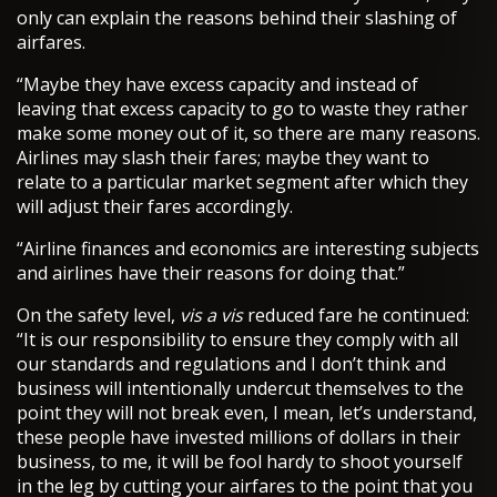
only can explain the reasons behind their slashing of
airfares.
“Maybe they have excess capacity and instead of
leaving that excess capacity to go to waste they rather
make some money out of it, so there are many reasons.
Airlines may slash their fares; maybe they want to
relate to a particular market segment after which they
will adjust their fares accordingly.
“Airline finances and economics are interesting subjects
and airlines have their reasons for doing that.”
On the safety level,
vis a vis
reduced fare he continued:
“It is our responsibility to ensure they comply with all
our standards and regulations and I don’t think and
business will intentionally undercut themselves to the
point they will not break even, I mean, let’s understand,
these people have invested millions of dollars in their
business, to me, it will be fool hardy to shoot yourself
in the leg by cutting your airfares to the point that you