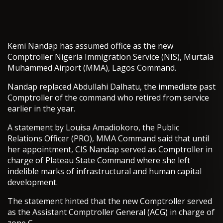
Kemi Nandap has assumed office as the new
Comptroller Nigeria Immigration Service (NIS), Murtala
Muhammed Airport (MMA), Lagos Command.
Nandap replaced Abdullahi Dalhatu, the immediate past
Comptroller of the command who retired from service
earlier in the year.
A statement by Louisa Amadiokoro, the Public
Relations Officer (PRO), MMA Command said that until
her appointment, CIS Nandap served as Comptroller in
charge of Plateau State Command where she left
indelible marks of infrastructural and human capital
development.
The statement hinted that the new Comptroller served
as the Assistant Comptroller General (ACG) in charge of