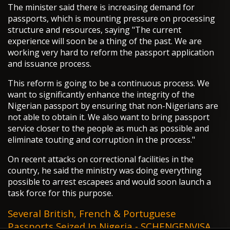
The minister said there is increasing demand for
passports, which is mounting pressure on processing
structure and resources, saying "The current
experience will soon be a thing of the past. We are
working very hard to reform the passport application
and issuance process.
This reform is going to be a continuous process. We
want to significantly enhance the integrity of the
Nigerian passport by ensuring that non-Nigerians are
not able to obtain it. We also want to bring passport
service closer to the people as much as possible and
eliminate touting and corruption in the process."
On recent attacks on correctional facilities in the
country, he said the ministry was doing everything
possible to arrest escapees and would soon launch a
task force for this purpose.
Several British, French & Portuguese
Passports Seized In Nigeria - SCHENGENVISA