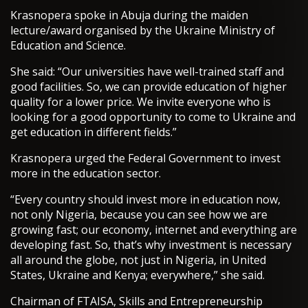
Krasnopera spoke in Abuja during the maiden
lecture/award organised by the Ukraine Ministry of
Education and Science.
She said: “Our universities have well-trained staff and
good facilities. So, we can provide education of higher
quality for a lower price. We invite everyone who is
looking for a good opportunity to come to Ukraine and
get education in different fields.”
Krasnopera urged the Federal Government to invest
more in the education sector.
“Every country should invest more in education now,
not only Nigeria, because you can see how we are
growing fast; our economy, internet and everything are
developing fast. So, that’s why investment is necessary
all around the globe, not just in Nigeria, in United
States, Ukraine and Kenya; everywhere,” she said.
Chairman of FTAISA, Skills and Entrepreneurship