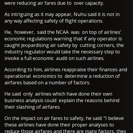
were reducing air fares due to over capacity.
As intriguing as it may appear, Nuhu said it is not in
any way affecting safety of flight operations.
He, however, said the NCAA was on top of airlines’
economic regulations warning that if any operator is
caught jeopardising air safety by cutting corners, the
industry regulator would take the necessary step to
invoke a full economic audit on such airlines.
According to him, airlines reappraise their finances and
operational economics to determine a reduction of
airfares based on a number of factors.
He said only airlines which have done their own
business analysis could explain the reasons behind
their slashing of airfares.
On the impact on air fares to safety, he said: “I believe
these airlines have done their proper analyses to
reduce those airfares and there are many factors, they