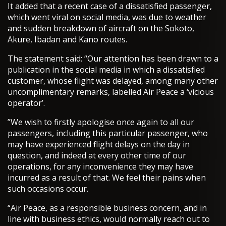
It added that a recent case of a dissatisfied passenger,
which went viral on social media, was due to weather
and sudden breakdown of aircraft on the Sokoto,
Akure, Ibadan and Kano routes.
The statement said: “Our attention has been drawn to a
publication in the social media in which a dissatisfied
customer, whose flight was delayed, among many other
uncomplimentary remarks, labelled Air Peace a ‘vicious
operator’.
”We wish to firstly apologise once again to all our
passengers, including this particular passenger, who
may have experienced flight delays on the day in
question, and indeed at every other time of our
operations, for any inconvenience they may have
incurred as a result of that. We feel their pains when
such occasions occur.
“Air Peace, as a responsible business concern, and in
line with business ethics, would normally reach out to