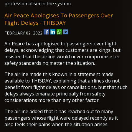
professionalism in the system.
Air Peace Apologises To Passengers Over
Flight Delays - THISDAY
FEBRUARY 02, 2022
Air Peace has apologised to passengers over flight
delays, acknowledging that customers are kings, but
insisted that the airline would never compromise on
safety standards no matter the situation.
The airline made this known in a statement made
available to THISDAY, explaining that airlines do not
benefit from flight delays or cancellations, but that such
delays always emanate principally from safety
considerations more than any other factor.
The airline added that it has reached out to many
passengers whose flight were delayed recently as it
also feels their pains when the situation arises.