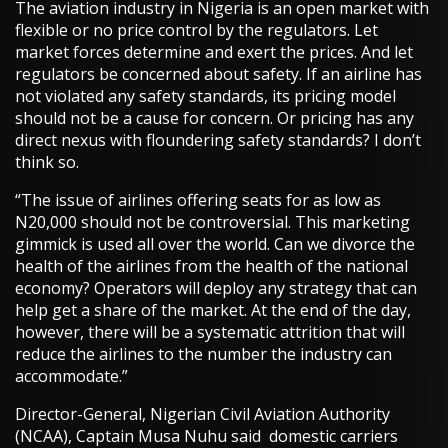
The aviation industry in Nigeria is an open market with
flexible or no price control by the regulators. Let
market forces determine and exert the prices. And let
regulators be concerned about safety. If an airline has
not violated any safety standards, its pricing model
should not be a cause for concern. Or pricing has any
direct nexus with floundering safety standards? I don’t
think so.
“The issue of airlines offering seats for as low as
N20,000 should not be controversial. This marketing
gimmick is used all over the world. Can we divorce the
health of the airlines from the health of the national
economy? Operators will deploy any strategy that can
help get a share of the market. At the end of the day,
however, there will be a systematic attrition that will
reduce the airlines to the number the industry can
accommodate.”
Director-General, Nigerian Civil Aviation Authority
(NCAA), Captain Musa Nuhu said domestic carriers