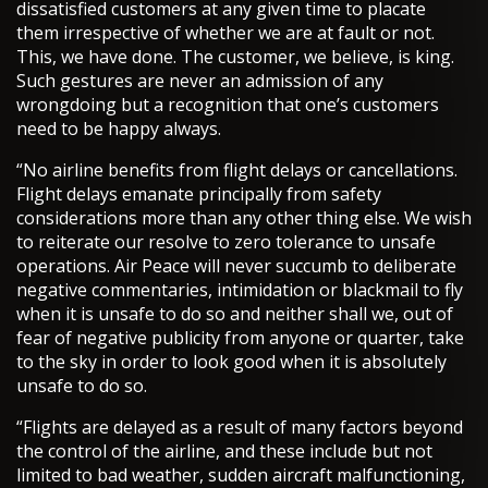
dissatisfied customers at any given time to placate
them irrespective of whether we are at fault or not.
This, we have done. The customer, we believe, is king.
Such gestures are never an admission of any
wrongdoing but a recognition that one’s customers
need to be happy always.
“No airline benefits from flight delays or cancellations.
Flight delays emanate principally from safety
considerations more than any other thing else. We wish
to reiterate our resolve to zero tolerance to unsafe
operations. Air Peace will never succumb to deliberate
negative commentaries, intimidation or blackmail to fly
when it is unsafe to do so and neither shall we, out of
fear of negative publicity from anyone or quarter, take
to the sky in order to look good when it is absolutely
unsafe to do so.
“Flights are delayed as a result of many factors beyond
the control of the airline, and these include but not
limited to bad weather, sudden aircraft malfunctioning,