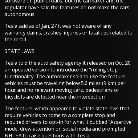
software on public roads, but the carmaker and the
regulator have said the features do not make the cars
autonomous.
Tesla said as of Jan. 27 it was not aware of any
warranty claims, crashes, injuries or fatalities related to
the recall.
STATE LAWS
Tesla told the auto safety agency it released on Oct. 20
an updated version to introduce the "rolling stop"
functionality. The automaker said to use the feature
vehicles must be traveling below 5.6 miles (9 km) per
hour and no relevant moving cars, pedestrians or
bicyclists are detected near the intersection.
The feature, which appeared to violate state laws that
require vehicles to come to a complete stop and
required drivers to opt-in for what it dubbed "Assertive"
mode, drew attention on social media and prompted
NHTSA to raise questions with Tesla.