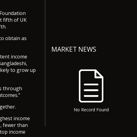
d Foundation
 fifth of UK
th.
to obtain as
MARKET NEWS
stent income
Bangladeshi,
ikely to grow up
es through
utcomes.”
ogether.
No Record Found
ighest income
e, fewer than
 top income