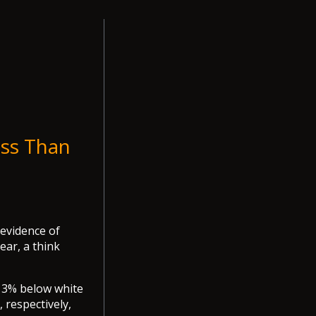
ess Than
 evidence of
ear, a think
13% below white
 respectively,