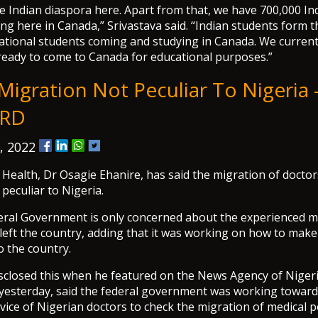
e Indian diaspora here. Apart from that, we have 700,000 Ind
ing here in Canada,” Srivastava said. “Indian students form t
ational students coming and studying in Canada. We current
ready to come to Canada for educational purposes.”
igration Not Peculiar To Nigeria -
RD
, 2022
 Health, Dr Osagie Ehanire, has said the migration of doctor
 peculiar to Nigeria.
eral Government is only concerned about the experienced m
eft the country, adding that it was working on how to make t
to the country.
sclosed this when he featured on the News Agency of Nigeri
yesterday, said the federal government was working towar
rvice of Nigerian doctors to check the migration of medical 