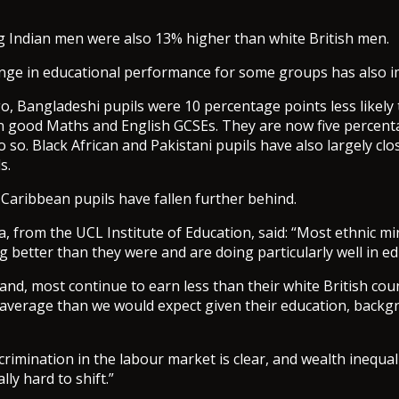
 Indian men were also 13% higher than white British men.
ange in educational performance for some groups has also 
go, Bangladeshi pupils were 10 percentage points less likely
in good Maths and English GCSEs. They are now five percent
o so. Black African and Pakistani pupils have also largely cl
s.
Caribbean pupils have fallen further behind.
a, from the UCL Institute of Education, said: “Most ethnic m
g better than they were and are doing particularly well in ed
and, most continue to earn less than their white British cou
n average than we would expect given their education, back
crimination in the labour market is clear, and wealth inequali
lly hard to shift.”