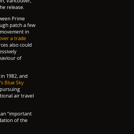
on, Vancouver,
he release.
tween Prime
ough patch a few
t movement in
over a trade
rces also could
ssively
haviour of
 in 1982, and
s Blue Sky
 pursuing
onal air travel
 an “important
dation of the