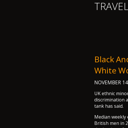
TRAVE
Black An
White W
NOVEMBER 14
UK ethnic minor
discrimination 
tank has said.
Median weekly 
British men in 