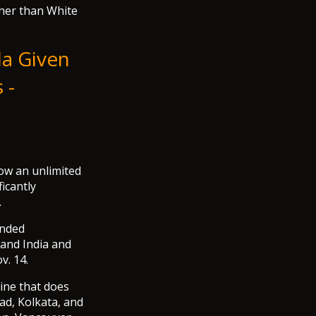
ther than White
da Given
 -
ow an unlimited
ficantly
.
anded
 and India and
v. 14.
rline that does
ad, Kolkata, and