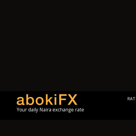
RAT
Your daily Naira exchange rate