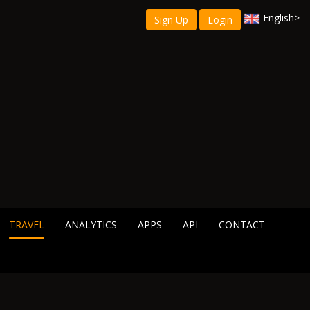
English
>
Sign Up
Login
TRAVEL
ANALYTICS
APPS
API
CONTACT