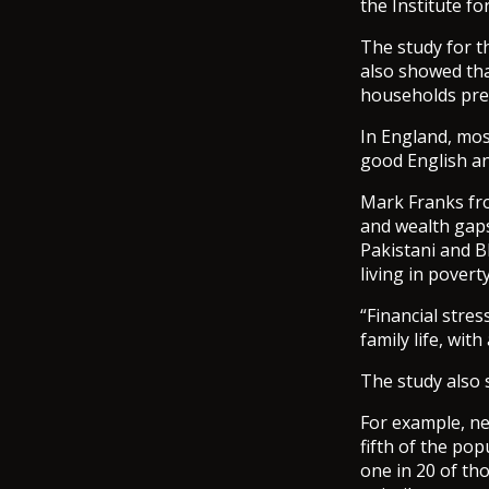
the Institute fo
The study for t
also showed tha
households pre-
In England, most
good English an
Mark Franks fro
and wealth gaps
Pakistani and B
living in povert
“Financial stre
family life, wi
The study also s
For example, ne
fifth of the po
one in 20 of th