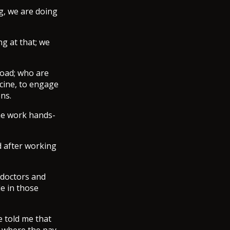
g, we are doing
g at that; we
oad; who are
icine, to engage
ons.
me work hands-
d after working
 doctors and
e in those
e told me that