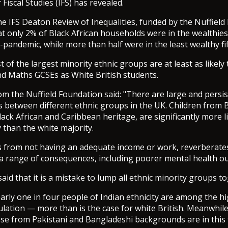
r Fiscal Studies (IFS) has revealed.
he IFS Deaton Review of Inequalities, funded by the Nuffiel
t only 2% of Black African households were in the wealthiest
pandemic, while more than half were in the least wealthy fif
 of the largest minority ethnic groups are at least as likely 
d Maths GCSEs as White British students.
m the Nuffield Foundation said: "There are large and persi
 between different ethnic groups in the UK. Children from 
lack African and Caribbean heritage, are significantly more l
y than the white majority.
ss from not having an adequate income or work, reverberat
th a range of consequences, including poorer mental health o
aid that it is a mistake to lump all ethnic minority groups t
arly one in four people of Indian ethnicity are among the h
pulation — more than is the case for white British. Meanwhil
ose from Pakistani and Bangladeshi backgrounds are in this