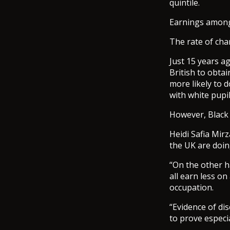
quintile.
Earnings among
The rate of ch
Just 15 years a
British to obta
more likely to d
with white pupil
However, Black 
Heidi Safia Mirz
the UK are doin
“On the other h
all earn less o
occupation.
“Evidence of dis
to prove especia