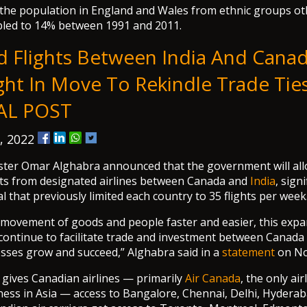
 the population in England and Wales from ethnic groups o
led to 14% between 1991 and 2011.
d Flights Between India And Cana
ght In Move To Rekindle Trade Ties
AL POST
, 2022
ster Omar Alghabra announced that the government will all
hts from designated airlines between Canada and
India
, signi
l that previously limited each country to 35 flights per week
 movement of goods and people faster and easier, this exp
continue to facilitate trade and investment between Canada
sses grow and succeed,” Alghabra said in a
statement
on No
gives Canadian airlines — primarily
Air Canada
, the only ai
iness in Asia — access to Bangalore, Chennai, Delhi, Hyderab