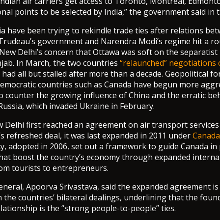
ndian air carriers get access to Toronto, Montreal, Edmont
nal points to be selected by India,” the government said in t
a have been trying to rekindle trade ties after relations be
 Trudeau’s government and Narendra Modi’s regime hit a r
New Delhi’s concern that Ottawa was soft on the separatis
njab. In March, the two countries
“relaunched” negotiations 
 had all but stalled after more than a decade. Geopolitical fo
democratic countries such as Canada have begun more aggre
to counter the growing influence of China and the erratic be
ussia, which invaded Ukraine in February.
Delhi first reached an agreement on air transport services
 refreshed deal, it was last expanded in 2011 under
Canada’
icy, adopted in 2006, set out a framework to guide Canada in
 that boost the country’s economy through expanded internati
om tourists to entrepreneurs.
general, Apoorva Srivastava, said the expanded agreement is
 the countries’ bilateral dealings, underlining that the foun
lationship is the “strong people-to-people” ties.