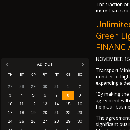
The fraction of
more than doub
Unlimite
Green Li
FINANCI
NOVEMBER 15
АВГУСТ
Transport Mini
ПН
ВТ
СР
ЧТ
ПТ
СБ
ВС
number of flig
expanding a dea
27
28
29
30
31
1
2
“By making the
3
4
5
6
7
8
9
agreement will 
10
11
12
13
14
15
16
help our busine
17
18
19
20
21
22
23
The agreement 
24
25
26
27
28
29
30
significant bus