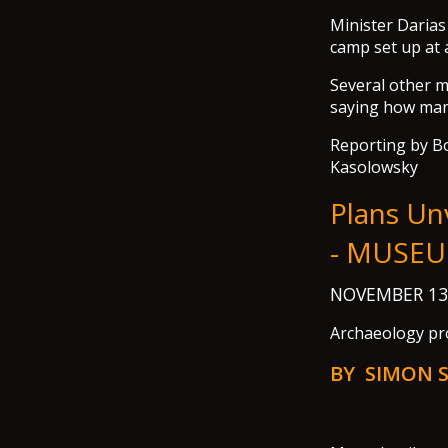
Minister Darias 
camp set up at 
Several other m
saying how man
Reporting by Bo
Kasolowsky
Plans Un
- MUSEU
NOVEMBER 13
Archaeology pro
BY SIMON 