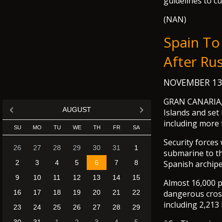
guidelines to cu
(NAN)
Spain To
After Ru
NOVEMBER 13
GRAN CANARIA, S
AUGUST
Islands and set
including more 
SU
MO
TU
WE
TH
FR
SA
Security forces 
26
27
28
29
30
31
1
submarine to th
2
3
4
5
6
7
8
Spanish archipe
9
10
11
12
13
14
15
Almost 16,000 p
16
17
18
19
20
21
22
dangerous cross
including 2,213
23
24
25
26
27
28
29