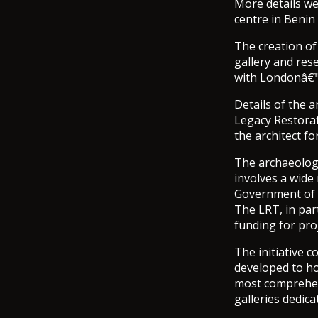
More details we
centre in Benin 
The creation of
gallery and rese
with Londonâ€™
Details of the 
Legacy Restorat
the architect fo
The archaeology
involves a wide
Government of 
The LRT, in par
funding for proj
The initiative 
developed to hou
most comprehens
galleries dedic