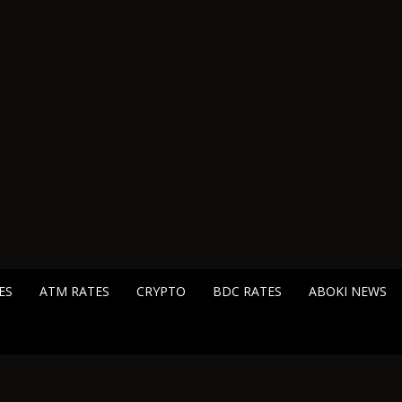
ES
ATM RATES
CRYPTO
BDC RATES
ABOKI NEWS