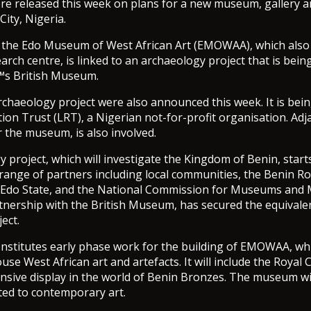
re released this week on plans for a new museum, gallery 
City, Nigeria.
 the Edo Museum of West African Art (EMOWAA), which also 
arch centre, is linked to an archaeology project that is bein
s British Museum.
archaeology project were also announced this week. It is bein
ion Trust (LRT), a Nigerian not-for-profit organisation. Adj
r the museum, is also involved.
 project, which will investigate the Kingdom of Benin, start
 range of partners including local communities, the Benin Ro
Edo State, and the National Commission for Museums and
tnership with the British Museum, has secured the equivale
ect.
constitutes early phase work for the building of EMOWAA, whi
se West African art and artefacts. It will include the Royal C
ive display in the world of Benin Bronzes. The museum wil
ated to contemporary art.