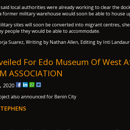
said local authorities were already working to clear the dock
a former military warehouse would soon be able to house u
ilitary sites will soon be converted into migrant centres, sh
y people they would be able to accommodate.
rja Suarez, Writing by Nathan Allen, Editing by Inti Landau
veiled For Edo Museum Of West Af
M ASSOCIATION
, 2020
ject also announced for Benin City
STEPHENS