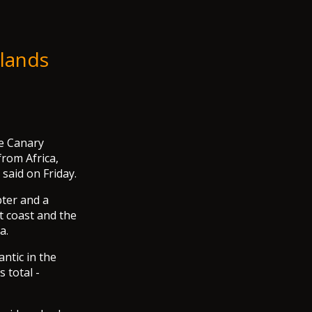
slands
he Canary
from Africa,
said on Friday.
pter and a
t coast and the
a.
ntic in the
 total -