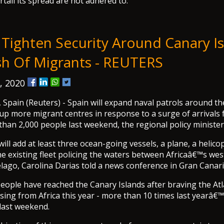
rtail its spread are not adhered to.
 Tighten Security Around Canary I
sh Of Migrants - REUTERS
, 2020
pain (Reuters) - Spain will expand naval patrols around t
 up more migrant centres in response to a surge of arrivals 
than 2,000 people last weekend, the regional policy minister 
will add at least three ocean-going vessels, a plane, a helico
e existing fleet policing the waters between Africaâ€™s wes
lago, Carolina Darias told a news conference in Gran Canari
eople have reached the Canary Islands after braving the Atla
ing from Africa this year - more than 10 times last yearâ€™s
 last weekend.