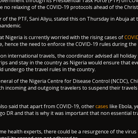
vernment through its Presidential Task Force (PTF) on COV
 be no relaxing of the COVID-19 protocols ahead of the Chri
of the PTF, Sani Aliyu, stated this on Thursday in Abuja at t
 pandemic.
at Nigeria is currently worried with the rising cases of
COVI
e, hence the need to enforce the COVID-19 rules during the 
on international travels, the coordinator advised all holiday
rips and stay in the country as Nigeria would ensure that e
 undergo the travel rules in the country.
neral of the Nigeria Centre for Disease Control (NCDC), C
th incoming and outgoing travelers to suspend their travels i
lso said that apart from COVID-19, other
cases
like Ebola, y
o DR and that is why it was important that non essential tr
me health experts, there could be a resurgence of the virus i