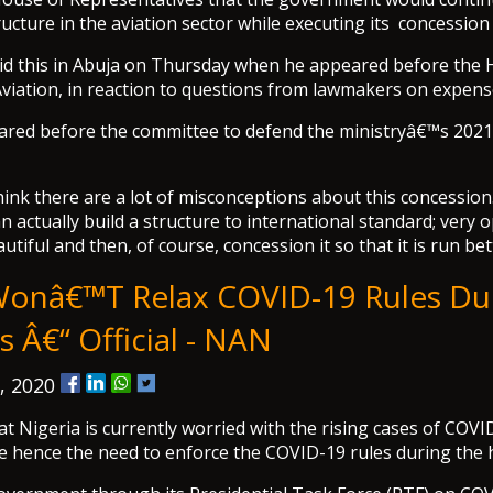
ucture in the aviation sector while executing its concession
aid this in Abuja on Thursday when he appeared before the
iation, in reaction to questions from lawmakers on expens
eared before the committee to defend the ministryâ€™s 202
ink there are a lot of misconceptions about this concession. 
n actually build a structure to international standard; very 
utiful and then, of course, concession it so that it is run bet
Wonâ€™t Relax COVID-19 Rules Du
 Â€“ Official - NAN
, 2020
hat Nigeria is currently worried with the rising cases of CO
e hence the need to enforce the COVID-19 rules during the 