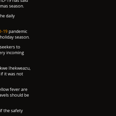
ID-19 has said
stmas season.
he daily
D-19
pandemic
holiday season.
 seekers to
very incoming
hikwe Ihekweazu,
f it was not
ellow fever are
avels should be
f the safety