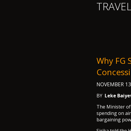
TRAVE
Why FG S
Concessi
NOVEMBER 13
BY
Leke Baiye
The Minister of
spending on air
bargaining powe
Sirika told the