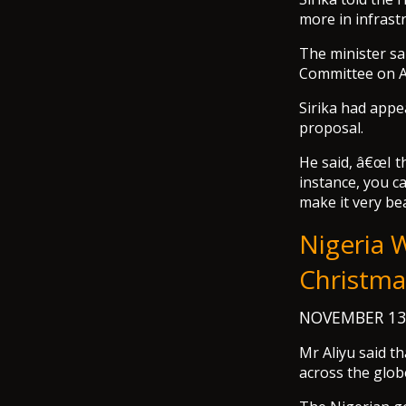
more in infrastr
The minister s
Committee on Av
Sirika had app
proposal.
He said, â€œI th
instance, you ca
make it very bea
Nigeria 
Christmas
NOVEMBER 13
Mr Aliyu said t
across the glob