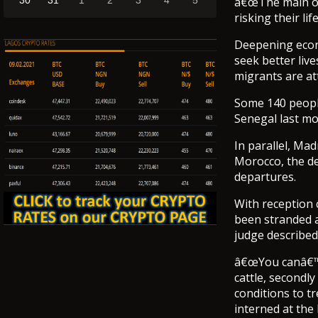
30
31
1
2
3
4
5
â€œThe main ob
risking their li
Deepening econ
seek better liv
migrants are at
Some 140 people
Senegal last mo
In parallel, Mad
Morocco, the d
departures.
With reception 
been stranded a
judge describe
â€œYou canâ€™t 
cattle, secondl
conditions to t
interned at the