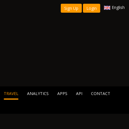
English
Sign Up
Login
TRAVEL
ANALYTICS
APPS
API
CONTACT