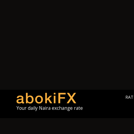
RAT
Your daily Naira exchange rate