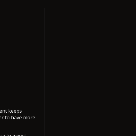
ment keeps
er to have more
ue to invest