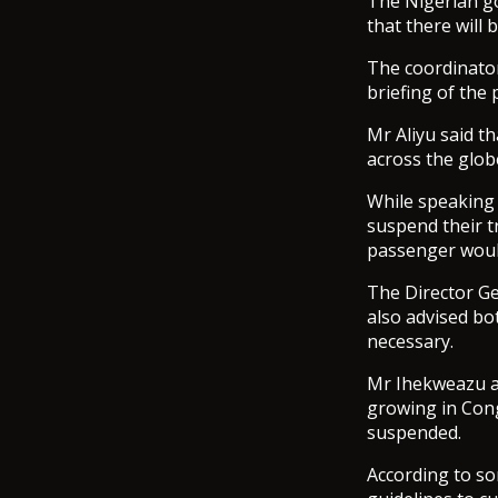
The Nigerian go
that there will
The coordinator 
briefing of the
Mr Aliyu said th
across the glob
While speaking 
suspend their t
passenger would
The Director Ge
also advised bo
necessary.
Mr Ihekweazu a
growing in Cong
suspended.
According to so