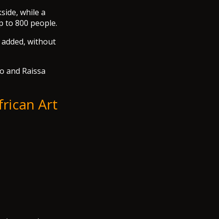
side, while a
p to 800 people.
e added, without
ro and Raissa
rican Art