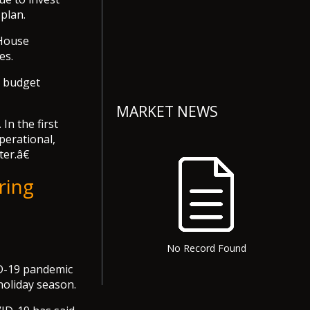
 plan.
 House
es.
1 budget
MARKET NEWS
In the first
operational,
ter.â€
ring
No Record Found
VID-19 pandemic
holiday season.