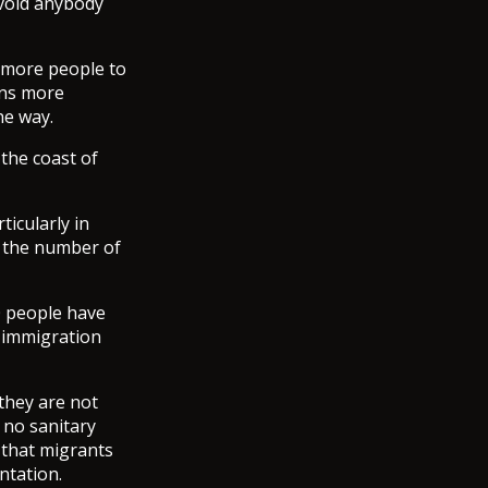
avoid anybody
 more people to
ans more
he way.
 the coast of
ticularly in
b the number of
00 people have
 immigration
they are not
 no sanitary
 that migrants
ntation.