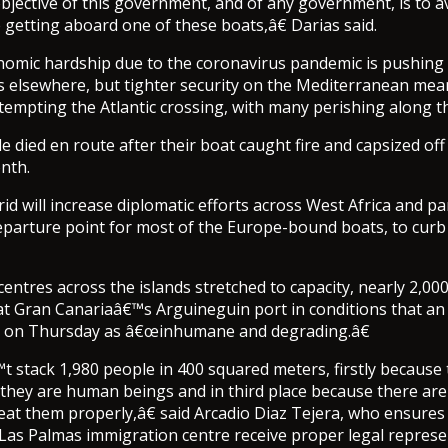
jective of this government, and of any government, is to 
fe getting aboard one of these boats,â€ Darias said.
omic hardship due to the coronavirus pandemic is pushing
es elsewhere, but tighter security on the Mediterranean me
tempting the Atlantic crossing, with many perishing along t
 died en route after their boat caught fire and capsized off
nth.
rid will increase diplomatic efforts across West Africa and par
eparture point for most of the Europe-bound boats, to cur
centres across the islands stretched to capacity, nearly 2,0
t Gran Canariaâ€™s Arguineguin port in conditions that an
d on Thursday as â€œinhumane and degrading.â€
stack 1,980 people in 400 squared meters, firstly because 
y they are human beings and in third place because there are
reat them properly,â€ said Arcadio Diaz Tejera, who ensures
 Las Palmas immigration centre receive proper legal represe