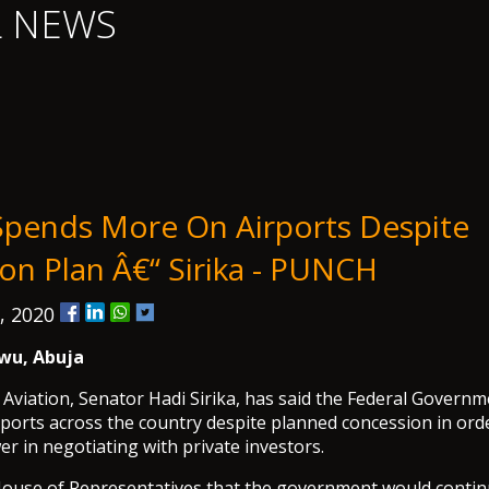
L NEWS
pends More On Airports Despite
on Plan Â€“ Sirika - PUNCH
, 2020
wu, Abuja
 Aviation, Senator Hadi Sirika, has said the Federal Govern
ports across the country despite planned concession in ord
r in negotiating with private investors.
 House of Representatives that the government would contin