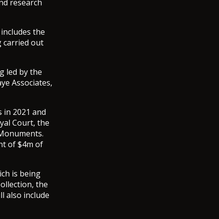
and research
includes the
g carried out
g led by the
aye Associates,
s in 2021 and
yal Court, the
 Monuments.
nt of $4m of
ch is being
ollection, the
l also include