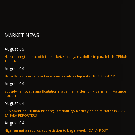
MARKET NEWS
August 06
Naira strengthens at official market, slips against dollar in parallel - NIGERIAN
TRIBUNE
August 04
Naira flat as interbank activity boosts daily FX liquidity - BUSINESSDAY
August 04
Subsidy removal, naira floatation made life harder for Nigerians — Makinde -
PUNCH
August 04
CBN Spent N464Billion Printing, Distributing, Destroying Naira Notes In 2025 -
SAHARA REPORTERS
August 04
Nigerian naira records appreciation to begin week - DAILY POST