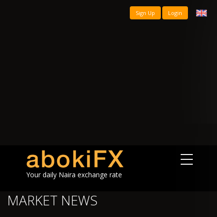
Sign Up
Login
Your daily Naira exchange rate
MARKET NEWS