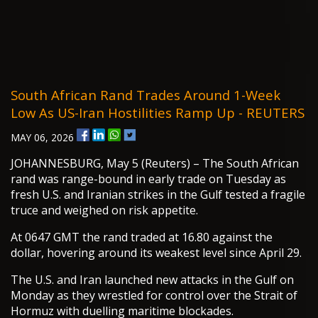
South African Rand Trades Around 1-Week
Low As US-Iran Hostilities Ramp Up - REUTERS
MAY 06, 2026
JOHANNESBURG, May 5 (Reuters) – The South African
rand was range-bound in early trade on Tuesday as
fresh U.S. and Iranian strikes in the Gulf tested a fragile
truce and weighed on risk appetite.
At 0647 GMT the rand traded at 16.80 against the
dollar, hovering around its weakest level since April 29.
The U.S. and Iran launched new attacks in the Gulf on
Monday as they wrestled for control over the Strait of
Hormuz with duelling maritime blockades.