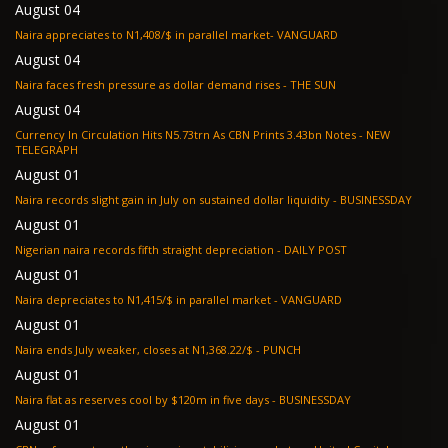
August 04
Naira appreciates to N1,408/$ in parallel market- VANGUARD
August 04
Naira faces fresh pressure as dollar demand rises - THE SUN
August 04
Currency In Circulation Hits N5.73trn As CBN Prints 3.43bn Notes - NEW
TELEGRAPH
August 01
Naira records slight gain in July on sustained dollar liquidity - BUSINESSDAY
August 01
Nigerian naira records fifth straight depreciation - DAILY POST
August 01
Naira depreciates to N1,415/$ in parallel market - VANGUARD
August 01
Naira ends July weaker, closes at N1,368.22/$ - PUNCH
August 01
Naira flat as reserves cool by $120m in five days - BUSINESSDAY
August 01