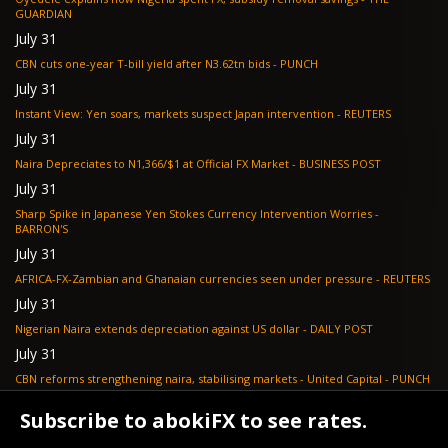
GUARDIAN
July 31
CBN cuts one-year T-bill yield after N3.62tn bids - PUNCH
July 31
Instant View: Yen soars, markets suspect Japan intervention - REUTERS
July 31
Naira Depreciates to N1,366/$1 at Official FX Market - BUSINESS POST
July 31
Sharp Spike in Japanese Yen Stokes Currency Intervention Worries -
BARRON'S
July 31
AFRICA-FX-Zambian and Ghanaian currencies seen under pressure - REUTERS
July 31
Nigerian Naira extends depreciation against US dollar - DAILY POST
July 31
CBN reforms strengthening naira, stabilising markets - United Capital - PUNCH
July 30
Subscribe to abokiFX to see rates.
NGX loses N648bn as renewed profit-taking hits equities - PUNCH