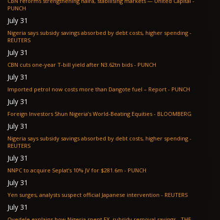
CBN reforms strengthening naira, stabilising markets — United Capital -
PUNCH
July 31
Nigeria says subsidy savings absorbed by debt costs, higher spending -
REUTERS
July 31
CBN cuts one-year T-bill yield after N3.62tn bids - PUNCH
July 31
Imported petrol now costs more than Dangote fuel – Report - PUNCH
July 31
Foreign Investors Shun Nigeria’s World-Beating Equities - BLOOMBERG
July 31
Nigeria says subsidy savings absorbed by debt costs, higher spending -
REUTERS
July 31
NNPC to acquire Seplat’s 10% JV for $281.6m - PUNCH
July 31
Yen surges, analysts suspect official Japanese intervention - REUTERS
July 31
Oyedele explains how Nigeria spent FX, subsidy removal savings - THE