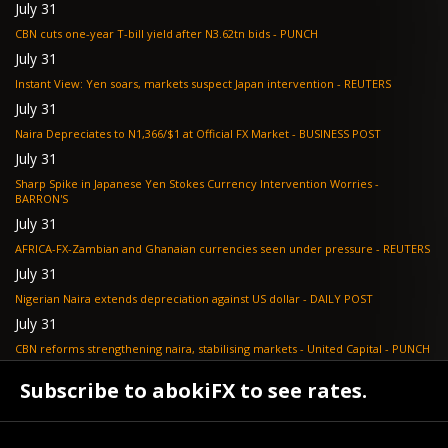
July 31
CBN cuts one-year T-bill yield after N3.62tn bids - PUNCH
July 31
Instant View: Yen soars, markets suspect Japan intervention - REUTERS
July 31
Naira Depreciates to N1,366/$1 at Official FX Market - BUSINESS POST
July 31
Sharp Spike in Japanese Yen Stokes Currency Intervention Worries -
BARRON'S
July 31
AFRICA-FX-Zambian and Ghanaian currencies seen under pressure - REUTERS
July 31
Nigerian Naira extends depreciation against US dollar - DAILY POST
July 31
CBN reforms strengthening naira, stabilising markets - United Capital - PUNCH
July 30
Subscribe to abokiFX to see rates.
NGX loses N648bn as renewed profit-taking hits equities - PUNCH