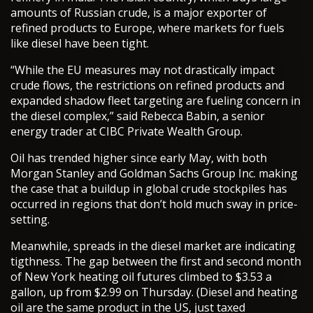
amounts of Russian crude, is a major exporter of
refined products to Europe, where markets for fuels
like diesel have been tight.
“While the EU measures may not drastically impact
crude flows, the restrictions on refined products and
expanded shadow fleet targeting are fueling concern in
the diesel complex,” said Rebecca Babin, a senior
energy trader at CIBC Private Wealth Group.
Oil has trended higher since early May, with both
Morgan Stanley and Goldman Sachs Group Inc. making
the case that a buildup in global crude stockpiles has
occurred in regions that don’t hold much sway in price-
setting.
Meanwhile, spreads in the diesel market are indicating
tigthness. The gap between the first and second month
of New York heating oil futures climbed to $3.53 a
gallon, up from $2.99 on Thursday. (Diesel and heating
oil are the same product in the US, just taxed