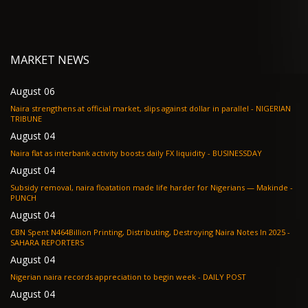
MARKET NEWS
August 06
Naira strengthens at official market, slips against dollar in parallel - NIGERIAN
TRIBUNE
August 04
Naira flat as interbank activity boosts daily FX liquidity - BUSINESSDAY
August 04
Subsidy removal, naira floatation made life harder for Nigerians — Makinde -
PUNCH
August 04
CBN Spent N464Billion Printing, Distributing, Destroying Naira Notes In 2025 -
SAHARA REPORTERS
August 04
Nigerian naira records appreciation to begin week - DAILY POST
August 04