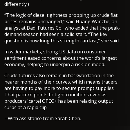
differently.)
“The logic of diesel tightness propping up crude flat
prices remains unchanged,” said Huang Wanzhe, an
analyst at Dadi Futures Co., who added that the peak-
demand season had seen a solid start. “The key
question is how long this strength can last,” she said.
In wider markets, strong US data on consumer
sentiment eased concerns about the world’s largest
economy, helping to underpin a risk-on mood.
Crude futures also remain in backwardation in the
nearer months of their curves, which means traders
are having to pay more to secure prompt supplies.
That pattern points to tight conditions even as
producers’ cartel OPEC+ has been relaxing output
curbs at a rapid clip.
--With assistance from Sarah Chen.