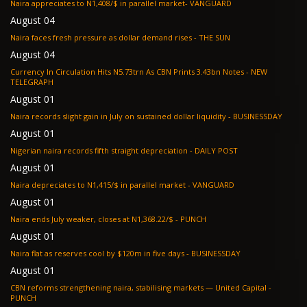
Naira appreciates to N1,408/$ in parallel market- VANGUARD
August 04
Naira faces fresh pressure as dollar demand rises - THE SUN
August 04
Currency In Circulation Hits N5.73trn As CBN Prints 3.43bn Notes - NEW
TELEGRAPH
August 01
Naira records slight gain in July on sustained dollar liquidity - BUSINESSDAY
August 01
Nigerian naira records fifth straight depreciation - DAILY POST
August 01
Naira depreciates to N1,415/$ in parallel market - VANGUARD
August 01
Naira ends July weaker, closes at N1,368.22/$ - PUNCH
August 01
Naira flat as reserves cool by $120m in five days - BUSINESSDAY
August 01
CBN reforms strengthening naira, stabilising markets — United Capital -
PUNCH