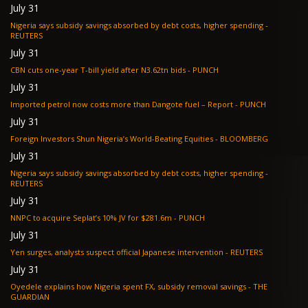
July 31
Nigeria says subsidy savings absorbed by debt costs, higher spending -
REUTERS
July 31
CBN cuts one-year T-bill yield after N3.62tn bids - PUNCH
July 31
Imported petrol now costs more than Dangote fuel – Report - PUNCH
July 31
Foreign Investors Shun Nigeria’s World-Beating Equities - BLOOMBERG
July 31
Nigeria says subsidy savings absorbed by debt costs, higher spending -
REUTERS
July 31
NNPC to acquire Seplat’s 10% JV for $281.6m - PUNCH
July 31
Yen surges, analysts suspect official Japanese intervention - REUTERS
July 31
Oyedele explains how Nigeria spent FX, subsidy removal savings - THE
GUARDIAN