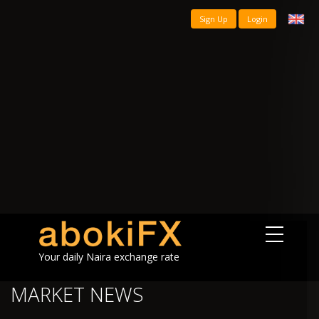
Sign Up
Login
Your daily Naira exchange rate
MARKET NEWS