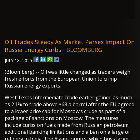
Oil Trades Steady As Market Parses Impact On
Russia Energy Curbs - BLOOMBERG
JULY 18, 2025
(Bloomberg) -- Oil was little changed as traders weigh
fresh efforts from the European Union to crimp
Russian energy exports.
West Texas Intermediate crude earlier gained as much
as 2.1% to trade above $68 a barrel after the EU agreed
to a lower price cap for Moscow’s crude as part of a
package of sanctions on Moscow. The measures
include curbs on fuels made from Russian petroleum,
additional banking limitations and a ban on a large oil
refinery in India. The Asian country, which buys large