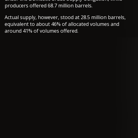
producers offered 68.7 million barrels.
Actual supply, however, stood at 28.5 million barrels,
equivalent to about 46% of allocated volumes and
around 41% of volumes offered.