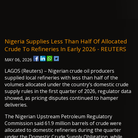
Nigeria Supplies Less Than Half Of Allocated
Crude To Refineries In Early 2026 - REUTERS
MAY 06, 2026
LAGOS (Reuters) – Nigerian crude oil producers
supplied local refineries with less than half of the
volumes allocated under the country’s domestic crude
supply rules in the first quarter of 2026, regulator data
showed, as pricing disputes continued to hamper
deliveries.
The Nigerian Upstream Petroleum Regulatory
Commission said 61.9 million barrels of crude were
allocated to domestic refineries during the quarter
under the Domestic Crude Supply Obligation, while