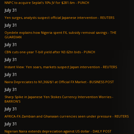
NNPC to acquire Seplat’s 10% JV for $281.6m - PUNCH
July 31
Yen surges, analysts suspect official Japanese intervention - REUTERS
July 31
Oyedele explains how Nigeria spent FX, subsidy removal savings - THE
GUARDIAN
July 31
CBN cuts one-year T-bill yield after N3.62tn bids - PUNCH
July 31
Instant View: Yen soars, markets suspect Japan intervention - REUTERS
July 31
Naira Depreciates to N1,366/$1 at Official FX Market - BUSINESS POST
July 31
Sharp Spike in Japanese Yen Stokes Currency Intervention Worries -
BARRON'S
July 31
AFRICA-FX-Zambian and Ghanaian currencies seen under pressure - REUTERS
July 31
Nigerian Naira extends depreciation against US dollar - DAILY POST