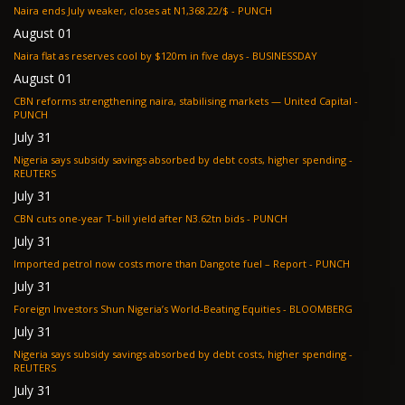
Naira ends July weaker, closes at N1,368.22/$ - PUNCH
August 01
Naira flat as reserves cool by $120m in five days - BUSINESSDAY
August 01
CBN reforms strengthening naira, stabilising markets — United Capital -
PUNCH
July 31
Nigeria says subsidy savings absorbed by debt costs, higher spending -
REUTERS
July 31
CBN cuts one-year T-bill yield after N3.62tn bids - PUNCH
July 31
Imported petrol now costs more than Dangote fuel – Report - PUNCH
July 31
Foreign Investors Shun Nigeria’s World-Beating Equities - BLOOMBERG
July 31
Nigeria says subsidy savings absorbed by debt costs, higher spending -
REUTERS
July 31