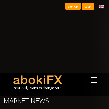
Sign Up
Login
Your daily Naira exchange rate
MARKET NEWS