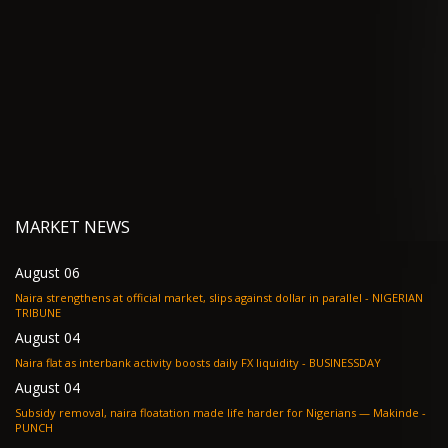
MARKET NEWS
August 06
Naira strengthens at official market, slips against dollar in parallel - NIGERIAN
TRIBUNE
August 04
Naira flat as interbank activity boosts daily FX liquidity - BUSINESSDAY
August 04
Subsidy removal, naira floatation made life harder for Nigerians — Makinde -
PUNCH