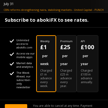
July 31
CBN reforms strengthening naira, stabilising markets - United Capital - PUNCH
July 30
Subscribe to abokiFX to see rates.
NGX loses N648bn as renewed profit-taking hits equities - PUNCH
Unlimited
Weekly
Premium
API
access to
£1
£25
£100
abokifx.com
Access via our
This website uses cookies
per
per
per
mobile apps
Market data
week
year
year
We use cookies to personalise content and ads, to provide
Your daily Naira exchange rate
and analytics
Charged
Charged
Charged
social media features and to analyse our traffic. We also
The Week
£1 in
£25 in
£100 in
Ahead, our
advance
advance
advance
share information about your use of our site with our social
subscriber-
every
every
annually.
only
week.
year.
media, advertising and analytics partners who may combine
newsletter
it with other information that you've provided to them or that
Our Bloomberg Ticker is "ABOX"
CONTACT
SITEMAP
DISCLAIMER
they've collected from your use of their services
You are able to cancel at any time. Payment