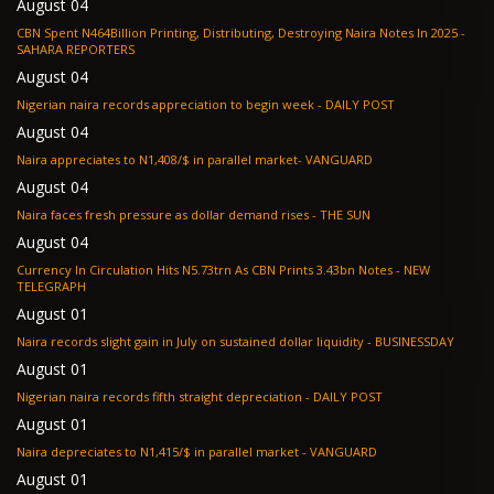
August 04
CBN Spent N464Billion Printing, Distributing, Destroying Naira Notes In 2025 -
SAHARA REPORTERS
August 04
Nigerian naira records appreciation to begin week - DAILY POST
August 04
Naira appreciates to N1,408/$ in parallel market- VANGUARD
August 04
Naira faces fresh pressure as dollar demand rises - THE SUN
August 04
Currency In Circulation Hits N5.73trn As CBN Prints 3.43bn Notes - NEW
TELEGRAPH
August 01
Naira records slight gain in July on sustained dollar liquidity - BUSINESSDAY
August 01
Nigerian naira records fifth straight depreciation - DAILY POST
August 01
Naira depreciates to N1,415/$ in parallel market - VANGUARD
August 01