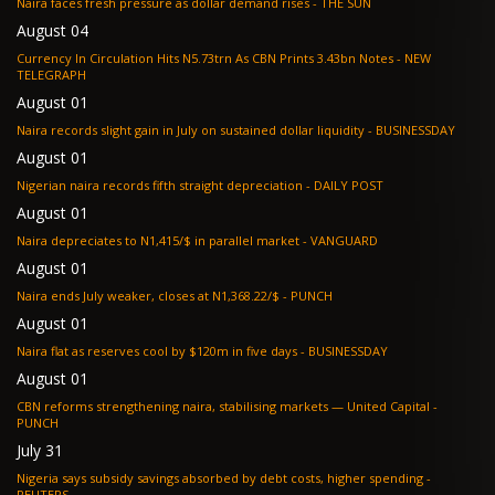
Naira faces fresh pressure as dollar demand rises - THE SUN
August 04
Currency In Circulation Hits N5.73trn As CBN Prints 3.43bn Notes - NEW
TELEGRAPH
August 01
Naira records slight gain in July on sustained dollar liquidity - BUSINESSDAY
August 01
Nigerian naira records fifth straight depreciation - DAILY POST
August 01
Naira depreciates to N1,415/$ in parallel market - VANGUARD
August 01
Naira ends July weaker, closes at N1,368.22/$ - PUNCH
August 01
Naira flat as reserves cool by $120m in five days - BUSINESSDAY
August 01
CBN reforms strengthening naira, stabilising markets — United Capital -
PUNCH
July 31
Nigeria says subsidy savings absorbed by debt costs, higher spending -
REUTERS