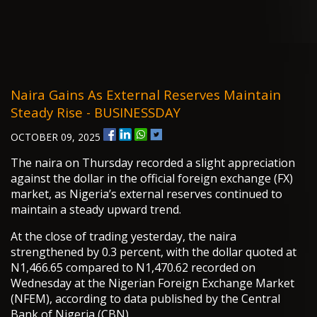
Naira Gains As External Reserves Maintain
Steady Rise - BUSINESSDAY
OCTOBER 09, 2025
The naira on Thursday recorded a slight appreciation
against the dollar in the official foreign exchange (FX)
market, as Nigeria’s external reserves continued to
maintain a steady upward trend.
At the close of trading yesterday, the naira
strengthened by 0.3 percent, with the dollar quoted at
N1,466.65 compared to N1,470.62 recorded on
Wednesday at the Nigerian Foreign Exchange Market
(NFEM), according to data published by the Central
Bank of Nigeria (CBN).