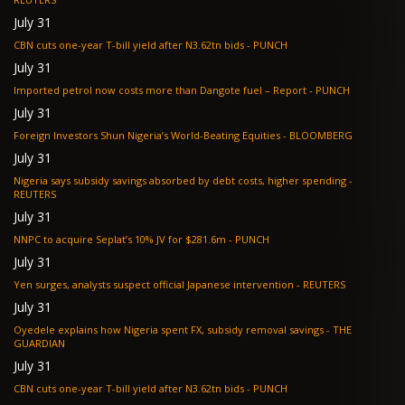
July 31
CBN cuts one-year T-bill yield after N3.62tn bids - PUNCH
July 31
Imported petrol now costs more than Dangote fuel – Report - PUNCH
July 31
Foreign Investors Shun Nigeria’s World-Beating Equities - BLOOMBERG
July 31
Nigeria says subsidy savings absorbed by debt costs, higher spending -
REUTERS
July 31
NNPC to acquire Seplat’s 10% JV for $281.6m - PUNCH
July 31
Yen surges, analysts suspect official Japanese intervention - REUTERS
July 31
Oyedele explains how Nigeria spent FX, subsidy removal savings - THE
GUARDIAN
July 31
CBN cuts one-year T-bill yield after N3.62tn bids - PUNCH