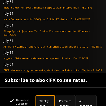
July 31
Instant View: Yen soars, markets suspect Japan intervention - REUTERS
July 31
Naira Depreciates to N1,366/$1 at Official FX Market - BUSINESS POST
July 31
Sharp Spike in Japanese Yen Stokes Currency Intervention Worries -
BARRON'S
July 31
AFRICA-FX-Zambian and Ghanaian currencies seen under pressure - REUTERS
July 31
Nigerian Naira extends depreciation against US dollar - DAILY POST
July 31
CBN reforms strengthening naira, stabilising markets - United Capital - PUNCH
July 30
Subscribe to abokiFX to see rates.
NGX loses N648bn as renewed profit-taking hits equities - PUNCH
Unlimited
Weekly
Premium
API
access to