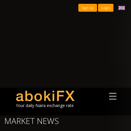
Sign Up
Login
Your daily Naira exchange rate
MARKET NEWS