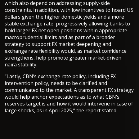
which also depend on addressing supply-side
constraints. In addition, with low incentives to hoard US
dollars given the higher domestic yields and a more
stable exchange rate, progressively allowing banks to
hold larger FX net open positions within appropriate
macroprudential limits and as part of a broader
strategy to support FX market deepening and
exchange rate flexibility would, as market confidence
strengthens, help promote greater market-driven
naira stability.
“Lastly, CBN’s exchange rate policy, including FX
intervention policy, needs to be clarified and
communicated to the market. A transparent FX strategy
would help anchor expectations as to what CBN’s
reserves target is and how it would intervene in case of
large shocks, as in April 2025,” the report stated.