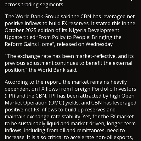
across trading segments.
The World Bank Group said the CBN has leveraged net
positive inflows to build FX reserves. It stated this in the
October 2025 edition of its Nigeria Development
Update titled “From Policy to People: Bringing the
Reform Gains Home”, released on Wednesday.
“The exchange rate has been market-reflective, and its
previous adjustment continues to benefit the external
position,” the World Bank said.
According to the report, the market remains heavily
dependent on FX flows from Foreign Portfolio Investors
(FPI) and the CBN. FPI has been attracted by high Open
Market Operation (OMO) yields, and CBN has leveraged
positive net FX inflows to build up reserves and
maintain exchange rate stability. Yet, for the FX market
to be sustainably liquid and market-driven, longer-term
inflows, including from oil and remittances, need to
increase. It is also critical to accelerate non-oil exports,