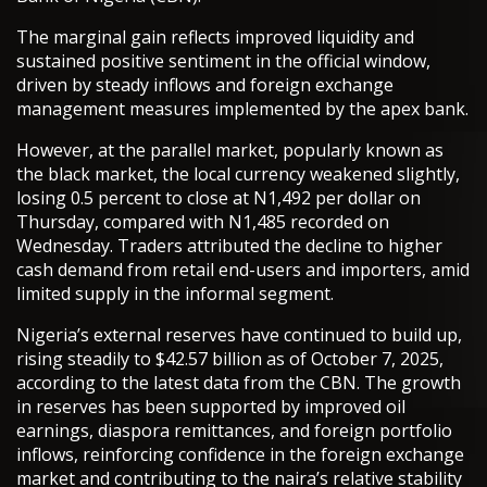
The marginal gain reflects improved liquidity and
sustained positive sentiment in the official window,
driven by steady inflows and foreign exchange
management measures implemented by the apex bank.
However, at the parallel market, popularly known as
the black market, the local currency weakened slightly,
losing 0.5 percent to close at N1,492 per dollar on
Thursday, compared with N1,485 recorded on
Wednesday. Traders attributed the decline to higher
cash demand from retail end-users and importers, amid
limited supply in the informal segment.
Nigeria’s external reserves have continued to build up,
rising steadily to $42.57 billion as of October 7, 2025,
according to the latest data from the CBN. The growth
in reserves has been supported by improved oil
earnings, diaspora remittances, and foreign portfolio
inflows, reinforcing confidence in the foreign exchange
market and contributing to the naira’s relative stability