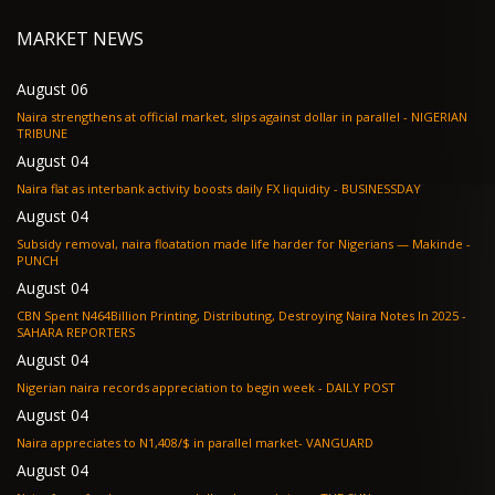
MARKET NEWS
August 06
Naira strengthens at official market, slips against dollar in parallel - NIGERIAN
TRIBUNE
August 04
Naira flat as interbank activity boosts daily FX liquidity - BUSINESSDAY
August 04
Subsidy removal, naira floatation made life harder for Nigerians — Makinde -
PUNCH
August 04
CBN Spent N464Billion Printing, Distributing, Destroying Naira Notes In 2025 -
SAHARA REPORTERS
August 04
Nigerian naira records appreciation to begin week - DAILY POST
August 04
Naira appreciates to N1,408/$ in parallel market- VANGUARD
August 04