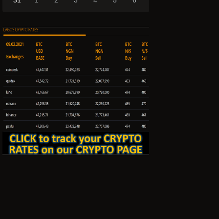
31
1
2
3
4
5
6