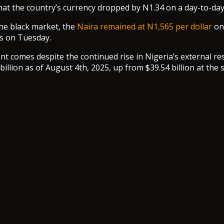
that the country’s currency dropped by N1.34 on a day-to-day
he black market, the
Naira remained at N1,565 per dollar
on
s on Tuesday.
t comes despite the continued rise in Nigeria’s external re
billion as of August 4th, 2025, up from $39.54 billion at the s