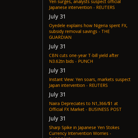
Yen surges, analysts suspect official
Japanese intervention - REUTERS
July 31
Oyedele explains how Nigeria spent FX,
subsidy removal savings - THE
GUARDIAN
July 31
CBN cuts one-year T-bill yield after
N3.62tn bids - PUNCH
July 31
Instant View: Yen soars, markets suspect
Japan intervention - REUTERS
July 31
Naira Depreciates to N1,366/$1 at
Official FX Market - BUSINESS POST
July 31
Sharp Spike in Japanese Yen Stokes
Currency Intervention Worries -