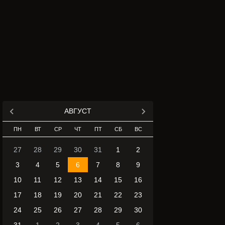
АВГУСТ
ПН
ВТ
СР
ЧТ
ПТ
СБ
ВС
27
28
29
30
31
1
2
3
4
5
6
7
8
9
10
11
12
13
14
15
16
17
18
19
20
21
22
23
24
25
26
27
28
29
30