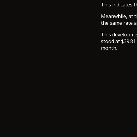
This indicates 
Meanwhile, at t
the same rate a
This developmen
stood at $39.81 
month.