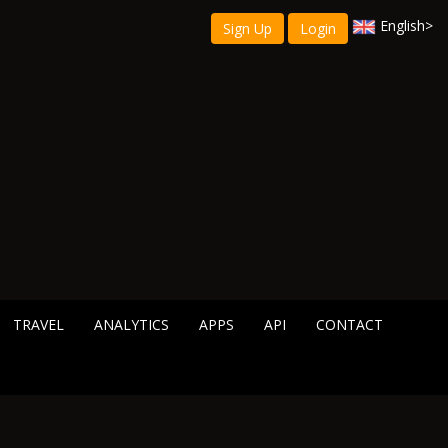
English
>
Sign Up
Login
TRAVEL
ANALYTICS
APPS
API
CONTACT