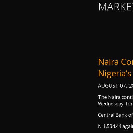
MARKE
Naira Co
Nigeria’s
AUGUST 07, 
The Naira conti
Wednesday, for 
Central Bank o
N 1,534.44 agai