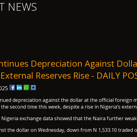
T NEWS
ntinues Depreciation Against Dolla
 External Reserves Rise - DAILY PO
2025
nued depreciation against the dollar at the official foreign 
the second time this week, despite a rise in Nigeria’s extern
f Nigeria exchange data showed that the Naira further wea
nst the dollar on Wednesday, down from N 1,533.10 traded 