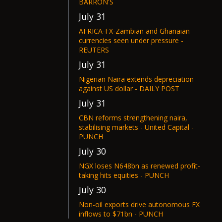
BARRON'S
July 31
AFRICA-FX-Zambian and Ghanaian
currencies seen under pressure -
REUTERS
July 31
Nigerian Naira extends depreciation
against US dollar - DAILY POST
July 31
CBN reforms strengthening naira,
stabilising markets - United Capital -
PUNCH
July 30
NGX loses N648bn as renewed profit-
taking hits equities - PUNCH
July 30
Non-oil exports drive autonomous FX
inflows to $71bn - PUNCH