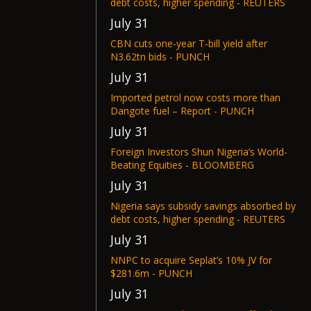
debt costs, higher spending - REUTERS
July 31
CBN cuts one-year T-bill yield after
N3.62tn bids - PUNCH
July 31
Imported petrol now costs more than
Dangote fuel – Report - PUNCH
July 31
Foreign Investors Shun Nigeria’s World-
Beating Equities - BLOOMBERG
July 31
Nigeria says subsidy savings absorbed by
debt costs, higher spending - REUTERS
July 31
NNPC to acquire Seplat’s 10% JV for
$281.6m - PUNCH
July 31