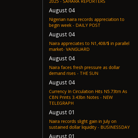
2025 - SAHARA REPORTERS
August 04
Nigerian naira records appreciation to
begin week - DAILY POST
August 04
Naira appreciates to N1,408/$ in parallel
market- VANGUARD
August 04
Naira faces fresh pressure as dollar
demand rises - THE SUN
August 04
Currency In Circulation Hits N5.73trn As
CBN Prints 3.43bn Notes - NEW
TELEGRAPH
August 01
Naira records slight gain in July on
sustained dollar liquidity - BUSINESSDAY
August 01