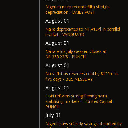
Nigerian naira records fifth straight
depreciation - DAILY POST
August 01
Naira depreciates to N1,415/$ in parallel
market - VANGUARD
August 01
Naira ends July weaker, closes at
N1,368.22/$ - PUNCH
August 01
Naira flat as reserves cool by $120m in
five days - BUSINESSDAY
August 01
CBN reforms strengthening naira,
stabilising markets — United Capital -
PUNCH
July 31
Nigeria says subsidy savings absorbed by