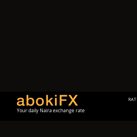
RAT
Your daily Naira exchange rate