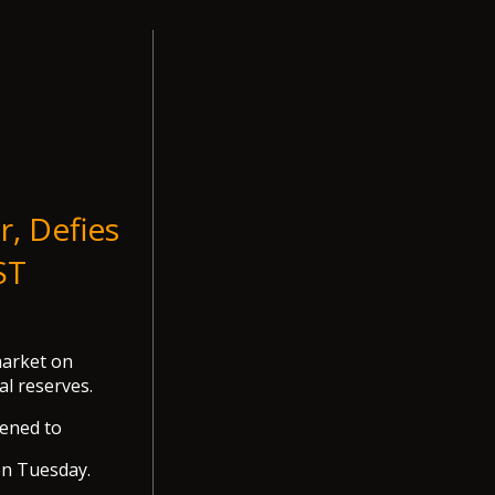
r, Defies
ST
market on
al reserves.
kened to
on Tuesday.