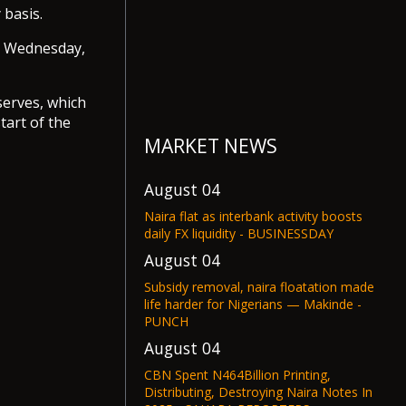
 basis.
 Wednesday,
serves, which
tart of the
MARKET NEWS
August 04
Naira flat as interbank activity boosts
daily FX liquidity - BUSINESSDAY
August 04
Subsidy removal, naira floatation made
life harder for Nigerians — Makinde -
PUNCH
August 04
CBN Spent N464Billion Printing,
Distributing, Destroying Naira Notes In