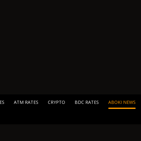
ES
ATM RATES
CRYPTO
BDC RATES
ABOKI NEWS