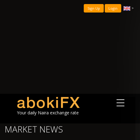
>
Sign Up
Login
Your daily Naira exchange rate
MARKET NEWS