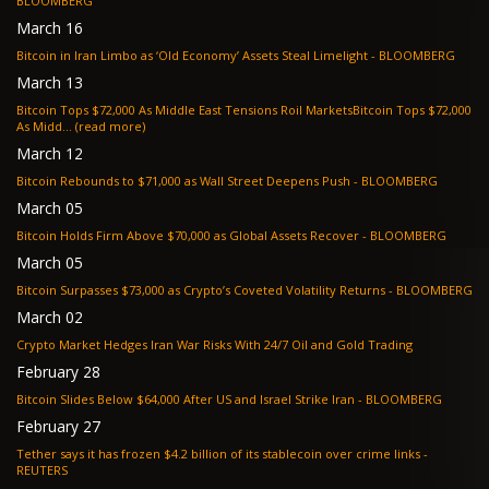
BLOOMBERG
March 16
Bitcoin in Iran Limbo as ‘Old Economy’ Assets Steal Limelight - BLOOMBERG
March 13
Bitcoin Tops $72,000 As Middle East Tensions Roil MarketsBitcoin Tops $72,000
As Midd... (read more)
March 12
Bitcoin Rebounds to $71,000 as Wall Street Deepens Push - BLOOMBERG
March 05
Bitcoin Holds Firm Above $70,000 as Global Assets Recover - BLOOMBERG
March 05
Bitcoin Surpasses $73,000 as Crypto’s Coveted Volatility Returns - BLOOMBERG
March 02
Crypto Market Hedges Iran War Risks With 24/7 Oil and Gold Trading
February 28
Bitcoin Slides Below $64,000 After US and Israel Strike Iran - BLOOMBERG
February 27
Tether says it has frozen $4.2 billion of its stablecoin over crime links -
REUTERS