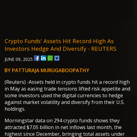
Crypto Funds' Assets Hit Record High As
Investors Hedge And Diversify - REUTERS
JUNE 09, 2025
BY PATTURAJA MURUGABOOPATHY
(Reuters) -Assets held in crypto funds hit a record high
in May as easing trade tensions lifted risk appetite and
some investors used the digital currencies to hedge
against market volatility and diversify from their U.S.
holdings.
Morningstar data on 294 crypto funds shows they
attracted $7.05 billion in net inflows last month, the
highest since December, bringing total assets under