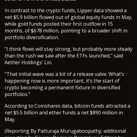
In contrast to the crypto funds, Lipper data showed a
net $5.9 billion flowed out of global equity funds in May,
while gold funds posted their first outflow in 15
months, of $678 million, pointing to a broader shift in
portfolio diversification.
"I think flows will stay strong, but probably more steady
than the rush we saw after the ETFs launched," said
Aether Holdings' Lin.
"That initial wave was a bit of a release valve. What’s
happening now is more important, it’s the start of
crypto becoming a permanent fixture in diversified
portfolios."
According to Coinshares data, bitcoin funds attracted a
net $5.5 billion and ether funds a net $890 million in
May.
(Reporting By Patturaja Murugaboopathy; additional