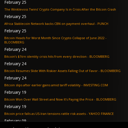
February 25
The Winklevoss Twins’ Crypto Company Is in Crisis After the Bitcoin Crash
February 25
Africa Stablecoin Network backs CBN on payment overhaul - PUNCH
February 25
Bitcoin Heads for Worst Month Since Crypto Collapse of June 2022 -
BLOOMBERG
February 24
Bitcoin’s $1trn identity crisis hits from every direction - BLOOMBERG
February 24
Bitcoin Resumes Slide With Riskier Assets Falling Out of Favor - BLOOMBERG
February 24
Bitcoin slips after earlier gains amid tariff volatility - INVESTING.COM
February 19
Bitcoin Won Over Wall Street and Now It’s Paying the Price - BLOOMBERG
February 19
Bitcoin price falls as US-Iran tensions rattle risk assets - YAHOO FINANCE
February 09
Tether's gold stash tops $23 billion as buying outpaces nation states, Jefferies