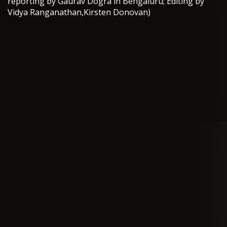
reporting by Gaurav Dogra in Bengaluru; Editing by
Vidya Ranganathan,Kirsten Donovan)