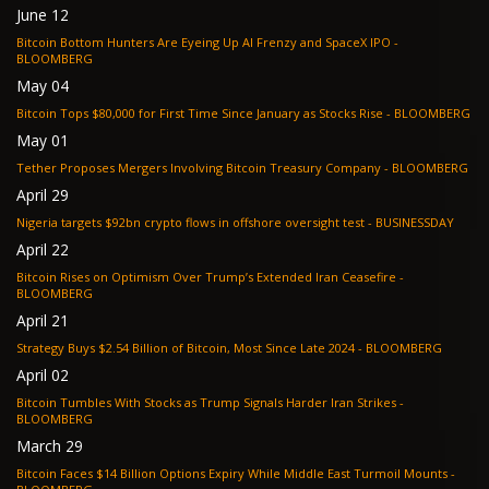
June 12
Bitcoin Bottom Hunters Are Eyeing Up AI Frenzy and SpaceX IPO -
BLOOMBERG
May 04
Bitcoin Tops $80,000 for First Time Since January as Stocks Rise - BLOOMBERG
May 01
Tether Proposes Mergers Involving Bitcoin Treasury Company - BLOOMBERG
April 29
Nigeria targets $92bn crypto flows in offshore oversight test - BUSINESSDAY
April 22
Bitcoin Rises on Optimism Over Trump’s Extended Iran Ceasefire -
BLOOMBERG
April 21
Strategy Buys $2.54 Billion of Bitcoin, Most Since Late 2024 - BLOOMBERG
April 02
Bitcoin Tumbles With Stocks as Trump Signals Harder Iran Strikes -
BLOOMBERG
March 29
Bitcoin Faces $14 Billion Options Expiry While Middle East Turmoil Mounts -