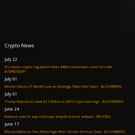
Crypto News
July 22
FG chases crypto regulation while $40bn blockchain vision lies idle -
BUSINESSDAY
July 01
Bitcoin Falls to 21-Month Low on Strategy, Rate-Hike Fears - BLOOMBERG
July 01
Trump Reports at Least $1.2 Billion in 2025 Crypto Earnings - BLOOMBERG
June 24
Binance vows to stay in Europe despite licence setback - REUTERS
June 17
Bitcoin Rallies to Two-Week High After US-Iran Hormuz Deal - BLOOMBERG