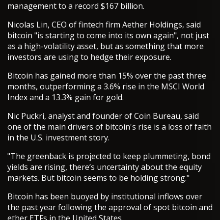
management to a record $167 billion.
Nicolas Lin, CEO of fintech firm Aether Holdings, said
bitcoin "is starting to come into its own again", not just
as a high-volatility asset, but as something that more
investors are using to hedge their exposure.
Bitcoin has gained more than 15% over the past three
months, outperforming a 3.6% rise in the MSCI World
Index and a 13.3% gain for gold.
Nic Puckri, analyst and founder of Coin Bureau, said
one of the main drivers of bitcoin's rise is a loss of faith
in the U.S. investment story.
"The greenback is projected to keep plummeting, bond
yields are rising, there’s uncertainty about the equity
markets. But bitcoin seems to be holding strong."
Bitcoin has been buoyed by institutional inflows over
the past year following the approval of spot bitcoin and
ether ETFs in the United States.