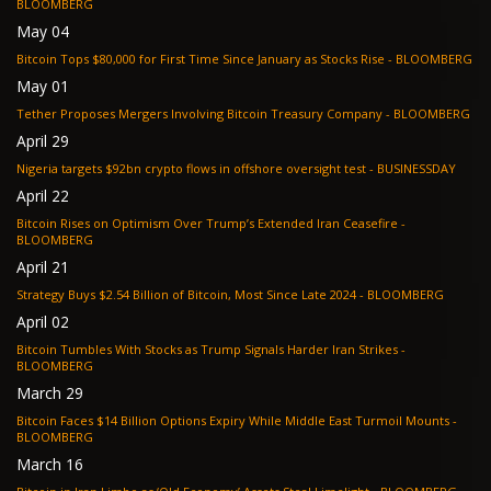
BLOOMBERG
May 04
Bitcoin Tops $80,000 for First Time Since January as Stocks Rise - BLOOMBERG
May 01
Tether Proposes Mergers Involving Bitcoin Treasury Company - BLOOMBERG
April 29
Nigeria targets $92bn crypto flows in offshore oversight test - BUSINESSDAY
April 22
Bitcoin Rises on Optimism Over Trump’s Extended Iran Ceasefire -
BLOOMBERG
April 21
Strategy Buys $2.54 Billion of Bitcoin, Most Since Late 2024 - BLOOMBERG
April 02
Bitcoin Tumbles With Stocks as Trump Signals Harder Iran Strikes -
BLOOMBERG
March 29
Bitcoin Faces $14 Billion Options Expiry While Middle East Turmoil Mounts -
BLOOMBERG
March 16