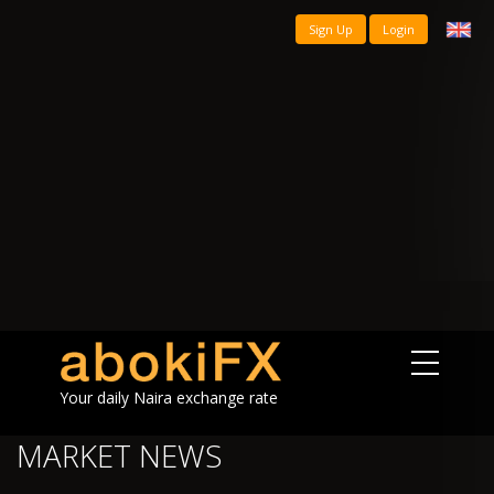
Sign Up
Login
Your daily Naira exchange rate
MARKET NEWS