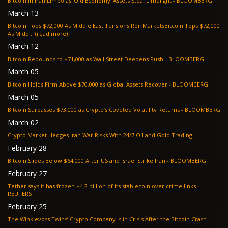
Bitcoin in Iran Limbo as ‘Old Economy’ Assets Steal Limelight - BLOOMBERG
March 13
Bitcoin Tops $72,000 As Middle East Tensions Roil MarketsBitcoin Tops $72,000
As Midd... (read more)
March 12
Bitcoin Rebounds to $71,000 as Wall Street Deepens Push - BLOOMBERG
March 05
Bitcoin Holds Firm Above $70,000 as Global Assets Recover - BLOOMBERG
March 05
Bitcoin Surpasses $73,000 as Crypto’s Coveted Volatility Returns - BLOOMBERG
March 02
Crypto Market Hedges Iran War Risks With 24/7 Oil and Gold Trading
February 28
Bitcoin Slides Below $64,000 After US and Israel Strike Iran - BLOOMBERG
February 27
Tether says it has frozen $4.2 billion of its stablecoin over crime links -
REUTERS
February 25
The Winklevoss Twins’ Crypto Company Is in Crisis After the Bitcoin Crash