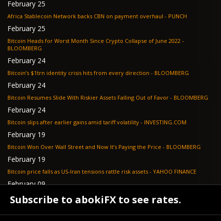
February 25
Africa Stablecoin Network backs CBN on payment overhaul - PUNCH
February 25
Bitcoin Heads for Worst Month Since Crypto Collapse of June 2022 -
BLOOMBERG
February 24
Bitcoin’s $1trn identity crisis hits from every direction - BLOOMBERG
February 24
Bitcoin Resumes Slide With Riskier Assets Falling Out of Favor - BLOOMBERG
February 24
Bitcoin slips after earlier gains amid tariff volatility - INVESTING.COM
February 19
Bitcoin Won Over Wall Street and Now It’s Paying the Price - BLOOMBERG
February 19
Bitcoin price falls as US-Iran tensions rattle risk assets - YAHOO FINANCE
February 09
Tether's gold stash tops $23 billion as buying outpaces nation states, Jefferies
Subscribe to abokiFX to see rates.
says - COINDESK