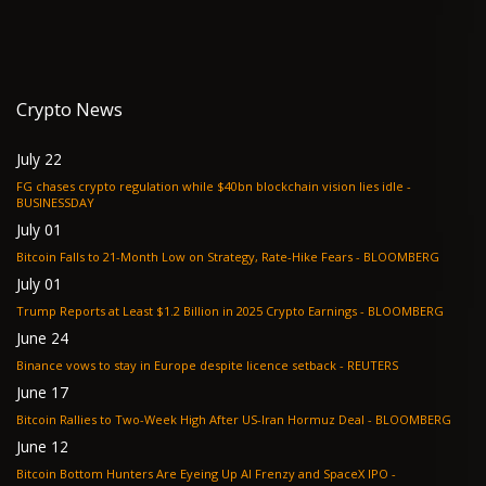
Crypto News
July 22
FG chases crypto regulation while $40bn blockchain vision lies idle -
BUSINESSDAY
July 01
Bitcoin Falls to 21-Month Low on Strategy, Rate-Hike Fears - BLOOMBERG
July 01
Trump Reports at Least $1.2 Billion in 2025 Crypto Earnings - BLOOMBERG
June 24
Binance vows to stay in Europe despite licence setback - REUTERS
June 17
Bitcoin Rallies to Two-Week High After US-Iran Hormuz Deal - BLOOMBERG
June 12
Bitcoin Bottom Hunters Are Eyeing Up AI Frenzy and SpaceX IPO -