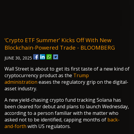
‘Crypto ETF Summer’ Kicks Off With New
Blockchain-Powered Trade - BLOOMBERG
JUNE 30, 2025
Wall Street is about to get its first taste of a new kind of
cryptocurrency product as the
Trump
administration
eases the regulatory grip on the digital-
asset industry.
A new yield-chasing crypto fund tracking Solana has
been cleared for debut and plans to launch Wednesday,
according to a person familiar with the matter who
asked not to be identified, capping months of
back-
and-forth
with US regulators.