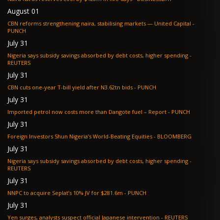
August 01
CBN reforms strengthening naira, stabilising markets — United Capital -
PUNCH
July 31
Nigeria says subsidy savings absorbed by debt costs, higher spending -
REUTERS
July 31
CBN cuts one-year T-bill yield after N3.62tn bids - PUNCH
July 31
Imported petrol now costs more than Dangote fuel – Report - PUNCH
July 31
Foreign Investors Shun Nigeria’s World-Beating Equities - BLOOMBERG
July 31
Nigeria says subsidy savings absorbed by debt costs, higher spending -
REUTERS
July 31
NNPC to acquire Seplat’s 10% JV for $281.6m - PUNCH
July 31
Yen surges, analysts suspect official Japanese intervention - REUTERS