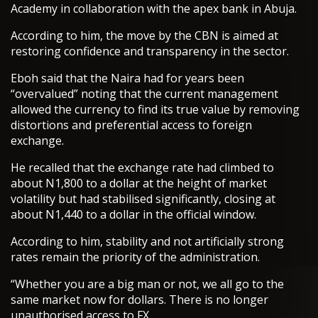
Academy in collaboration with the apex bank in Abuja.
According to him, the move by the CBN is aimed at
restoring confidence and transparency in the sector.
Eboh said that the Naira had for years been
“overvalued” noting that the current management
allowed the currency to find its true value by removing
distortions and preferential access to foreign
exchange.
He recalled that the exchange rate had climbed to
about N1,800 to a dollar at the height of market
volatility but had stabilised significantly, closing at
about N1,440 to a dollar in the official window.
According to him, stability and not artificially strong
rates remain the priority of the administration.
“Whether you are a big man or not, we all go to the
same market now for dollars. There is no longer
unauthorised access to FX.