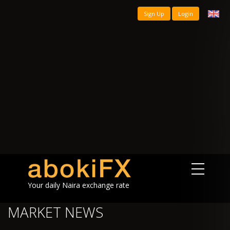
Sign Up
Login
Your daily Naira exchange rate
MARKET NEWS