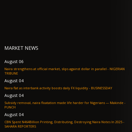
MARKET NEWS
August 06
Naira strengthens at official market, slips against dollar in parallel - NIGERIAN
TRIBUNE
August 04
Naira flat as interbank activity boosts daily FX liquidity - BUSINESSDAY
August 04
Subsidy removal, naira floatation made life harder for Nigerians — Makinde -
PUNCH
August 04
CBN Spent N464Billion Printing, Distributing, Destroying Naira Notes In 2025 -
SAHARA REPORTERS