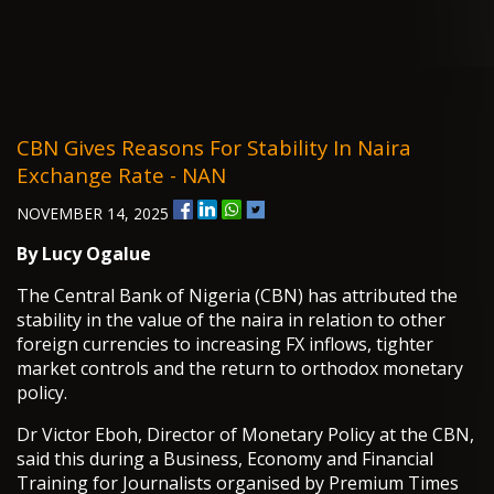
CBN Gives Reasons For Stability In Naira
Exchange Rate - NAN
NOVEMBER 14, 2025
By Lucy Ogalue
The Central Bank of Nigeria (CBN) has attributed the
stability in the value of the naira in relation to other
foreign currencies to increasing FX inflows, tighter
market controls and the return to orthodox monetary
policy.
Dr Victor Eboh, Director of Monetary Policy at the CBN,
said this during a Business, Economy and Financial
Training for Journalists organised by Premium Times