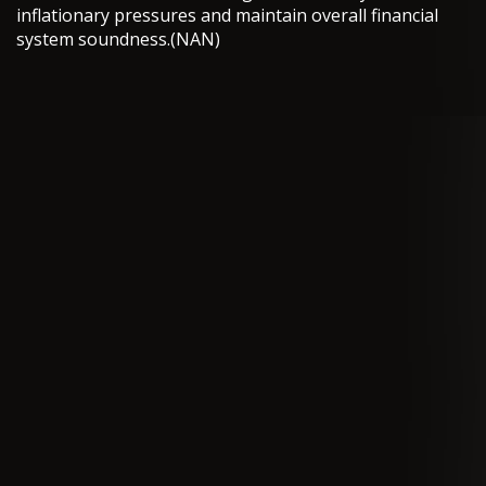
inflationary pressures and maintain overall financial
system soundness.(NAN)