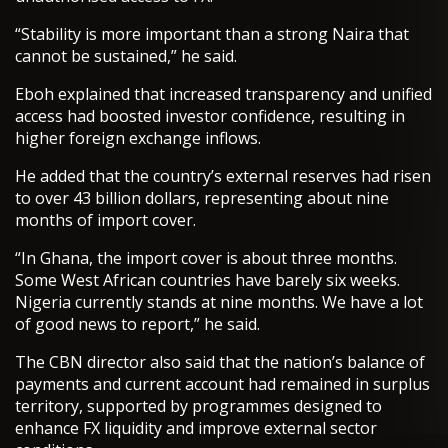
“Stability is more important than a strong Naira that
cannot be sustained,” he said.
Eboh explained that increased transparency and unified
access had boosted investor confidence, resulting in
higher foreign exchange inflows.
He added that the country’s external reserves had risen
to over 43 billion dollars, representing about nine
months of import cover.
“In Ghana, the import cover is about three months.
Some West African countries have barely six weeks.
Nigeria currently stands at nine months. We have a lot
of good news to report,” he said.
The CBN director also said that the nation’s balance of
payments and current account had remained in surplus
territory, supported by programmes designed to
enhance FX liquidity and improve external sector