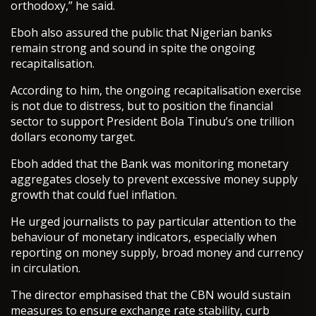
orthodoxy,” he said.
Eboh also assured the public that Nigerian banks
remain strong and sound in spite the ongoing
recapitalisation.
According to him, the ongoing recapitalisation exercise
is not due to distress, but to position the financial
sector to support President Bola Tinubu’s one trillion
dollars economy target.
Eboh added that the Bank was monitoring monetary
aggregates closely to prevent excessive money supply
growth that could fuel inflation.
He urged journalists to pay particular attention to the
behaviour of monetary indicators, especially when
reporting on money supply, broad money and currency
in circulation.
The director emphasised that the CBN would sustain
measures to ensure exchange rate stability, curb