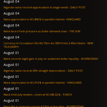
August 04
Nigerian naira records appreciation to begin week - DAILY POST
August 04
Naira appreciates to N1,408/$ in parallel market- VANGUARD
August 04
Naira faces fresh pressure as dollar demand rises - THE SUN
August 04
Currency In Circulation Hits N5.73trn As CBN Prints 3.43bn Notes - NEW
TELEGRAPH
August 01
Naira records slight gain in July on sustained dollar liquidity - BUSINESSDAY
August 01
Nigerian naira records fifth straight depreciation - DAILY POST
August 01
Naira depreciates to N1,415/$ in parallel market - VANGUARD
August 01
Naira ends July weaker, closes at N1,368.22/$ - PUNCH
August 01
Naira flat as reserves cool by $120m in five days - BUSINESSDAY