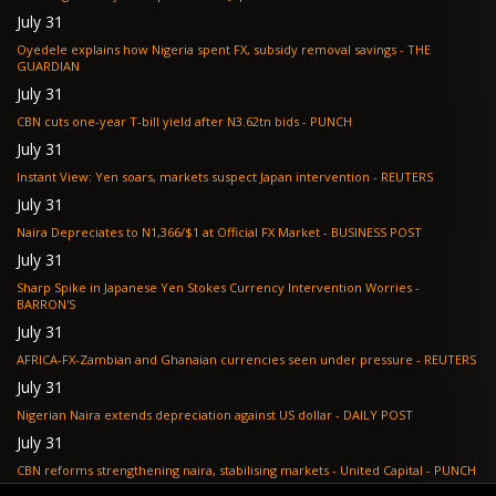
July 31
Oyedele explains how Nigeria spent FX, subsidy removal savings - THE
GUARDIAN
July 31
CBN cuts one-year T-bill yield after N3.62tn bids - PUNCH
July 31
Instant View: Yen soars, markets suspect Japan intervention - REUTERS
July 31
Naira Depreciates to N1,366/$1 at Official FX Market - BUSINESS POST
July 31
Sharp Spike in Japanese Yen Stokes Currency Intervention Worries -
BARRON'S
July 31
AFRICA-FX-Zambian and Ghanaian currencies seen under pressure - REUTERS
July 31
Nigerian Naira extends depreciation against US dollar - DAILY POST
July 31
CBN reforms strengthening naira, stabilising markets - United Capital - PUNCH