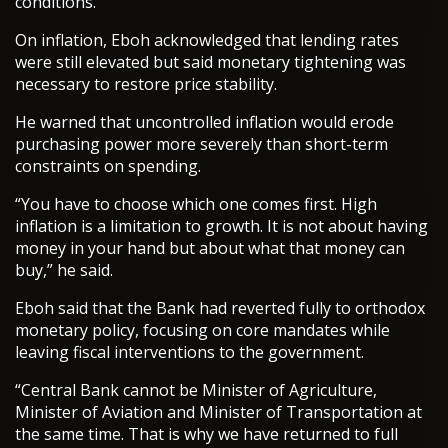
conditions.
On inflation, Eboh acknowledged that lending rates
were still elevated but said monetary tightening was
necessary to restore price stability.
He warned that uncontrolled inflation would erode
purchasing power more severely than short-term
constraints on spending.
“You have to choose which one comes first. High
inflation is a limitation to growth. It is not about having
money in your hand but about what that money can
buy,” he said.
Eboh said that the Bank had reverted fully to orthodox
monetary policy, focusing on core mandates while
leaving fiscal interventions to the government.
“Central Bank cannot be Minister of Agriculture,
Minister of Aviation and Minister of Transportation at
the same time. That is why we have returned to full