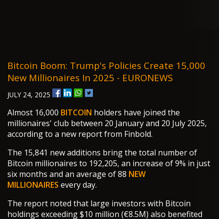
Bitcoin Boom: Trump's Policies Create 15,000
New Millionaires In 2025 - EURONEWS
JULY 24, 2025
Almost 16,000
BITCOIN
holders have joined the
millionaires' club between 20 January and 20 July 2025,
according to a new report from Finbold.
The 15,841 new additions bring the total number of
Bitcoin millionaires to 192,205, an increase of 9% in just
six months and an average of 88
NEW
MILLIONAIRES
every day.
The report noted that large investors with Bitcoin
holdings exceeding $10 million (€8.5M) also benefited