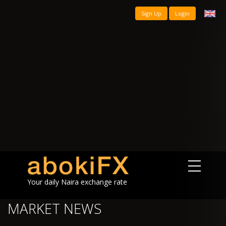
Sign Up
Login
Your daily Naira exchange rate
MARKET NEWS