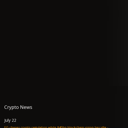
Crypto News
July 22
FG chases crypto regulation while $40bn blockchain vision lies idle -