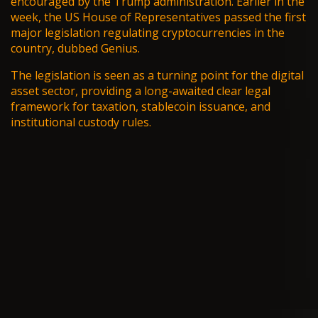
encouraged by the Trump administration. Earlier in the
week, the US House of Representatives passed the first
major legislation regulating cryptocurrencies in the
country, dubbed
Genius
.
The legislation is seen as a turning point for the digital
asset sector, providing a long-awaited clear legal
framework for taxation, stablecoin issuance, and
institutional custody rules.