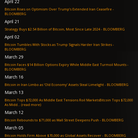
April 22
Bitcoin Rises on Optimism Over Trump’s Extended Iran Ceasefire -
BLOOMBERG
April 21
Strategy Buys $2.54 Billion of Bitcoin, Most Since Late 2024 - BLOOMBERG
April 02
Bitcoin Tumbles With Stocks as Trump Signals Harder Iran Strikes -
BLOOMBERG
March 29
Bitcoin Faces $14 Billion Options Expiry While Middle East Turmoil Mounts -
BLOOMBERG
March 16
Bitcoin in Iran Limbo as ‘Old Economy’ Assets Steal Limelight - BLOOMBERG
March 13
Bitcoin Tops $72,000 As Middle East Tensions Roil MarketsBitcoin Tops $72,000
As Midd... (read more)
March 12
Bitcoin Rebounds to $71,000 as Wall Street Deepens Push - BLOOMBERG
March 05
Bitcoin Holds Firm Above $70,000 as Global Assets Recover - BLOOMBERG