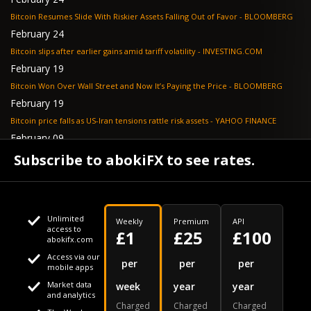
Bitcoin Resumes Slide With Riskier Assets Falling Out of Favor - BLOOMBERG
February 24
Bitcoin slips after earlier gains amid tariff volatility - INVESTING.COM
February 19
Bitcoin Won Over Wall Street and Now It’s Paying the Price - BLOOMBERG
February 19
Bitcoin price falls as US-Iran tensions rattle risk assets - YAHOO FINANCE
February 09
Tether's gold stash tops $23 billion as buying outpaces nation states, Jefferies
Subscribe to abokiFX to see rates.
says - COINDESK
Unlimited
Weekly
Premium
API
access to
£1
£25
£100
abokifx.com
Access via our
This website uses cookies
per
per
per
mobile apps
Market data
week
year
year
We use cookies to personalise content and ads, to provide
Your daily Naira exchange rate
and analytics
Charged
Charged
Charged
social media features and to analyse our traffic. We also