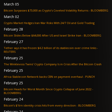
March 05
Bitcoin Surpasses $73,000 as Crypto’s Coveted Volatility Returns - BLOOMBERG
March 02
Crypto Market Hedges Iran War Risks With 24/7 Oil and Gold Trading
February 28
Bitcoin Slides Below $64,000 After US and Israel Strike Iran - BLOOMBERG
February 27
Tether says it has frozen $4.2 billion of its stablecoin over crime links -
REUTERS
February 25
The Winklevoss Twins’ Crypto Company Is in Crisis After the Bitcoin Crash
February 25
Africa Stablecoin Network backs CBN on payment overhaul - PUNCH
February 25
Bitcoin Heads for Worst Month Since Crypto Collapse of June 2022 -
BLOOMBERG
February 24
Bitcoin’s $1trn identity crisis hits from every direction - BLOOMBERG
February 24