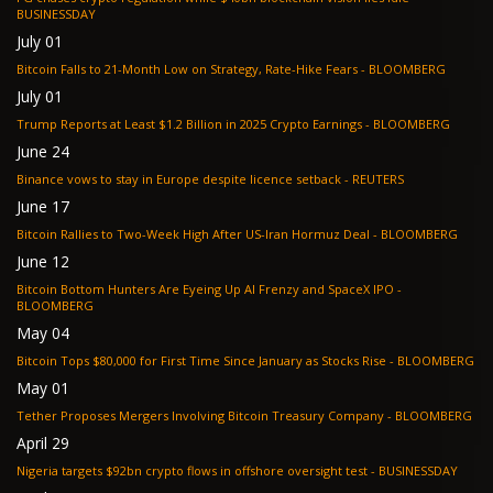
BUSINESSDAY
July 01
Bitcoin Falls to 21-Month Low on Strategy, Rate-Hike Fears - BLOOMBERG
July 01
Trump Reports at Least $1.2 Billion in 2025 Crypto Earnings - BLOOMBERG
June 24
Binance vows to stay in Europe despite licence setback - REUTERS
June 17
Bitcoin Rallies to Two-Week High After US-Iran Hormuz Deal - BLOOMBERG
June 12
Bitcoin Bottom Hunters Are Eyeing Up AI Frenzy and SpaceX IPO -
BLOOMBERG
May 04
Bitcoin Tops $80,000 for First Time Since January as Stocks Rise - BLOOMBERG
May 01
Tether Proposes Mergers Involving Bitcoin Treasury Company - BLOOMBERG
April 29
Nigeria targets $92bn crypto flows in offshore oversight test - BUSINESSDAY