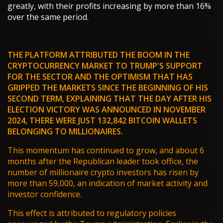
greatly, with their profits increasing by more than 16%
over the same period.
THE PLATFORM ATTRIBUTED THE BOOM IN THE
CRYPTOCURRENCY MARKET TO
TRUMP'S SUPPORT
FOR THE SECTOR
AND THE OPTIMISM THAT HAS
GRIPPED THE MARKETS SINCE THE BEGINNING OF HIS
SECOND TERM, EXPLAINING THAT THE DAY AFTER HIS
ELECTION VICTORY WAS ANNOUNCED IN NOVEMBER
2024, THERE WERE JUST 132,842 BITCOIN WALLETS
BELONGING TO MILLIONAIRES.
This momentum has continued to grow, and about 6
months after the Republican leader took office, the
number of millionaire crypto investors has risen by
more than 59,000, an indication of market activity and
investor confidence.
This effect is attributed to regulatory policies