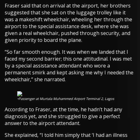
Fraser said that on arrival at the airport, her brothers
suggested that she sat on the luggage trolley like it
was a makeshift wheelchair, wheeling her through the
airport to the special assistance desk, where she was
given a real wheelchair, pushed through security, and
given priority to board the plane.
“So far smooth enough. It was when we landed that I
faced my second barrier; this one attitudinal. I was met
by a special assistance attendant who wore a
permanent smirk and kept asking me why I needed the
wheelchair,” she narrated.
•Passenger at Murtala Muhammed Airport Terminal 2, Lagos
According to Fraser, at the time, he hadn’t had any
diagnosis yet, and she struggled to give a perfect
answer to the airport attendant.
She explained, “I told him simply that ‘I had an illness