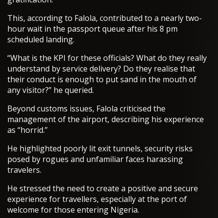
This, according to Falola, contributed to a nearly two-
hour wait in the passport queue after his 8 pm
scheduled landing.
“What is the KPI for these officials? What do they really
understand by service delivery? Do they realise that
their conduct is enough to put sand in the mouth of
any visitor?” he queried.
Beyond customs issues, Falola criticised the
management of the airport, describing his experience
as “horrid.”
He highlighted poorly lit exit tunnels, security risks
posed by rogues and unfamiliar faces harassing
travelers.
He stressed the need to create a positive and secure
experience for travellers, especially at the port of
welcome for those entering Nigeria.