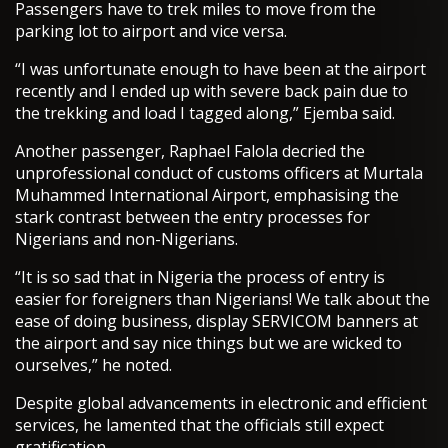
Passengers have to trek miles to move from the
parking lot to airport and vice versa.
“I was unfortunate enough to have been at the airport
recently and I ended up with severe back pain due to
the trekking and load I tagged along,” Ejemba said.
Another passenger, Raphael Falola decried the
unprofessional conduct of customs officers at Murtala
Muhammed International Airport, emphasising the
stark contrast between the entry processes for
Nigerians and non-Nigerians.
“It is so sad that in Nigeria the process of entry is
easier for foreigners than Nigerians! We talk about the
ease of doing business, display SERVICOM banners at
the airport and say nice things but we are wicked to
ourselves,” he noted.
Despite global advancements in electronic and efficient
services, he lamented that the officials still expect
gratification.