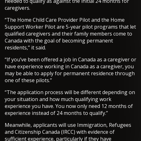
needed to qualify as against the initial 24 months for
caregivers.
“The Home Child Care Provider Pilot and the Home
Support Worker Pilot are 5-year pilot programs that let
qualified caregivers and their family members come to
Canada with the goal of becoming permanent
residents,” it said.
“If you’ve been offered a job in Canada as a caregiver or
have experience working in Canada as a caregiver, you
may be able to apply for permanent residence through
one of these pilots.”
“The application process will be different depending on
your situation and how much qualifying work
experience you have. You now only need 12 months of
experience instead of 24 months to qualify.”
Meanwhile, applicants will use Immigration, Refugees
and Citizenship Canada (IRCC) with evidence of
sufficient experience, particularly if they have