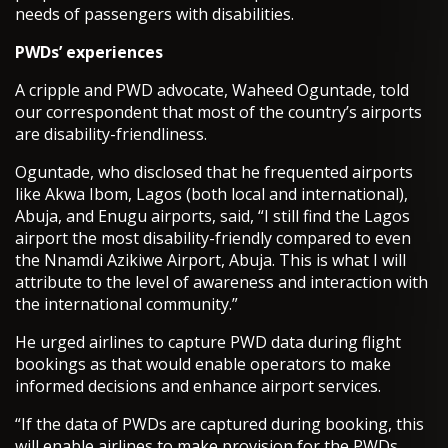
needs of passengers with disabilities.
PWDs’ experiences
A cripple and PWD advocate, Waheed Oguntade, told
our correspondent that most of the country’s airports
are disability-friendliness.
Oguntade, who disclosed that he frequented airports
like Akwa Ibom, Lagos (both local and international),
Abuja, and Enugu airports, said, “I still find the Lagos
airport the most disability-friendly compared to even
the Nnamdi Azikiwe Airport, Abuja. This is what I will
attribute to the level of awareness and interaction with
the international community.”
He urged airlines to capture PWD data during flight
bookings as that would enable operators to make
informed decisions and enhance airport services.
“If the data of PWDs are captured during booking, this
will enable airlines to make provision for the PWDs,