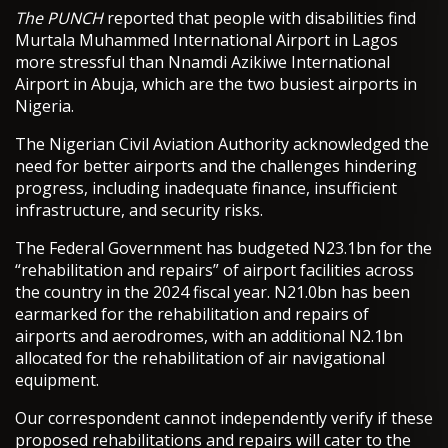
The PUNCH
reported that people with disabilities find
Murtala Muhammed International Airport in Lagos
more stressful than Nnamdi Azikiwe International
Airport in Abuja, which are the two busiest airports in
Nigeria.
The Nigerian Civil Aviation Authority acknowledged the
need for better airports and the challenges hindering
progress, including inadequate finance, insufficient
infrastructure, and security risks.
The Federal Government has budgeted N23.1bn for the
“rehabilitation and repairs” of airport facilities across
the country in the 2024 fiscal year. N21.0bn has been
earmarked for the rehabilitation and repairs of
airports and aerodromes, with an additional N2.1bn
allocated for the rehabilitation of air navigational
equipment.
Our correspondent cannot independently verify if these
proposed rehabilitations and repairs will cater to the