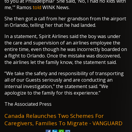
to you at Philadelphia?’ She said, ‘No, I had no kids with
me,'” Ramos
told
WINK News.
She then got a call from her grandson from the airport
in Orlando, telling her that he had landed.
In a statement, Spirit Airlines said the boy was under
the care and supervision of an airlines employee the
entire time, even though he was incorrectly boarded on
a flight to Orlando. Once the mistake was discovered,
the airlines let the family know, the statement said.
“We take the safety and responsibility of transporting
all of our Guests seriously and are conducting an
internal investigation,” the statement said. “We
apologize to the family for this experience.”
The Associated Press
Canada Relaunches Two Schemes For
Caregivers, Families To Migrate - VANGUARD