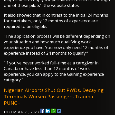
one of these pilots”, the website states.
It also showed that in contrast to the initial 24 months
for caretakers, only 12 months of experience are
required to be eligible.
“The application process will be different depending on
your situation and how much qualifying work
experience you have. You now only need 12 months of
experience instead of 24 months to qualify.”
“If you’ve never worked full-time as a caregiver in
Canada or have less than 12 months of work
experience, you can apply to the Gaining experience
category.”
Nigerian Airports Shut Out PWDs, Decaying
Terminals Worsen Passengers Trauma -
PUNCH
DECEMBER 29, 2023