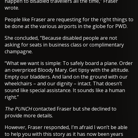
happen to disabled travellers all the time,” Fraser
wrote.
People like Fraser are requesting for the right things to
be done at the various airports in the globe for PWD.
She concluded, “Because disabled people are not
asking for seats in business class or complimentary
champagne.
“What we want is simple: To safely board a plane. Order
an overpriced Bloody Mary. Get tipsy with the altitude.
Empty our bladders. And land on the ground with our
wheelchairs – and our dignity – intact. That doesn’t
sound like special assistance. It sounds like a human
right.”
The PUNCH
contacted Fraser but she declined to
provide more details.
However, Fraser responded, I’m afraid I won’t be able
to help you with this story as it has now been years