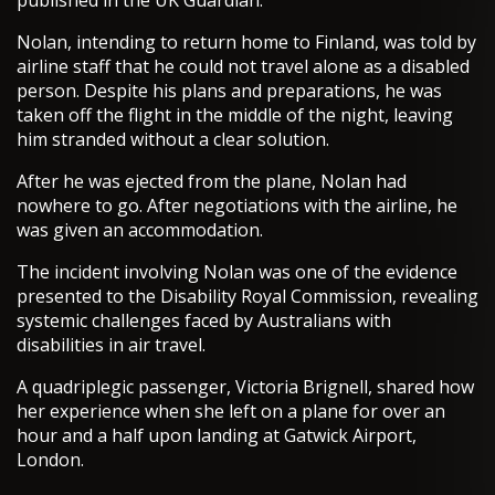
published in the UK Guardian.
Nolan, intending to return home to Finland, was told by
airline staff that he could not travel alone as a disabled
person. Despite his plans and preparations, he was
taken off the flight in the middle of the night, leaving
him stranded without a clear solution.
After he was ejected from the plane, Nolan had
nowhere to go. After negotiations with the airline, he
was given an accommodation.
The incident involving Nolan was one of the evidence
presented to the Disability Royal Commission, revealing
systemic challenges faced by Australians with
disabilities in air travel.
A quadriplegic passenger, Victoria Brignell, shared how
her experience when she left on a plane for over an
hour and a half upon landing at Gatwick Airport,
London.