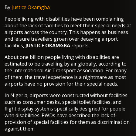
By
Justice Okamgba
People living with disabilities have been complaining
about the lack of facilities to meet their special needs at
airports across the country. This happens as business
and leisure travellers groan over decaying airport
facilities,
JUSTICE OKAMGBA
reports
About one billion people living with disabilities are
estimated to be travelling by air globally, according to
the International Air Transport Association. For many
of them, the travel experience is a nightmare as most
airports have no provision for their special needs.
In Nigeria, airports were constructed without facilities
such as consumer desks, special toilet facilities, and
flight display systems specifically designed for people
with disabilities. PWDs have described the lack of
provision of special facilities for them as discrimination
against them.