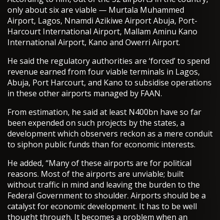
only about six are viable — Murtala Muhammed
Airport, Lagos, Nnamdi Azikiwe Airport Abuja, Port-
Harcourt International Airport, Mallam Aminu Kano
International Airport, Kano and Owerri Airport.
He said the regulatory authorities are ‘forced’ to spend
revenue earned from four viable terminals in Lagos,
Abuja, Port Harcourt, and Kano to subsidise operations
in these other airports managed by FAAN.
From estimation, he said at least N400bn have so far
been expended on such projects by the states, a
development which observers reckon as a mere conduit
to siphon public funds than for economic interests.
He added, “Many of these airports are for political
reasons. Most of the airports are unviable; built
without traffic in mind and leaving the burden to the
Federal Government to shoulder. Airports should be a
catalyst for economic development. It has to be well
thought through. It becomes a problem when an