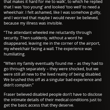
that makes it hard for me to walk’, to which he replied
that I was ‘too young’ and looked ‘too well’ to need a
wheelchair. I felt ashamed, like I was somehow guilty,
and I worried that maybe I would never be believed,
because my illness was invisible.
“The attendant wheeled me reluctantly through
security. Then suddenly, without a word he
disappeared, leaving me in the corner of the airport,
my wheelchair facing a wall. The experience was
humiliating.
“When my family eventually found me – as they had to
go through separately – they were shocked, but we
were still all new to the lived reality of being disabled.
We brushed this off as a singular bad experience and
didn’t complain.”
Fraser believed disabled people don’t have to disclose
the intimate details of their medical conditions just to
get the basic access that they deserve.