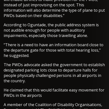
instead of just improvising on the spot. This
information will also determine the type of plane to put
PWDs based on their disabilities.”
According to Oguntade, the public address system is
not audible enough for people with auditory
impairments, especially those travelling alone.
“There is a need to have an information board close to
the departure gate for those with total hearing loss,”
he suggested.
The PWDs advocate asked the government to establish
designated parking lots close to departure halls for
people physically challenged persons in all airports in
the country.
He claimed that this would facilitate easy movement for
PWDs in the airports
A member of the Coalition of Disability Organisations,