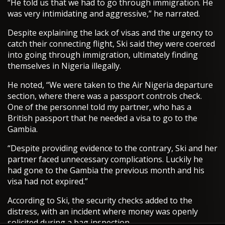
“He told us that we had to go through immigration. He
was very intimidating and aggressive,” he narrated.
Despite explaining the lack of visas and the urgency to
catch their connecting flight, Ski said they were coerced
into going through immigration, ultimately finding
themselves in Nigeria illegally.
He noted, “We were taken to the Air Nigeria departure
section, where there was a passport controls check.
One of the personnel told my partner, who has a
British passport that he needed a visa to go to the
Gambia.
“Despite providing evidence to the contrary, Ski and her
partner faced unnecessary complications. Luckily he
had gone to the Gambia the previous month and his
visa had not expired.”
According to Ski, the security checks added to the
distress, with an incident where money was openly
solicited during a bag inspection.