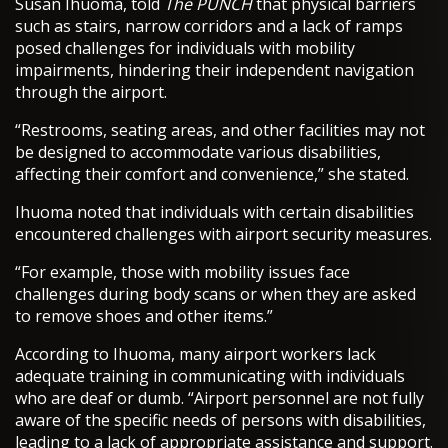
Susan Ihuoma, told
The PUNCH
that physical barriers
such as stairs, narrow corridors and a lack of ramps
posed challenges for individuals with mobility
impairments, hindering their independent navigation
through the airport.
“Restrooms, seating areas, and other facilities may not
be designed to accommodate various disabilities,
affecting their comfort and convenience,” she stated.
Ihuoma noted that individuals with certain disabilities
encountered challenges with airport security measures.
“For example, those with mobility issues face
challenges during body scans or when they are asked
to remove shoes and other items.”
According to Ihuoma, many airport workers lack
adequate training in communicating with individuals
who are deaf or dumb. “Airport personnel are not fully
aware of the specific needs of persons with disabilities,
leading to a lack of appropriate assistance and support.