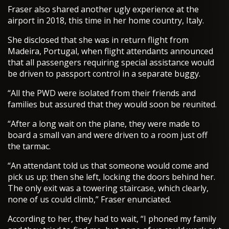
Fraser also shared another ugly experience at the
airport in 2018, this time in her home country, Italy.
She disclosed that she was in return flight from
Madeira, Portugal, when flight attendants announced
that all passengers requiring special assistance would
be driven to passport control in a separate buggy.
“All the PWD were isolated from their friends and
families but assured that they would soon be reunited.
“After a long wait on the plane, they were made to
board a small van and were driven to a room just off
the tarmac.
“An attendant told us that someone would come and
pick us up; then she left, locking the doors behind her.
The only exit was a towering staircase, which clearly,
none of us could climb,” Fraser enunciated.
According to her, they had to wait, “I phoned my family