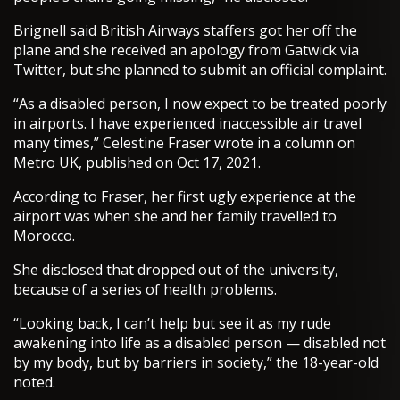
Brignell said British Airways staffers got her off the
plane and she received an apology from Gatwick via
Twitter, but she planned to submit an official complaint.
“As a disabled person, I now expect to be treated poorly
in airports. I have experienced inaccessible air travel
many times,” Celestine Fraser wrote in a column on
Metro UK, published on Oct 17, 2021.
According to Fraser, her first ugly experience at the
airport was when she and her family travelled to
Morocco.
She disclosed that dropped out of the university,
because of a series of health problems.
“Looking back, I can’t help but see it as my rude
awakening into life as a disabled person — disabled not
by my body, but by barriers in society,” the 18-year-old
noted.