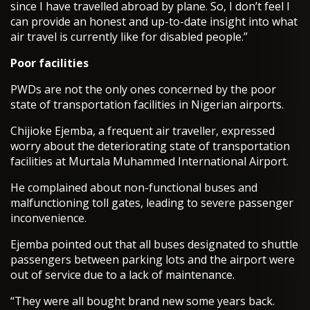
since I have travelled abroad by plane. So, I don’t feel I
can provide an honest and up-to-date insight into what
air travel is currently like for disabled people.”
Poor facilities
PWDs are not the only ones concerned by the poor
state of transportation facilities in Nigerian airports.
Chijioke Ejemba, a frequent air traveller, expressed
worry about the deteriorating state of transportation
facilities at Murtala Muhammed International Airport.
He complained about non-functional buses and
malfunctioning toll gates, leading to severe passenger
inconvenience.
Ejemba pointed out that all buses designated to shuttle
passengers between parking lots and the airport were
out of service due to a lack of maintenance.
“They were all bought brand new some years back.