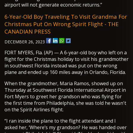
airport will not generate economic returns.”
6-Year-Old Boy Traveling To Visit Grandma For
Christmas Put On Wrong Spirit Flight - THE
CANADIAN PRESS
DECEMBER 26, 2023
FORT MYERS, Fla. (AP) — A 6-year-old boy who left on a
flight for the Christmas holiday to visit his grandmother
in southwest Florida instead was put on the wrong
plane and ended up 160 miles away in Orlando, Florida.
When the grandmother, Maria Ramos, showed up on
Thursday at Southwest Florida International Airport in
Fort Myers to greet her grandson who was flying for
the first time from Philadelphia, she was told he wasn't
on the Spirit Airlines flight.
“I ran inside the plane to the flight attendant and I
asked her, ‘Where’s my grandson? He was handed over