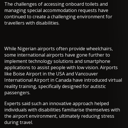
The challenges of accessing onboard toilets and
managing special accommodation requests have
continued to create a challenging environment for
travellers with disabilities.
While Nigerian airports often provide wheelchairs,
some international airports have gone further to
implement technology solutions and smartphone
applications to assist people with low vision. Airports
like Boise Airport in the USA and Vancouver
International Airport in Canada have introduced virtual
reality training, specifically designed for autistic
passengers.
Experts said such an innovative approach helped
individuals with disabilities familiarise themselves with
the airport environment, ultimately reducing stress
during travel.