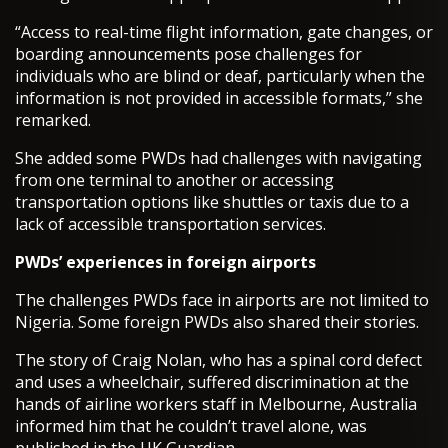
“Access to real-time flight information, gate changes, or
boarding announcements pose challenges for
individuals who are blind or deaf, particularly when the
information is not provided in accessible formats,” she
remarked.
She added some PWDs had challenges with navigating
from one terminal to another or accessing
transportation options like shuttles or taxis due to a
lack of accessible transportation services.
PWDs’ experiences in foreign airports
The challenges PWDs face in airports are not limited to
Nigeria. Some foreign PWDs also shared their stories.
The story of Craig Nolan, who has a spinal cord defect
and uses a wheelchair, suffered discrimination at the
hands of airline workers staff in Melbourne, Australia
informed him that he couldn’t travel alone, was