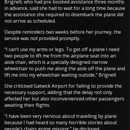
Brignell, who had pre-booked assistance three months
in advance, said she had to wait for a long time because
the assistance she required to disembark the plane did
not arrive as scheduled.
Despite reminders two weeks before her journey, the
service was not provided promptly.
“I can’t use my arms or legs. To get off a plane I need
two people to lift me from the airplane seat into an
aisle chair, which is a specially-designed narrow
wheelchair to push me along the aisle off the plane and
lift me into my wheelchair waiting outside,” Brignell.
She criticised Gatwick Airport for failing to provide the
necessary support, adding that the delay not only
affected her but also inconvenienced other passengers
awaiting their flights.
“I have been very nervous about travelling by plane
because I had heard so many horrible stories about
people’s chairs going missing,” he disclosed.