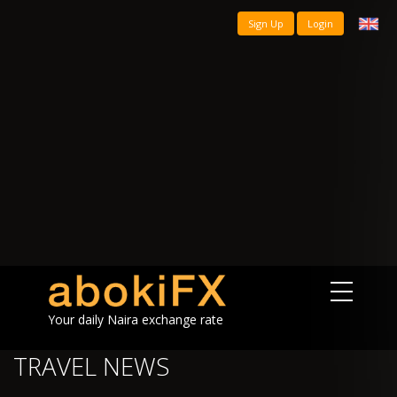
Sign Up
Login
Your daily Naira exchange rate
TRAVEL NEWS