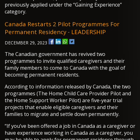
previously applied under the “Gaining Experience”
category.
Canada Restarts 2 Pilot Programmes For
Permanent Residency - LEADERSHIP
DECEMBER 29, 2023
The Canadian government has revived two
programmes to invite qualified caregivers and their
family members to come to Canada with the goal of
becoming permanent residents.
According to information released by Canada, the two
programmes (The Home Child Care Provider Pilot and
the Home Support Worker Pilot) are five-year trial
projects that enable eligible caregivers and their
families to migrate and settle down permanently.
“If you’ve been offered a job in Canada as a caregiver or
have experience working in Canada as a caregiver, you
may be able to apply for permanent residence through