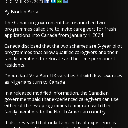
DECEMBER 28, 2023
By Biodun Busari
The Canadian government has relaunched two
programmes called the to invite caregivers for fresh
applications into Canada from January 1, 2024.
Canada disclosed that the two schemes are 5-year pilot
programmes that allow qualified caregivers and their
family members to relocate and become permanent
residents.
Dependant Visa Ban: UK varsities hit with low revenues
as Nigerians turn to Canada
In a released modified information, the Canadian
government said that experienced caregivers can use
either of the two progrmmes to migrate with their
family members to the North American country.
It also revealed that only 12 months of experience is