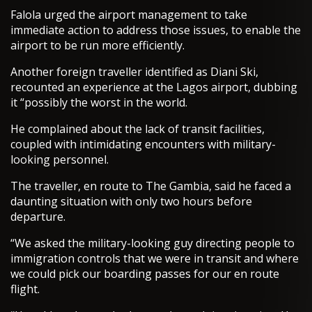
Falola urged the airport management to take
immediate action to address those issues, to enable the
airport to be run more efficiently.
Another foreign traveller identified as Diani Ski,
recounted an experience at the Lagos airport, dubbing
it “possibly the worst in the world.
He complained about the lack of transit facilities,
coupled with intimidating encounters with military-
looking personnel.
The traveller, en route to The Gambia, said he faced a
daunting situation with only two hours before
departure.
“We asked the military-looking guy directing people to
immigration controls that we were in transit and where
we could pick our boarding passes for our en route
flight.