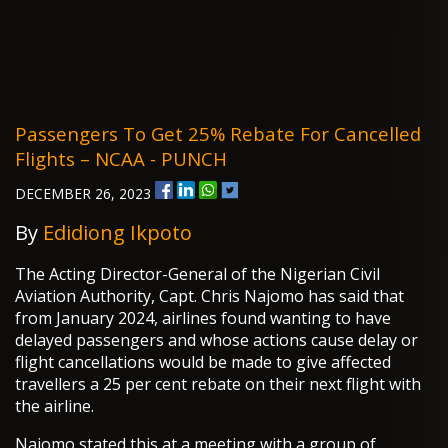
Passengers To Get 25% Rebate For Cancelled
Flights – NCAA - PUNCH
DECEMBER 26, 2023
By
Edidiong Ikpoto
The Acting Director-General of the Nigerian Civil
Aviation Authority, Capt. Chris Najomo has said that
from January 2024, airlines found wanting to have
delayed passengers and whose actions cause delay or
flight cancellations would be made to give affected
travellers a 25 per cent rebate on their next flight with
the airline.
Najomo stated this at a meeting with a group of