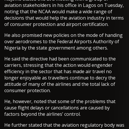
aviation stakeholders in his office in Lagos on Tuesday,
noting that the NCAA would make a wide range of
decisions that would help the aviation industry in terms
of consumer protection and airport certification.
He also promised new policies on the mode of handing
over aerodromes to the Federal Airports Authority of
Nigeria by the state government among others.
He said the directive had been communicated to the
carriers, stressing that the action would engender
efficiency in the sector that has made air travel no
longer enjoyable as travellers continue to decry the
attitude of many of the airlines and the total lack of
consumer protection.
He, however, noted that some of the problems that
cause flight delays or cancellations are caused by
factors beyond the airlines’ control.
He further stated that the aviation regulatory body was