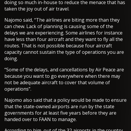
doing so much in-house to reduce the menace that has
taken the joy out of air travel.
Najomo said, “The airlines are biting more than they
can chew. Lack of planning is causing some of the
delays we are experiencing. Some airlines for instance
have less than four aircraft and they want to fly all the
routes. That is not possible because four aircraft
capacity cannot sustain the type of operations you are
doing.
“Some of the delays, and cancellations by Air Peace are
because you want to go everywhere when there may
not be adequate aircraft to cover that volume of
operations”.
Najomo also said that a policy would be made to ensure
that the state-owned airports are run by the state
governments for at least five years before they are
handed over to FAAN to manage.
According to him, out of the 32 airports in the country,