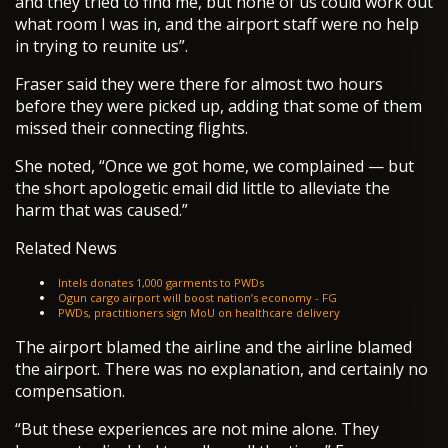
and they tried to find me, but none of us could work out
what room I was in, and the airport staff were no help
in trying to reunite us”.
Fraser said they were there for almost two hours
before they were picked up, adding that some of them
missed their connecting flights.
She noted, “Once we got home, we complained — but
the short apologetic email did little to alleviate the
harm that was caused.”
Related News
Intels donates 1,000 garments to PWDs
Ogun cargo airport will boost nation’s economy - FG
PWDs, practitioners sign MoU on healthcare delivery
The airport blamed the airline and the airline blamed
the airport. There was no explanation, and certainly no
compensation.
“But these experiences are not mine alone. They