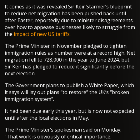
It comes as it was revealed Sir Keir Starmer’s blueprint
to reduce net migration has been pushed back until
after Easter, reportedly due to minister disagreements
over how to appease businesses likely to struggle from
the
impact of new US tariffs.
The Prime Minister in November pledged to tighten
immigration rules as number were at a record high. Net
migration fell to 728,000 in the year to June 2024, but
Sir Keir has pledged to reduce it significantly before the
next election.
The Government plans to publish a White Paper, which
it says will lay out plans “to restore” the UK’s “broken
immigration system”.
It had been due early this year, but is now not expected
until after the local elections in May.
The Prime Minister’s spokesman said on Monday:
“That work is obviously of critical importance.