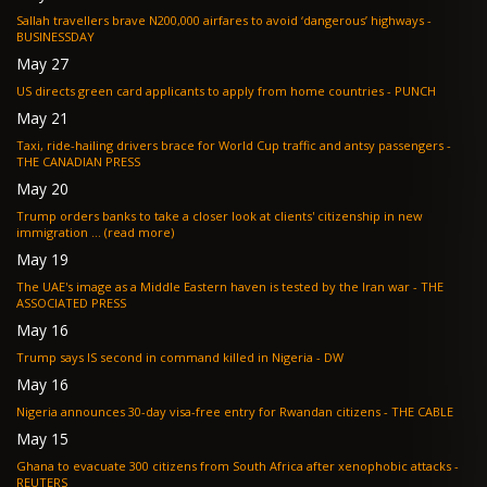
Sallah travellers brave N200,000 airfares to avoid ‘dangerous’ highways -
BUSINESSDAY
May 27
US directs green card applicants to apply from home countries - PUNCH
May 21
Taxi, ride-hailing drivers brace for World Cup traffic and antsy passengers -
THE CANADIAN PRESS
May 20
Trump orders banks to take a closer look at clients' citizenship in new
immigration ... (read more)
May 19
The UAE's image as a Middle Eastern haven is tested by the Iran war - THE
ASSOCIATED PRESS
May 16
Trump says IS second in command killed in Nigeria - DW
May 16
Nigeria announces 30-day visa-free entry for Rwandan citizens - THE CABLE
May 15
Ghana to evacuate 300 citizens from South Africa after xenophobic attacks -
REUTERS