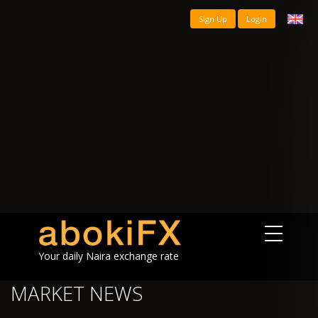
Sign Up
Login
Your daily Naira exchange rate
MARKET NEWS