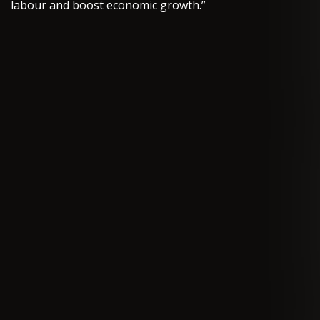
labour and boost economic growth.”