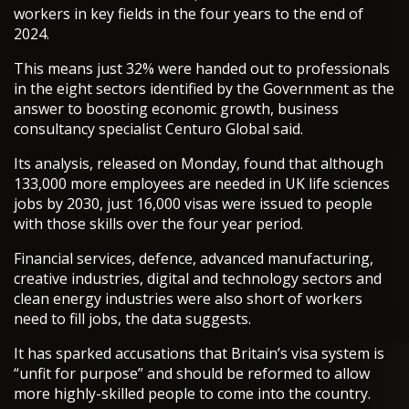
workers in key fields in the four years to the end of
2024.
This means just 32% were handed out to professionals
in the eight sectors identified by the Government as the
answer to boosting economic growth, business
consultancy specialist Centuro Global said.
Its analysis, released on Monday, found that although
133,000 more employees are needed in UK life sciences
jobs by 2030, just 16,000 visas were issued to people
with those skills over the four year period.
Financial services, defence, advanced manufacturing,
creative industries, digital and technology sectors and
clean energy industries were also short of workers
need to fill jobs, the data suggests.
It has sparked accusations that Britain’s visa system is
“unfit for purpose” and should be reformed to allow
more highly-skilled people to come into the country.