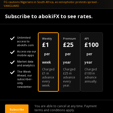
FG cautions Nigerians in South Africa, as xenophobic protests spread -
VANGUARD
April 24
Subscribe to abokiFX to see rates.
What if your flight is cancelled due to jet fuel shortages? - SKYNEWS
Unlimited
Weekly
Premium
API
access to
£1
£25
£100
abokifx.com
Access via our
This website uses cookies
per
per
per
mobile apps
Market data
week
year
year
We use cookies to personalise content and ads, to provide
Your daily Naira exchange rate
and analytics
Charged
Charged
Charged
social media features and to analyse our traffic. We also
The Week
£1 in
£25 in
£100 in
Ahead, our
advance
advance
advance
share information about your use of our site with our social
subscriber-
every
every
annually.
only
week.
year.
media, advertising and analytics partners who may combine
newsletter
it with other information that you've provided to them or that
Our Bloomberg Ticker is "ABOX"
CONTACT
SITEMAP
DISCLAIMER
they've collected from your use of their services
You are able to cancel at any time. Payment
Subscribe
terms and conditions apply.
© 2026 abokiFX | All Rights Reserved