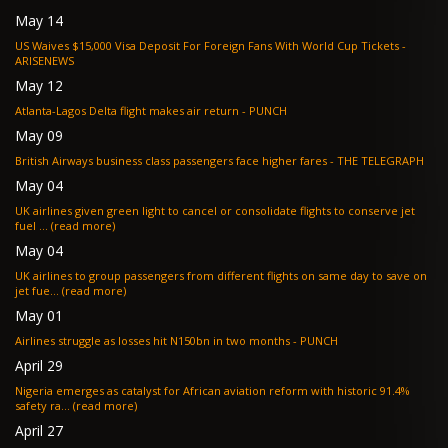
May 14
US Waives $15,000 Visa Deposit For Foreign Fans With World Cup Tickets -
ARISENEWS
May 12
Atlanta-Lagos Delta flight makes air return - PUNCH
May 09
British Airways business class passengers face higher fares - THE TELEGRAPH
May 04
UK airlines given green light to cancel or consolidate flights to conserve jet
fuel ... (read more)
May 04
UK airlines to group passengers from different flights on same day to save on
jet fue... (read more)
May 01
Airlines struggle as losses hit N150bn in two months - PUNCH
April 29
Nigeria emerges as catalyst for African aviation reform with historic 91.4%
safety ra... (read more)
April 27