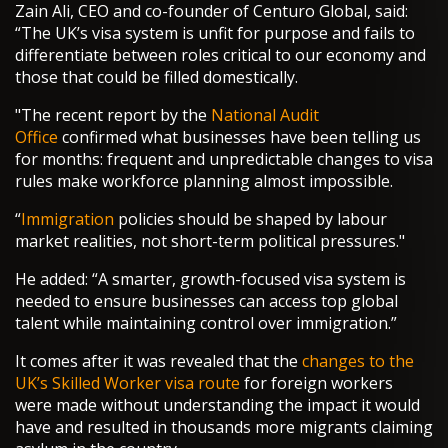
Zain Ali, CEO and co-founder of Centuro Global, said:
“The UK’s visa system is unfit for purpose and fails to
differentiate between roles critical to our economy and
those that could be filled domestically.
"The recent report by the
National Audit
Office
confirmed what businesses have been telling us
for months: frequent and unpredictable changes to visa
rules make workforce planning almost impossible.
“
Immigration
policies should be shaped by labour
market realities, not short-term political pressures."
He added: “A smarter, growth-focused visa system is
needed to ensure businesses can access top global
talent while maintaining control over immigration.”
It comes after it was revealed that the
changes to the
UK’s Skilled Worker visa route
for foreign workers
were made without understanding the impact it would
have and resulted in thousands more migrants claiming