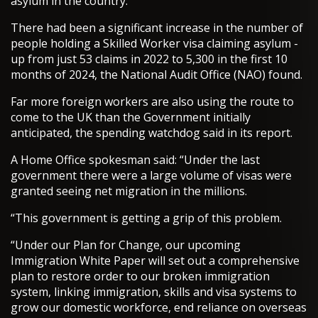
asylum in the country.
There had been a significant increase in the number of
people holding a Skilled Worker visa claiming asylum -
up from just 53 claims in 2022 to 5,300 in the first 10
months of 2024, the National Audit Office (NAO) found.
Far more foreign workers are also using the route to
come to the UK than the Government initially
anticipated, the spending watchdog said in its report.
A Home Office spokesman said: “Under the last
government there were a large volume of visas were
granted seeing net migration in the millions.
“This government is getting a grip of this problem.
“Under our Plan for Change, our upcoming
Immigration White Paper will set out a comprehensive
plan to restore order to our broken immigration
system, linking immigration, skills and visa systems to
grow our domestic workforce, end reliance on overseas