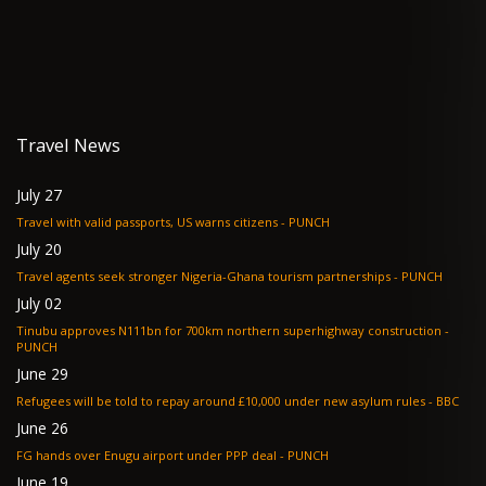
Travel News
July 27
Travel with valid passports, US warns citizens - PUNCH
July 20
Travel agents seek stronger Nigeria-Ghana tourism partnerships - PUNCH
July 02
Tinubu approves N111bn for 700km northern superhighway construction -
PUNCH
June 29
Refugees will be told to repay around £10,000 under new asylum rules - BBC
June 26
FG hands over Enugu airport under PPP deal - PUNCH
June 19