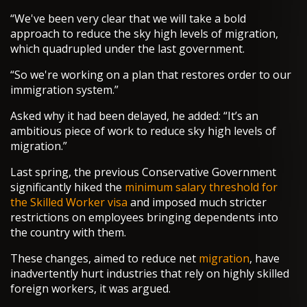
“We've been very clear that we will take a bold
approach to reduce the sky high levels of migration,
which quadrupled under the last government.
“So we're working on a plan that restores order to our
immigration system.”
Asked why it had been delayed, he added: “It’s an
ambitious piece of work to reduce sky high levels of
migration.”
Last spring, the previous Conservative Government
significantly hiked the
minimum salary threshold for
the Skilled Worker visa
and imposed much stricter
restrictions on employees bringing dependents into
the country with them.
These changes, aimed to reduce net
migration
, have
inadvertently hurt industries that rely on highly skilled
foreign workers, it was argued.