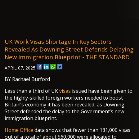
UK Work Visas Shortage In Key Sectors
Revealed As Downing Street Defends Delaying
New Immigration Blueprint - THE STANDARD
APRIL 07, 2025
BY Rachael Burford
Less than a third of UK
visas
issued have been given to
the highly-skilled foreign workers needed to boost
Britain’s economy it has been revealed, as Downing
Street defended the delay to the Government’s new
immigration blueprint.
Home Office
data shows that fewer than 181,000 visas
out of a total of about 560,000 were allocated to