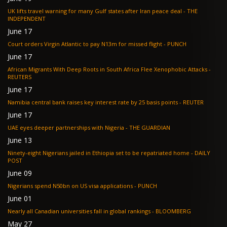
UK lifts travel warning for many Gulf states after Iran peace deal - THE
INDEPENDENT
June 17
Court orders Virgin Atlantic to pay N13m for missed flight - PUNCH
June 17
African Migrants With Deep Roots in South Africa Flee Xenophobic Attacks -
REUTERS
June 17
Namibia central bank raises key interest rate by 25 basis points - REUTER
June 17
UAE eyes deeper partnerships with Nigeria - THE GUARDIAN
June 13
Ninety-eight Nigerians jailed in Ethiopia set to be repatriated home - DAILY
POST
June 09
Nigerians spend N50bn on US visa applications - PUNCH
June 01
Nearly all Canadian universities fall in global rankings - BLOOMBERG
May 27