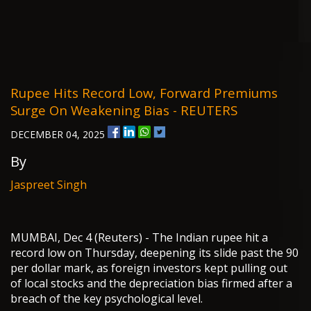
Rupee Hits Record Low, Forward Premiums
Surge On Weakening Bias - REUTERS
DECEMBER 04, 2025
By
Jaspreet Singh
MUMBAI, Dec 4 (Reuters) - The Indian rupee hit a
record low on Thursday, deepening its slide past the 90
per dollar mark, as foreign investors kept pulling out
of local stocks and the depreciation bias firmed after a
breach of the key psychological level.