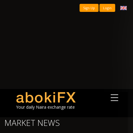
Sign Up
Login
Your daily Naira exchange rate
MARKET NEWS