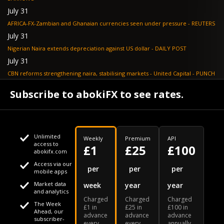
July 31
AFRICA-FX-Zambian and Ghanaian currencies seen under pressure - REUTERS
July 31
Nigerian Naira extends depreciation against US dollar - DAILY POST
July 31
CBN reforms strengthening naira, stabilising markets - United Capital - PUNCH
July 30
Subscribe to abokiFX to see rates.
NGX loses N648bn as renewed profit-taking hits equities - PUNCH
Unlimited
Weekly
Premium
API
access to
£1
£25
£100
abokifx.com
Access via our
This website uses cookies
per
per
per
mobile apps
Market data
week
year
year
We use cookies to personalise content and ads, to provide
Your daily Naira exchange rate
and analytics
Charged
Charged
Charged
social media features and to analyse our traffic. We also
The Week
£1 in
£25 in
£100 in
Ahead, our
advance
advance
advance
share information about your use of our site with our social
subscriber-
every
every
annually.