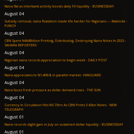
Naira flat as interbank activity boosts daily FX liquidity - BUSINESSDAY
August 04
Subsidy removal, naira floatation made life harder for Nigerians — Makinde -
PUNCH
August 04
CBN Spent N464Billion Printing, Distributing, Destroying Naira Notes In 2025 -
SAHARA REPORTERS
August 04
Nigerian naira records appreciation to begin week - DAILY POST
August 04
Naira appreciates to N1,408/$ in parallel market- VANGUARD
August 04
Naira faces fresh pressure as dollar demand rises - THE SUN
August 04
Currency In Circulation Hits N5.73trn As CBN Prints 3.43bn Notes - NEW
TELEGRAPH
August 01
Naira records slight gain in July on sustained dollar liquidity - BUSINESSDAY
August 01