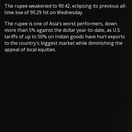
The rupee weakened to 90.42, eclipsing its previous all-
time low of 90.29 hit on Wednesday.
The rupee is one of Asia's worst performers, down
more than 5% against the dollar year-to-date, as U.S.
tariffs of up to 50% on Indian goods have hurt exports
to the country's biggest market while diminishing the
appeal of local equities.