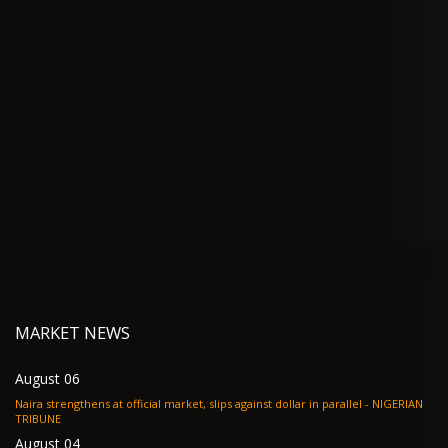
MARKET NEWS
August 06
Naira strengthens at official market, slips against dollar in parallel - NIGERIAN
TRIBUNE
August 04