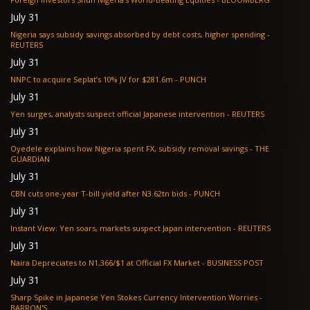
July 31
Nigeria says subsidy savings absorbed by debt costs, higher spending -
REUTERS
July 31
NNPC to acquire Seplat’s 10% JV for $281.6m - PUNCH
July 31
Yen surges, analysts suspect official Japanese intervention - REUTERS
July 31
Oyedele explains how Nigeria spent FX, subsidy removal savings - THE
GUARDIAN
July 31
CBN cuts one-year T-bill yield after N3.62tn bids - PUNCH
July 31
Instant View: Yen soars, markets suspect Japan intervention - REUTERS
July 31
Naira Depreciates to N1,366/$1 at Official FX Market - BUSINESS POST
July 31
Sharp Spike in Japanese Yen Stokes Currency Intervention Worries -
BARRON'S