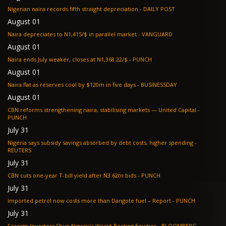
Nigerian naira records fifth straight depreciation - DAILY POST
August 01
Naira depreciates to N1,415/$ in parallel market - VANGUARD
August 01
Naira ends July weaker, closes at N1,368.22/$ - PUNCH
August 01
Naira flat as reserves cool by $120m in five days - BUSINESSDAY
August 01
CBN reforms strengthening naira, stabilising markets — United Capital -
PUNCH
July 31
Nigeria says subsidy savings absorbed by debt costs, higher spending -
REUTERS
July 31
CBN cuts one-year T-bill yield after N3.62tn bids - PUNCH
July 31
Imported petrol now costs more than Dangote fuel – Report - PUNCH
July 31
Foreign Investors Shun Nigeria’s World-Beating Equities - BLOOMBERG