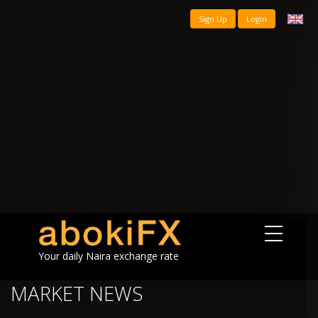
Sign Up
Login
Your daily Naira exchange rate
MARKET NEWS