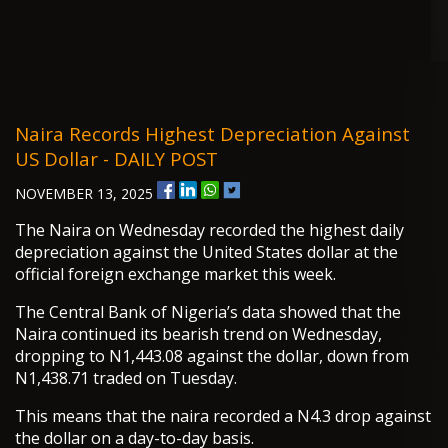
Naira Records Highest Depreciation Against
US Dollar - DAILY POST
NOVEMBER 13, 2025
The Naira on Wednesday recorded the highest daily
depreciation against the United States dollar at the
official foreign exchange market this week.
The Central Bank of Nigeria’s data showed that the
Naira continued its bearish trend on Wednesday,
dropping to N1,443.08 against the dollar, down from
N1,438.71 traded on Tuesday.
This means that the naira recorded a N4.3 drop against
the dollar on a day-to-day basis.