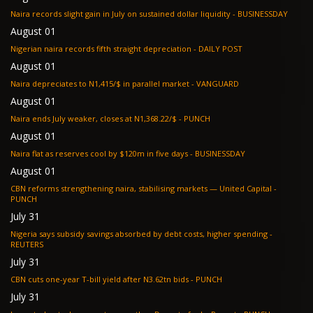
Naira records slight gain in July on sustained dollar liquidity - BUSINESSDAY
August 01
Nigerian naira records fifth straight depreciation - DAILY POST
August 01
Naira depreciates to N1,415/$ in parallel market - VANGUARD
August 01
Naira ends July weaker, closes at N1,368.22/$ - PUNCH
August 01
Naira flat as reserves cool by $120m in five days - BUSINESSDAY
August 01
CBN reforms strengthening naira, stabilising markets — United Capital -
PUNCH
July 31
Nigeria says subsidy savings absorbed by debt costs, higher spending -
REUTERS
July 31
CBN cuts one-year T-bill yield after N3.62tn bids - PUNCH
July 31