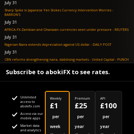
July 31
Sharp Spike in Japanese Yen Stokes Currency Intervention Worries -
BARRON'S
July 31
AFRICA-FX-Zambian and Ghanaian currencies seen under pressure - REUTERS
July 31
Nigerian Naira extends depreciation against US dollar - DAILY POST
July 31
CBN reforms strengthening naira, stabilising markets - United Capital - PUNCH
July 30
Subscribe to abokiFX to see rates.
NGX loses N648bn as renewed profit-taking hits equities - PUNCH
Unlimited
Weekly
Premium
API
access to
£1
£25
£100
abokifx.com
Access via our
This website uses cookies
per
per
per
mobile apps
Market data
week
year
year
We use cookies to personalise content and ads, to provide
Your daily Naira exchange rate
and analytics