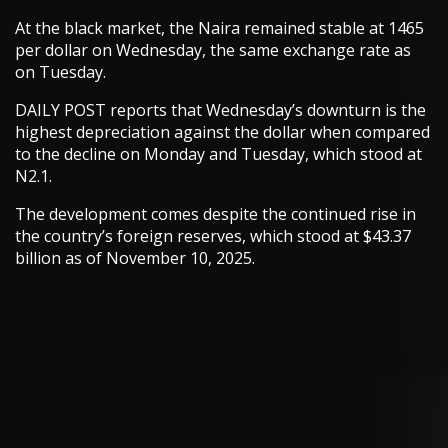
At the black market, the Naira remained stable at 1465
per dollar on Wednesday, the same exchange rate as
on Tuesday.
DAILY POST reports that Wednesday’s downturn is the
highest depreciation against the dollar when compared
to the decline on Monday and Tuesday, which stood at
N2.1.
The development comes despite the continued rise in
the country’s foreign reserves, which stood at $43.37
billion as of November 10, 2025.