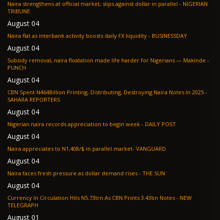
Naira strengthens at official market, slips against dollar in parallel - NIGERIAN
TRIBUNE
August 04
Naira flat as interbank activity boosts daily FX liquidity - BUSINESSDAY
August 04
Subsidy removal, naira floatation made life harder for Nigerians — Makinde -
PUNCH
August 04
CBN Spent N464Billion Printing, Distributing, Destroying Naira Notes In 2025 -
SAHARA REPORTERS
August 04
Nigerian naira records appreciation to begin week - DAILY POST
August 04
Naira appreciates to N1,408/$ in parallel market- VANGUARD
August 04
Naira faces fresh pressure as dollar demand rises - THE SUN
August 04
Currency In Circulation Hits N5.73trn As CBN Prints 3.43bn Notes - NEW
TELEGRAPH
August 01