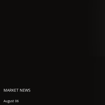
MARKET NEWS
August 06