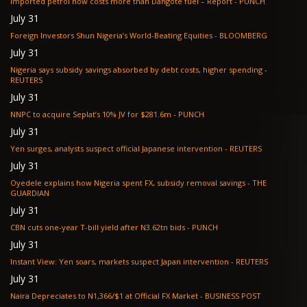
Imported petrol now costs more than Dangote fuel – Report - PUNCH
July 31
Foreign Investors Shun Nigeria’s World-Beating Equities - BLOOMBERG
July 31
Nigeria says subsidy savings absorbed by debt costs, higher spending -
REUTERS
July 31
NNPC to acquire Seplat’s 10% JV for $281.6m - PUNCH
July 31
Yen surges, analysts suspect official Japanese intervention - REUTERS
July 31
Oyedele explains how Nigeria spent FX, subsidy removal savings - THE
GUARDIAN
July 31
CBN cuts one-year T-bill yield after N3.62tn bids - PUNCH
July 31
Instant View: Yen soars, markets suspect Japan intervention - REUTERS
July 31
Naira Depreciates to N1,366/$1 at Official FX Market - BUSINESS POST