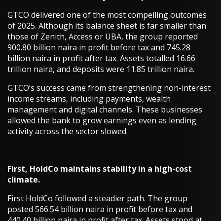
GTCO delivered one of the most compelling outcomes
of 2025. Although its balance sheet is far smaller than
those of Zenith, Access or UBA, the group reported
900.80 billion naira in profit before tax and 745.28
billion naira in profit after tax. Assets totalled 16.66
trillion naira, and deposits were 11.85 trillion naira.
GTCO’s success came from strengthening non-interest
income streams, including payments, wealth
management and digital channels. These businesses
allowed the bank to grow earnings even as lending
activity across the sector slowed.
First, HoldCo maintains stability in a high-cost
climate.
First HoldCo followed a steadier path. The group
posted 566.54 billion naira in profit before tax and
440.40 billion naira in profit after tax. Assets stood at