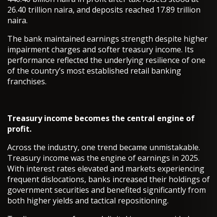
26.40 trillion naira, and deposits reached 17.89 trillion
naira.
The bank maintained earnings strength despite higher
impairment charges and softer treasury income. Its
performance reflected the underlying resilience of one
of the country’s most established retail banking
franchises.
Treasury income becomes the central engine of
profit.
Across the industry, one trend became unmistakable.
Treasury income was the engine of earnings in 2025.
With interest rates elevated and markets experiencing
frequent dislocations, banks increased their holdings of
government securities and benefited significantly from
both higher yields and tactical repositioning.