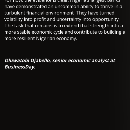
For now, the evidence is clear. Nigeria’s largest banks
have demonstrated an uncommon ability to thrive in a
turbulent financial environment. They have turned
volatility into profit and uncertainty into opportunity.
The task that remains is to extend that strength into a
more stable economic cycle and contribute to building a
more resilient Nigerian economy.
Oluwatobi Ojabello, senior economic analyst at
BusinessDay.