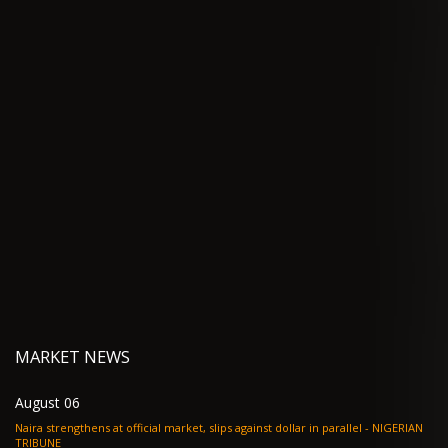
MARKET NEWS
August 06
Naira strengthens at official market, slips against dollar in parallel - NIGERIAN
TRIBUNE