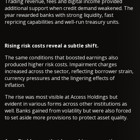
Trading revenue, fees and digital income provided
additional support when credit demand weakened. The
year rewarded banks with strong liquidity, fast
repricing capabilities and well-run treasury units.
Rising risk costs reveal a subtle shift.
The same conditions that boosted earnings also
produced higher risk costs. Impairment charges
increased across the sector, reflecting borrower strain,
currency pressures and the lingering effects of
inflation.
The rise was most visible at Access Holdings but
evident in various forms across other institutions as
well. Banks gained from volatility but were also forced
to set aside more provisions to protect asset quality.