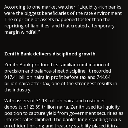
According to one market watcher, “Liquidity-rich banks
were the biggest beneficiaries of the rate environment.
The repricing of assets happened faster than the
repricing of liabilities, and that created a temporary
margin windfall.”
Zenith Bank delivers disciplined growth.
Zenith Bank produced its familiar combination of
precision and balance-sheet discipline. It recorded
917.41 billion naira in profit before tax and 744.64
billion naira after tax, one of the strongest results in
the industry.
With assets of 31.18 trillion naira and customer
deposits of 23.69 trillion naira, Zenith used its liquidity
position to capture yield from government securities as
interest rates climbed. The bank’s long-standing focus
on efficient pricing and treasury stability placed it in a