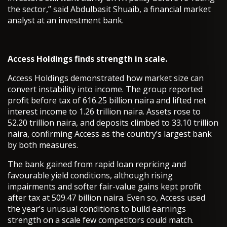
the sector,” said Abdulbasit Shuaib, a financial market
analyst at an investment bank.
Access Holdings finds strength in scale.
Access Holdings demonstrated how market size can
convert instability into income. The group reported
profit before tax of 616.25 billion naira and lifted net
interest income to 1.26 trillion naira. Assets rose to
52.20 trillion naira, and deposits climbed to 33.10 trillion
naira, confirming Access as the country’s largest bank
by both measures.
The bank gained from rapid loan repricing and
favourable yield conditions, although rising
impairments and softer fair-value gains kept profit
after tax at 509.47 billion naira. Even so, Access used
the year’s unusual conditions to build earnings
strength on a scale few competitors could match.