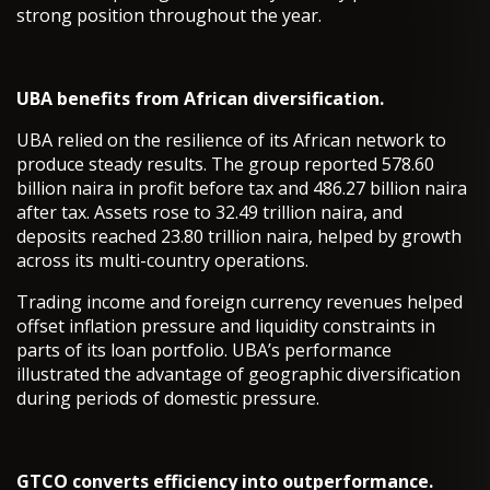
strong position throughout the year.
UBA benefits from African diversification.
UBA relied on the resilience of its African network to
produce steady results. The group reported 578.60
billion naira in profit before tax and 486.27 billion naira
after tax. Assets rose to 32.49 trillion naira, and
deposits reached 23.80 trillion naira, helped by growth
across its multi-country operations.
Trading income and foreign currency revenues helped
offset inflation pressure and liquidity constraints in
parts of its loan portfolio. UBA’s performance
illustrated the advantage of geographic diversification
during periods of domestic pressure.
GTCO converts efficiency into outperformance.