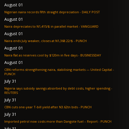
August 01
Nigerian naira records fifth straight depreciation - DAILY POST
August 01
Naira depreciates to N1,415/$ in parallel market - VANGUARD
August 01
Naira ends July weaker, closes at N1,368.22/$ - PUNCH
August 01
Naira flat as reserves cool by $120m in five days - BUSINESSDAY
August 01
CBN reforms strengthening naira, stabilising markets — United Capital -
PUNCH
July 31
Nigeria says subsidy savings absorbed by debt costs, higher spending -
REUTERS
July 31
CBN cuts one-year T-bill yield after N3.62tn bids - PUNCH
July 31
Imported petrol now costs more than Dangote fuel – Report - PUNCH
July 31