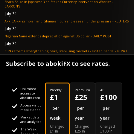
Sharp Spike in Japanese Yen Stokes Currency Intervention Worries -
BARRON'S
July 31
AFRICA-FX-Zambian and Ghanaian currencies seen under pressure - REUTERS
July 31
Nigerian Naira extends depreciation against US dollar - DAILY POST
July 31
CBN reforms strengthening naira, stabilising markets - United Capital - PUNCH
July 30
Subscribe to abokiFX to see rates.
NGX loses N648bn as renewed profit-taking hits equities - PUNCH
Unlimited
Weekly
Premium
API
access to
£1
£25
£100
abokifx.com
Access via our
This website uses cookies
per
per
per
mobile apps
Market data
week
year
year
We use cookies to personalise content and ads, to provide
Your daily Naira exchange rate
and analytics
Charged
Charged
Charged
social media features and to analyse our traffic. We also
The Week
£1 in
£25 in
£100 in
Ahead, our