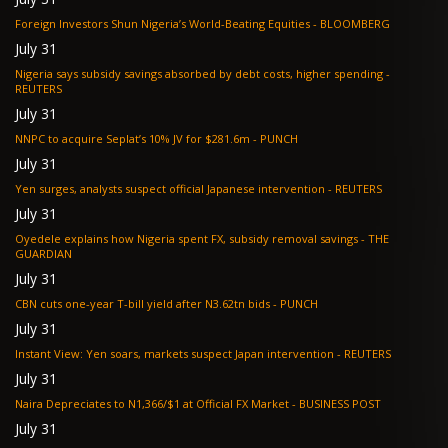
Foreign Investors Shun Nigeria’s World-Beating Equities - BLOOMBERG
July 31
Nigeria says subsidy savings absorbed by debt costs, higher spending -
REUTERS
July 31
NNPC to acquire Seplat’s 10% JV for $281.6m - PUNCH
July 31
Yen surges, analysts suspect official Japanese intervention - REUTERS
July 31
Oyedele explains how Nigeria spent FX, subsidy removal savings - THE
GUARDIAN
July 31
CBN cuts one-year T-bill yield after N3.62tn bids - PUNCH
July 31
Instant View: Yen soars, markets suspect Japan intervention - REUTERS
July 31
Naira Depreciates to N1,366/$1 at Official FX Market - BUSINESS POST
July 31