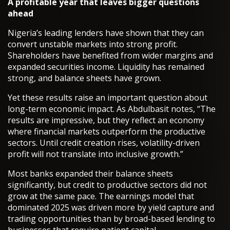
A profitable year that leaves bigger questions
ahead
Nigeria’s leading lenders have shown that they can
convert unstable markets into strong profit.
Shareholders have benefited from wider margins and
expanded securities income. Liquidity has remained
strong, and balance sheets have grown.
Yet these results raise an important question about
long-term economic impact. As Abdulbasit notes, “The
results are impressive, but they reflect an economy
where financial markets outperform the productive
sectors. Until credit creation rises, volatility-driven
profit will not translate into inclusive growth.”
Most banks expanded their balance sheets
significantly, but credit to productive sectors did not
grow at the same pace. The earnings model that
dominated 2025 was driven more by yield capture and
trading opportunities than by broad-based lending to