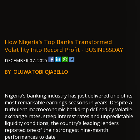
How Nigeria’s Top Banks Transformed
Volatility Into Record Profit - BUSINESSDAY
DECEMBER 07, 2025
BY OLUWATOBI OJABELLO
Nigeria’s banking industry has just delivered one of its
most remarkable earnings seasons in years. Despite a
turbulent macroeconomic backdrop defined by volatile
exchange rates, steep interest rates and unpredictable
liquidity conditions, the country’s leading lenders
reported one of their strongest nine-month
performances to date.