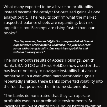
What many expected to be a brake on profitability
instead became the catalyst for outsized gains. As one
analyst put it, “The results confirm what the market
suspected: balance sheets are expanding, but risk
appetite is not. Earnings are rising faster than loan
books.”
“Trading revenue, fees and digital income provided additional
support when credit demand weakened. The year rewarded
banks with strong liquidity, fast repricing capabilities and
well-run treasury units.”
The nine-month results of Access Holdings, Zenith
Bank, UBA, GTCO and First HoldCo show a sector that
has learnt not only to navigate instability but also to
monetise it. In a year when macroeconomic signals
repeatedly shifted, these banks converted volatility into
the fuel that powered their income statements.
“The banks demonstrated that they can operate
profitably even in unpredictable environments. But
investors still want clarity on FX policy before re-rating