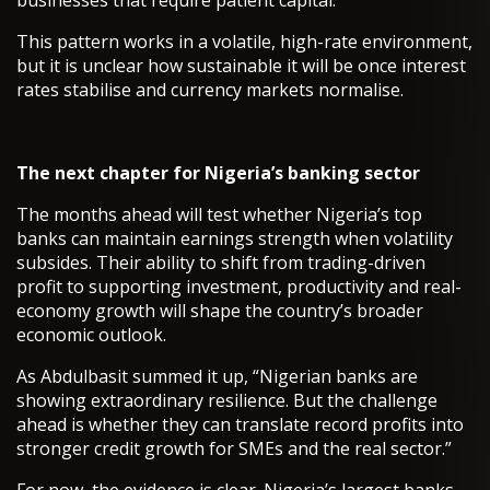
businesses that require patient capital.
This pattern works in a volatile, high-rate environment,
but it is unclear how sustainable it will be once interest
rates stabilise and currency markets normalise.
The next chapter for Nigeria’s banking sector
The months ahead will test whether Nigeria’s top
banks can maintain earnings strength when volatility
subsides. Their ability to shift from trading-driven
profit to supporting investment, productivity and real-
economy growth will shape the country’s broader
economic outlook.
As Abdulbasit summed it up, “Nigerian banks are
showing extraordinary resilience. But the challenge
ahead is whether they can translate record profits into
stronger credit growth for SMEs and the real sector.”