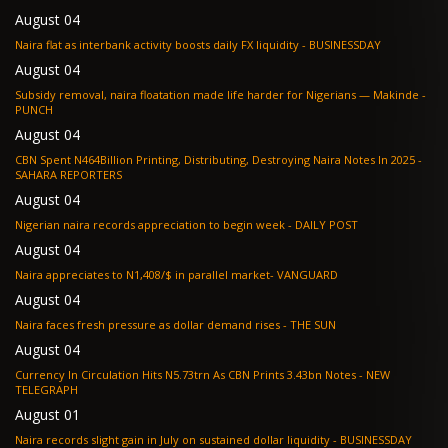
August 04
Naira flat as interbank activity boosts daily FX liquidity - BUSINESSDAY
August 04
Subsidy removal, naira floatation made life harder for Nigerians — Makinde -
PUNCH
August 04
CBN Spent N464Billion Printing, Distributing, Destroying Naira Notes In 2025 -
SAHARA REPORTERS
August 04
Nigerian naira records appreciation to begin week - DAILY POST
August 04
Naira appreciates to N1,408/$ in parallel market- VANGUARD
August 04
Naira faces fresh pressure as dollar demand rises - THE SUN
August 04
Currency In Circulation Hits N5.73trn As CBN Prints 3.43bn Notes - NEW
TELEGRAPH
August 01
Naira records slight gain in July on sustained dollar liquidity - BUSINESSDAY