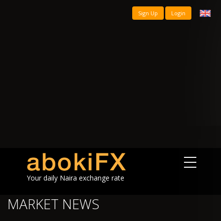
Sign Up
Login
Your daily Naira exchange rate
MARKET NEWS